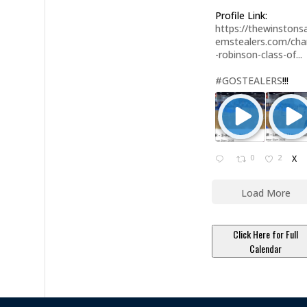
Profile Link:
https://thewinstonsa
emstealers.com/char
-robinson-class-of...
#GOSTEALERS
!!!
0
2
X
Load More
Click Here for Full
Calendar