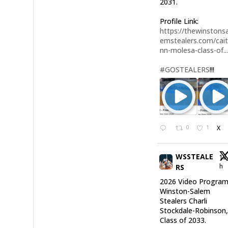
2031.
Profile Link:
https://thewinstonsa
emstealers.com/cait
nn-molesa-class-of..
#GOSTEALERS
!!!
0
1
X
WSSTEALE
12
h
RS
2026 Video Program
Winston-Salem
Stealers Charli
Stockdale-Robinson
Class of 2033.