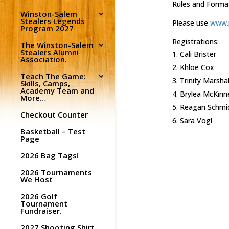
Rules and Forma
Winston-Salem
Stealers Legends
Please use
www.p
Program 2027
Registrations:
The Winston-Salem
Stealers Alumni
Cali Brister
Association.
Khloe Cox
Teach The Game:
Trinity Marshal
Skills, Camps,
Academy Team and
Brylea McKinn
More…
Reagan Schmi
Checkout Counter
Sara Vogl
Basketball – Test
Page
2026 Bag Tags!
2026 Tournaments
We Host
2026 Golf
Tournament
Fundraiser.
2027 Shooting Shirt