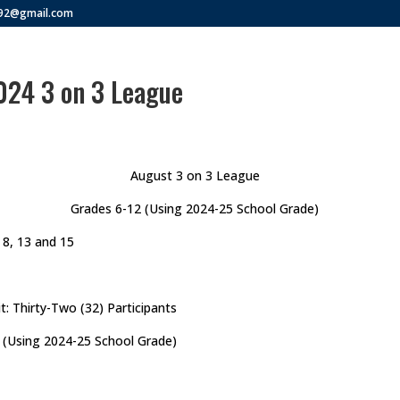
292@gmail.com
024 3 on 3 League
August 3 on 3 League
Grades 6-12 (Using 2024-25 School Grade)
 8, 13 and 15
t: Thirty-Two (32) Participants
 (Using 2024-25 School Grade)