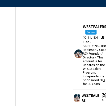
WSSTEALER
Follow
11,184
1,452
SINCE 1996 - Bri
Robinson / Coa
R😊 Founder /
Director - This
account is for
updates on the
W-S Stealers
Program.
Independently
Sponsored Org
for 30 Years.
WSSTEALE
12
h
RS