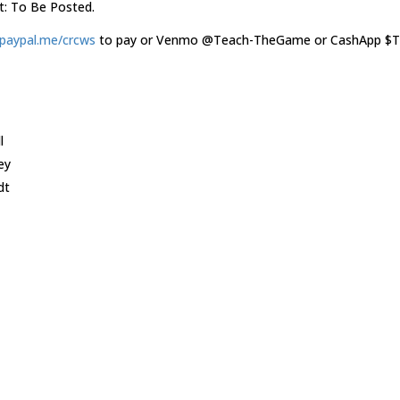
t: To Be Posted.
aypal.me/crcws
to pay or Venmo @Teach-TheGame or CashApp $
l
ey
dt