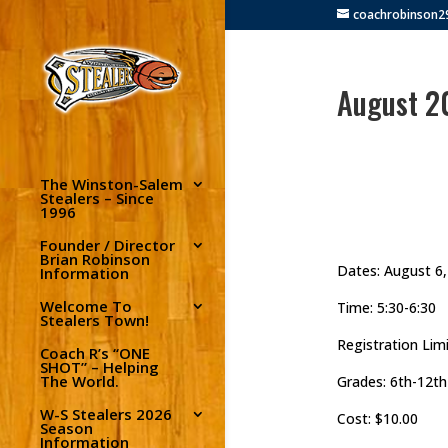
coachrobinson
August 2
The Winston-Salem
Stealers – Since
1996
Founder / Director
Brian Robinson
Dates: August 6,
Information
Welcome To
Time: 5:30-6:30
Stealers Town!
Registration Limi
Coach R’s “ONE
SHOT” – Helping
The World.
Grades: 6th-12th
W-S Stealers 2026
Cost: $10.00
Season
Information