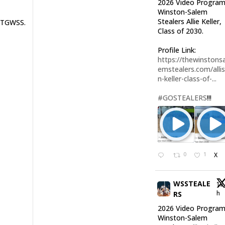
2026 Video Program
Winston-Salem
Stealers Allie Keller,
TTGWSS.
Class of 2030.
Profile Link:
https://thewinstonsa
emstealers.com/alli
n-keller-class-of-...
#GOSTEALERS
!!!
0
1
X
WSSTEALE
12
h
RS
2026 Video Program
Winston-Salem