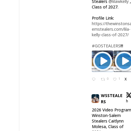
Stealers
@lilawkelly
Class of 2027.
Profile Link:
https://thewinstonsa
emstealers.com/lila-
kelly-class-of-2027/
#GOSTEALERS
!!!
0
1
X
WSSTEALE
12
h
RS
2026 Video Program
Winston-Salem
Stealers Caitlynn
Molesa, Class of