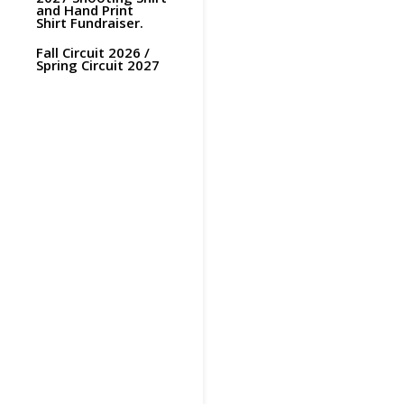
and Hand Print
Shirt Fundraiser.
Fall Circuit 2026 /
Spring Circuit 2027