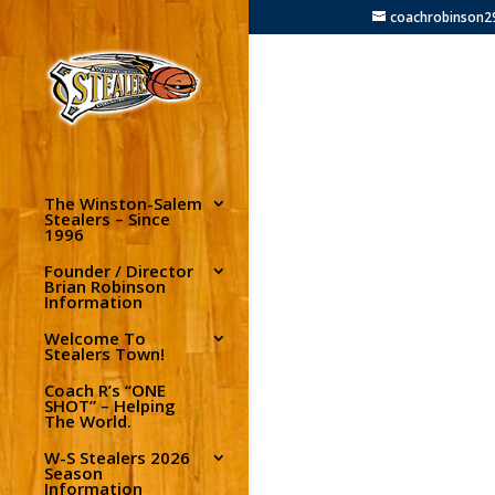
coachrobinson
The Winston-Salem
Stealers – Since
1996
Founder / Director
Brian Robinson
Information
Welcome To
Stealers Town!
Coach R’s “ONE
SHOT” – Helping
The World.
W-S Stealers 2026
Season
Information