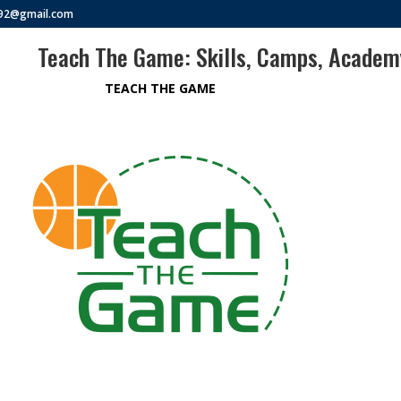
292@gmail.com
Teach The Game: Skills, Camps, Acade
TEACH THE GAME