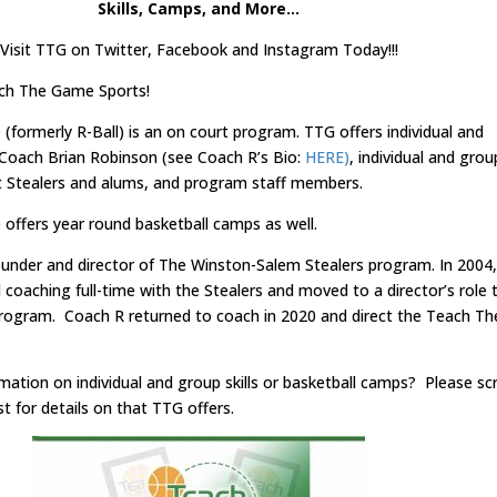
Skills, Camps, and More…
Visit TTG on Twitter, Facebook and Instagram Today!!!
ch The Game Sports!
formerly R-Ball) is an on court program. TTG offers individual and
h Coach Brian Robinson (see Coach R’s Bio:
HERE)
, individual and grou
ent Stealers and alums, and program staff members.
ffers year round basketball camps as well.
ounder and director of The Winston-Salem Stealers program. In 2004,
coaching full-time with the Stealers and moved to a director’s role 
rogram. Coach R returned to coach in 2020 and direct the Teach Th
ation on individual and group skills or basketball camps? Please scr
t for details on that TTG offers.