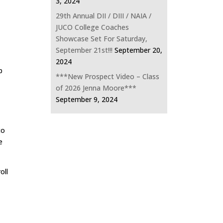
3, 2024
29th Annual DII / DIII / NAIA /
JUCO College Coaches
Showcase Set For Saturday,
September 21st!!!
September 20,
2024
p
***New Prospect Video – Class
of 2026 Jenna Moore***
September 9, 2024
to
e
oll