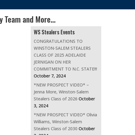
my Team and More…
WS Stealers Events
CONGRATULATIONS TO
WINSTON-SALEM STEALERS
CLASS OF 2025 ADELAIDE
JERNIGAN ON HER
COMMITMENT TO N.C. STATE!!!
October 7, 2024
*NEW PROSPECT VIDEO* –
Jenna More, Winston-Salem
Stealers Class of 2026
October
3, 2024
*NEW PROSPECT VIDEO* Olivia
Williams, Winston-Salem
Stealers Class of 2030
October