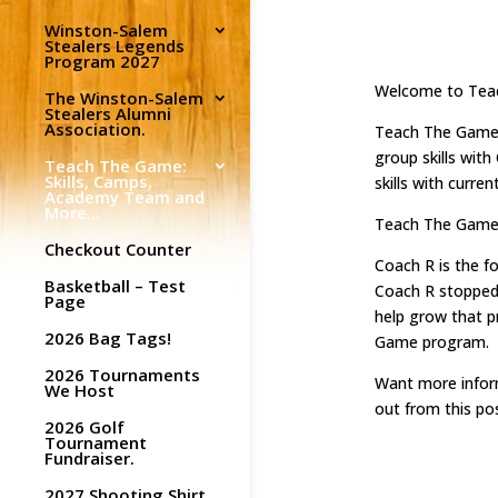
Winston-Salem
Stealers Legends
Program 2027
Welcome to Tea
The Winston-Salem
Stealers Alumni
Association.
Teach The Game (
group skills wit
Teach The Game:
Skills, Camps,
skills with curr
Academy Team and
More…
Teach The Game o
Checkout Counter
Coach R is the f
Basketball – Test
Coach R stopped 
Page
help grow that p
2026 Bag Tags!
Game program.
2026 Tournaments
Want more inform
We Host
out from this pos
2026 Golf
Tournament
Fundraiser.
2027 Shooting Shirt