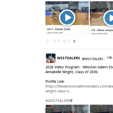
0
0
X
WSSTEALERS
10h
@WSSTEALERS
·
2026 Video Program - Winston-Salem St
Annabelle Wright, Class of 2030.
Profile Link:
https://thewinstonsalemstealers.com/an
wright-class-o...
#GOSTEALERS
!!!