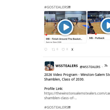
#GOSTEALERS
!!!
0
0
X
WSSTEALERS
7h
@WSSTEALERS
·
2026 Video Program - Winston-Salem Ste
Shamblen, Class of 2030.
Profile Link:
https://thewinstonsalemstealers.com/car
shamblen-class-of-...
#GOSTEALERS
!!!