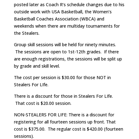
posted later as Coach R’s schedule changes due to his
outside work with USA Basketball, the Women’s
Basketball Coaches Association (WBCA) and
weekends when there are multiday tournaments for
the Stealers.
Group skill sessions will be held for ninety minutes.
The sessions are open to 1st-12th grades. If there
are enough registrations, the sessions will be split up
by grade and skill level.
The cost per session is $30.00 for those NOT in
Stealers For LIfe.
There is a discount for those in Stealers For LIfe.
That cost is $20.00 session.
NON-STEALERS FOR LIFE: There is a discount for
registering for all fourteen sessions up front. That
cost is $375.00. The regular cost is $420.00 (fourteen
sessions).