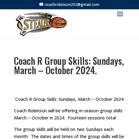
coachrobinson292@gmail.com
Coach R Group Skills: Sundays,
March – October 2024.
Coach R Group Skills: Sundays, March – October 2024
Coach Robinson will be offering in-season group skills
March – October in 2024. Fourteen sessions total
The group skills will be held on two Sundays each
month. The dates and times of the group skills will be