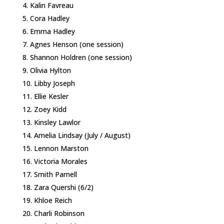
Kalin Favreau
Cora Hadley
Emma Hadley
Agnes Henson (one session)
Shannon Holdren (one session)
Olivia Hylton
Libby Joseph
Ellie Kesler
Zoey Kidd
Kinsley Lawlor
Amelia Lindsay (July / August)
Lennon Marston
Victoria Morales
Smith Parnell
Zara Quershi (6/2)
Khloe Reich
Charli Robinson