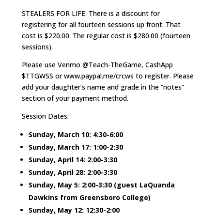
STEALERS FOR LIFE: There is a discount for
registering for all fourteen sessions up front. That
cost is $220.00. The regular cost is $280.00 (fourteen
sessions).
Please use Venmo @Teach-TheGame, CashApp
$TTGWSS or www.paypal.me/crcws to register. Please
add your daughter’s name and grade in the “notes”
section of your payment method.
Session Dates:
Sunday, March 10: 4:30-6:00
Sunday, March 17: 1:00-2:30
Sunday, April 14: 2:00-3:30
Sunday, April 28: 2:00-3:30
Sunday, May 5: 2:00-3:30 (guest LaQuanda
Dawkins from Greensboro College)
Sunday, May 12: 12:30-2:00