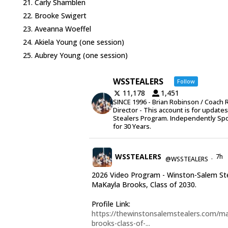
Carly Shamblen
Brooke Swigert
Aveanna Woeffel
Akiela Young (one session)
Aubrey Young (one session)
WSSTEALERS
Follow
11,178
1,451
SINCE 1996 - Brian Robinson / Coach 
Director - This account is for update
Stealers Program. Independently Sp
for 30 Years.
WSSTEALERS
7h
@WSSTEALERS
·
2026 Video Program - Winston-Salem St
MaKayla Brooks, Class of 2030.
Profile Link:
https://thewinstonsalemstealers.com/ma
brooks-class-of-...