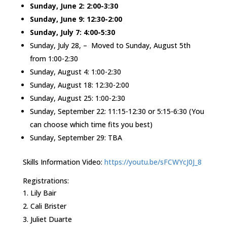
Sunday, June 2: 2:00-3:30
Sunday, June 9: 12:30-2:00
Sunday, July 7: 4:00-5:30
Sunday, July 28, – Moved to Sunday, August 5th
from 1:00-2:30
Sunday, August 4: 1:00-2:30
Sunday, August 18: 12:30-2:00
Sunday, August 25: 1:00-2:30
Sunday, September 22: 11:15-12:30 or 5:15-6:30 (You
can choose which time fits you best)
Sunday, September 29: TBA
Skills Information Video:
https://youtu.be/sFCWYcJ0J_8
Registrations:
Lily Bair
Cali Brister
Juliet Duarte