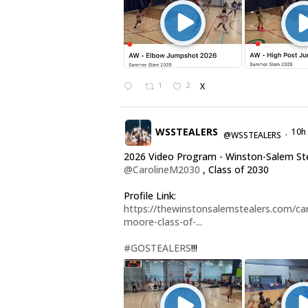
1
2
X
WSSTEALERS
10h
@WSSTEALERS
·
2026 Video Program - Winston-Salem St
@CarolineM2030
, Class of 2030
Profile Link:
https://thewinstonsalemstealers.com/car
moore-class-of-...
#GOSTEALERS
!!!