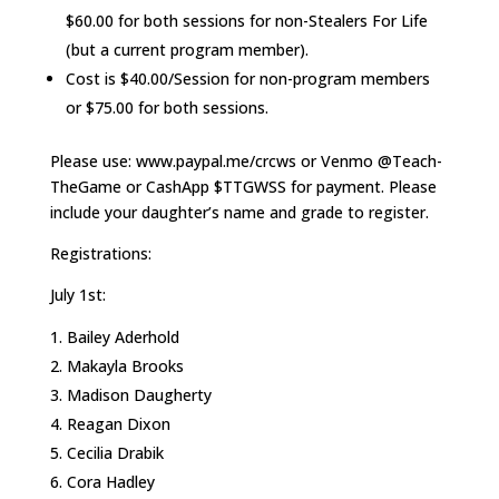
$60.00 for both sessions for non-Stealers For Life
(but a current program member).
Cost is $40.00/Session for non-program members
or $75.00 for both sessions.
Please use: www.paypal.me/crcws or Venmo @Teach-
TheGame or CashApp $TTGWSS for payment. Please
include your daughter’s name and grade to register.
Registrations:
July 1st:
Bailey Aderhold
Makayla Brooks
Madison Daugherty
Reagan Dixon
Cecilia Drabik
Cora Hadley