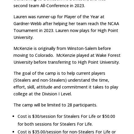
second team All-Conference in 2023.
Lauren was runner-up for Player of the Year at
Gardner-Webb after helping her team reach the NCAA
Tournament in 2023. Lauren now plays for High Point
University.
McKenzie is originally from Winston-Salem before
moving to Colorado. McKenzie played at Wake Forest
University before transferring to High Point University.
The goal of the camp is to help current players
(Stealers and non-Stealers) understand the time,
effort, skill, attitude and commitment it takes to play
college at the Division I Level.
The camp will be limited to 28 participants.
Cost is $30/session for Stealers For Life or $50.00
for both sessions for Stealers For Life.
Cost is $35.00/session for non-Stealers For Life or