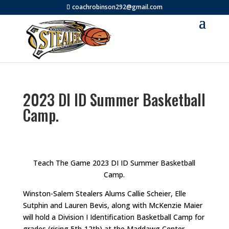
coachrobinson292@gmail.com
2023 DI ID Summer Basketball
Camp.
Teach The Game 2023 DI ID Summer Basketball
Camp.
Winston-Salem Stealers Alums Callie Scheier, Elle
Sutphin and Lauren Bevis, along with McKenzie Maier
will hold a Division I Identification Basketball Camp for
grades (rising 5th-12th) at the Maddawg Center.