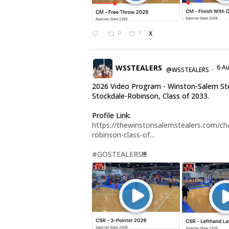
0
1
X
WSSTEALERS
6 A
@WSSTEALERS
·
2026 Video Program - Winston-Salem Ste
Stockdale-Robinson, Class of 2033.
Profile Link:
https://thewinstonsalemstealers.com/cha
robinson-class-of...
#GOSTEALERS
!!!