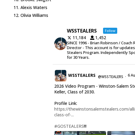
Alexis Waters
Olivia Williams
WSSTEALERS
Follow
11,184
1,452
SINCE 1996 - Brian Robinson / Coach 
Director - This account is for update
Stealers Program. Independently Sp
for 30 Years.
WSSTEALERS
6 A
@WSSTEALERS
·
2026 Video Program - Winston-Salem Stea
Keller, Class of 2030.
Profile Link:
https://thewinstonsalemstealers.com/alli
class-of-...
#GOSTEALERS
!!!