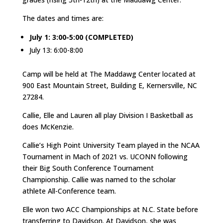
The dates and times are:
July 1: 3:00-5:00 (COMPLETED)
July 13: 6:00-8:00
Camp will be held at The Maddawg Center located at
900 East Mountain Street, Building E, Kernersville, NC
27284.
Callie, Elle and Lauren all play Division I Basketball as
does McKenzie.
Callie’s High Point University Team played in the NCAA
Tournament in Mach of 2021 vs. UCONN following
their Big South Conference Tournament
Championship. Callie was named to the scholar
athlete All-Conference team.
Elle won two ACC Championships at N.C. State before
transferring to Davidson. At Davidson, she was