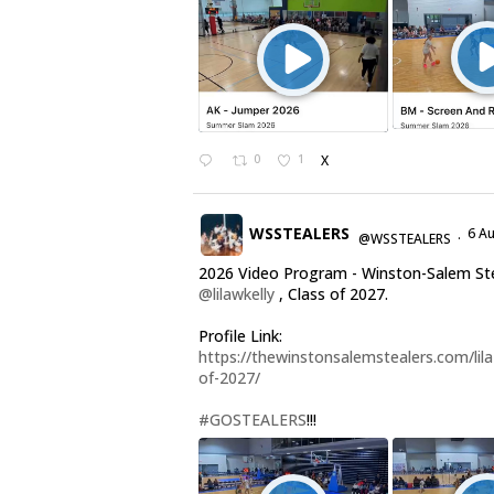
0
1
X
WSSTEALERS
6 A
@WSSTEALERS
·
2026 Video Program - Winston-Salem St
@lilawkelly
, Class of 2027.
Profile Link:
https://thewinstonsalemstealers.com/lila-
of-2027/
#GOSTEALERS
!!!