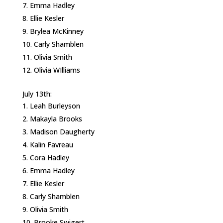
Emma Hadley
Ellie Kesler
Brylea McKinney
Carly Shamblen
Olivia Smith
Olivia WIlliams
July 13th:
Leah Burleyson
Makayla Brooks
Madison Daugherty
Kalin Favreau
Cora Hadley
Emma Hadley
Ellie Kesler
Carly Shamblen
Olivia Smith
Brooke Swigert