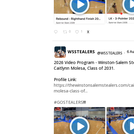
0
1
X
WSSTEALERS
6 A
@WSSTEALERS
·
2026 Video Program - Winston-Salem St
Caitlynn Molesa, Class of 2031.
Profile Link:
https://thewinstonsalemstealers.com/cai
molesa-class-of...
#GOSTEALERS
!!!