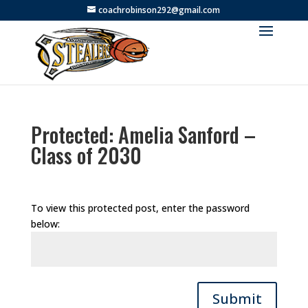
coachrobinson292@gmail.com
Protected: Amelia Sanford –
Class of 2030
To view this protected post, enter the password
below:
Submit