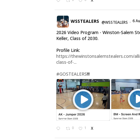
X
WSSTEALERS
6 A
@WSSTEALERS
·
2026 Video Program - Winston-Salem Stea
Keller, Class of 2030.
Profile Link:
https://thewinstonsalemstealers.com/alli
class-of-...
#GOSTEALERS
!!!
0
1
X