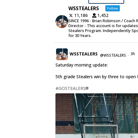
WSSTEALERS
Follow
11,186
1,452
SINCE 1996 - Brian Robinson / Coach 
Director - This account is for update
Stealers Program. Independently Sp
for 30 Years.
WSSTEALERS
3h
@WSSTEALERS
·
Saturday morning update:
5th grade Stealers win by three to open 
#GOSTEALERS
!!!