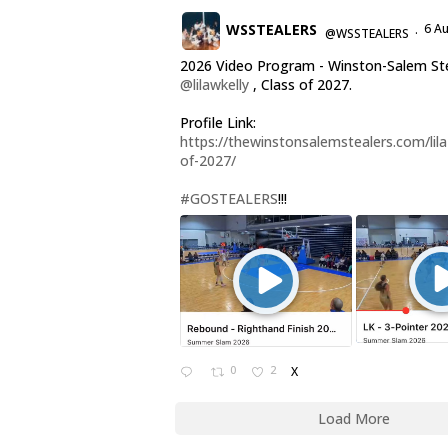
WSSTEALERS
6 A
@WSSTEALERS
·
2026 Video Program - Winston-Salem St
@lilawkelly
, Class of 2027.
Profile Link:
https://thewinstonsalemstealers.com/lila-
of-2027/
#GOSTEALERS
!!!
0
2
X
Load More