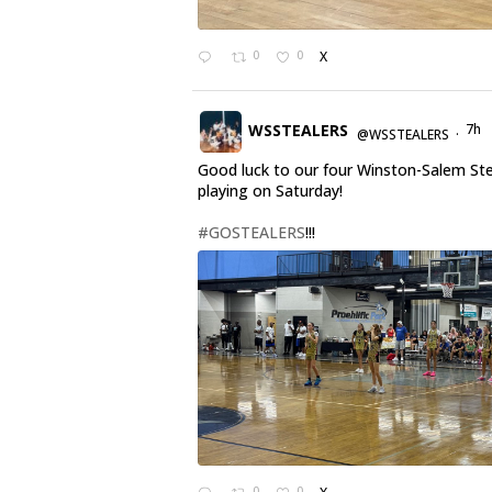
0
0
X
WSSTEALERS
7h
@WSSTEALERS
·
Good luck to our four Winston-Salem St
playing on Saturday!
#GOSTEALERS
!!!
0
0