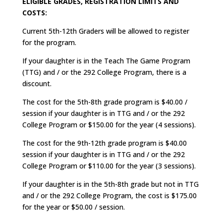
ELIGIBLE GRADES, REGISTRATION LIMITS AND
COSTS:
Current 5th-12th Graders will be allowed to register
for the program.
If your daughter is in the Teach The Game Program
(TTG) and / or the 292 College Program, there is a
discount.
The cost for the 5th-8th grade program is $40.00 /
session if your daughter is in TTG and / or the 292
College Program or $150.00 for the year (4 sessions).
The cost for the 9th-12th grade program is $40.00
session if your daughter is in TTG and / or the 292
College Program or $110.00 for the year (3 sessions).
If your daughter is in the 5th-8th grade but not in TTG
and / or the 292 College Program, the cost is $175.00
for the year or $50.00 / session.