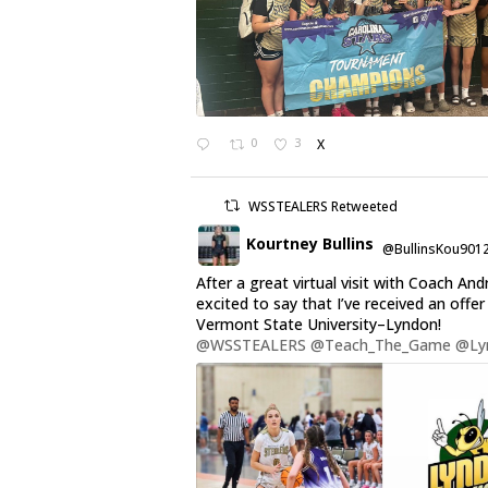
0
3
X
WSSTEALERS Retweeted
Kourtney Bullins
@BullinsKou901
After a great virtual visit with Coach And
excited to say that I’ve received an offe
Vermont State University–Lyndon!
@WSSTEALERS
@Teach_The_Game
@Ly