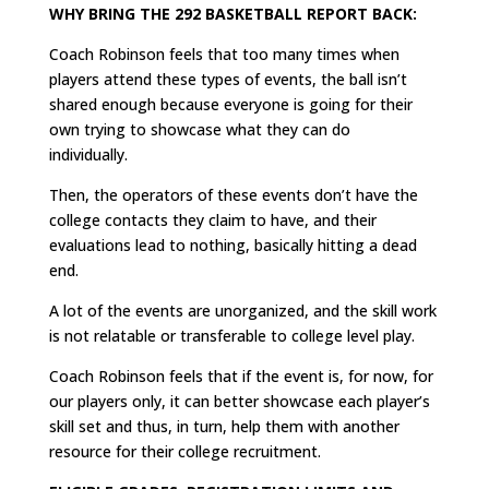
WHY BRING THE 292 BASKETBALL REPORT BACK:
Coach Robinson feels that too many times when
players attend these types of events, the ball isn’t
shared enough because everyone is going for their
own trying to showcase what they can do
individually.
Then, the operators of these events don’t have the
college contacts they claim to have, and their
evaluations lead to nothing, basically hitting a dead
end.
A lot of the events are unorganized, and the skill work
is not relatable or transferable to college level play.
Coach Robinson feels that if the event is, for now, for
our players only, it can better showcase each player’s
skill set and thus, in turn, help them with another
resource for their college recruitment.