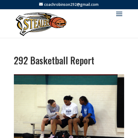
coachrobinson292@gmail.com
292 Basketball Report