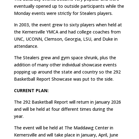
eventually opened up to outside participants while the
Monday events were strictly for Stealers players.
In 2003, the event grew to sixty players when held at
the Kernersville YMCA and had college coaches from
UNC, UCONN, Clemson, Georgia, LSU, and Duke in
attendance.
The Stealers grew and gym space shrunk, plus the
addition of many other individual showcase events
popping up around the state and country so the 292
Basketball Report Showcase was put to the side.
CURRENT PLAN:
The 292 Basketball Report will return in January 2026
and will be held at four different times during the
year.
The event will be held at The Maddawg Center in
Kernersville and will take place in January, April, June