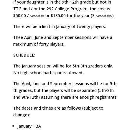
If your daughter is in the 9th-12th grade but not in
TTG and / or the 292 College Program, the cost is
$50.00 / session or $135.00 for the year (3 sessions).
There will be a limit in January of twenty players.
Thee April, June and September sessions will have a
maximum of forty players.
SCHEDULE:
The January session will be for 5th-8th graders only.
No high school participants allowed.
The April, June and September sessions will be for 5th-
th grades, but the players will be separated (5th-8th
and 9th-12th) assuming there are enough registrants.
The dates and times are as follows (subject to
change):
January TBA