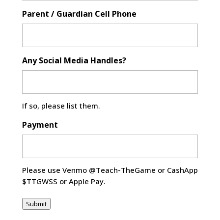
Parent / Guardian Cell Phone
Any Social Media Handles?
If so, please list them.
Payment
Please use Venmo @Teach-TheGame or CashApp
$TTGWSS or Apple Pay.
Submit