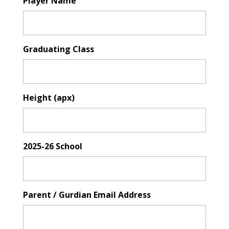
Player Name
Graduating Class
Height (apx)
2025-26 School
Parent / Gurdian Email Address