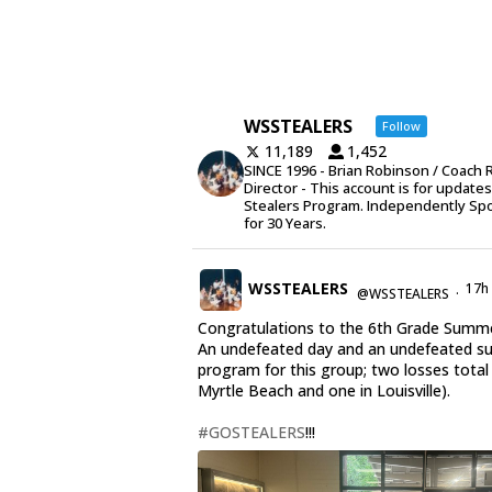
WSSTEALERS
Follow
11,189
1,452
SINCE 1996 - Brian Robinson / Coach 
Director - This account is for update
Stealers Program. Independently Sp
for 30 Years.
WSSTEALERS
17h
@WSSTEALERS
·
Congratulations to the 6th Grade Summe
An undefeated day and an undefeated 
program for this group; two losses total
Myrtle Beach and one in Louisville).
#GOSTEALERS
!!!