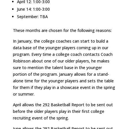
April 12: 1:00-3:00
June 14: 1:00-3:00
September: TBA
These months are chosen for the following reasons:
In January, the college coaches can start to build a
data base of the younger players coming up in our
program. Every time a college coach contacts Coach
Robinson about one of our older players, he makes
sure to mention the talent base in the younger
portion of the program. January allows for a stand-
alone time for the younger players and sets the table
for them if they play in a showcase event in the spring
or summer.
April allows the 292 Basketball Report to be sent out
before the older players play in their first college
recruiting event of the spring.
June allows the 292 Basketball Report to be sent out