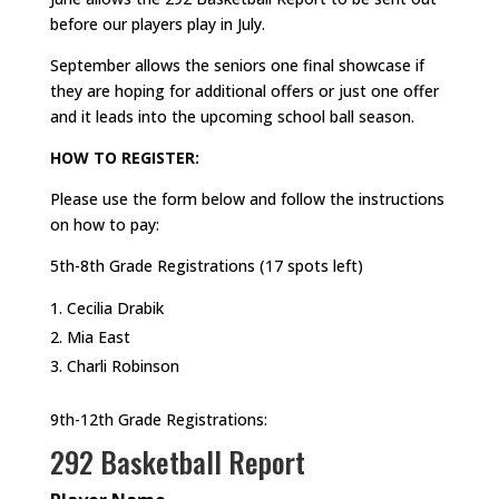
before our players play in July.
September allows the seniors one final showcase if
they are hoping for additional offers or just one offer
and it leads into the upcoming school ball season.
HOW TO REGISTER:
Please use the form below and follow the instructions
on how to pay:
5th-8th Grade Registrations (17 spots left)
Cecilia Drabik
Mia East
Charli Robinson
9th-12th Grade Registrations:
292 Basketball Report