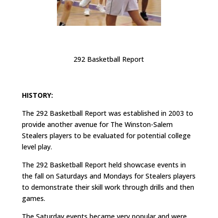
292 Basketball Report
HISTORY:
The 292 Basketball Report was established in 2003 to
provide another avenue for The Winston-Salem
Stealers players to be evaluated for potential college
level play.
The 292 Basketball Report held showcase events in
the fall on Saturdays and Mondays for Stealers players
to demonstrate their skill work through drills and then
games.
The Saturday events became very popular and were