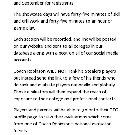
and September for registrants.
The showcase days will have forty-five minutes of skill
and drill work and forty-five minutes to an hour or
game play.
Each session will be recorded, and link will be posted
on our website and sent to all colleges in our
database along with a post on all of our social media
accounts.
Coach Robinson W
ILL NOT
rank his Stealers players
but instead send the link to a few of his friends who
do rank and evaluate players nationally and globally.
Those evaluators will then expand the reach of
exposure to their college and professional contacts.
Players and parents will be able to go onto their TTG
profile page to view their evaluations which come
from one of Coach Robinson’s national evaluator
friends.