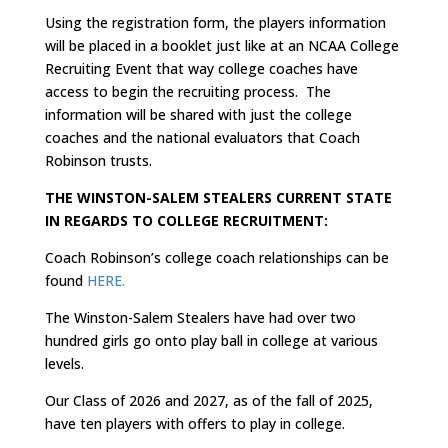
Using the registration form, the players information
will be placed in a booklet just like at an NCAA College
Recruiting Event that way college coaches have
access to begin the recruiting process. The
information will be shared with just the college
coaches and the national evaluators that Coach
Robinson trusts.
THE WINSTON-SALEM STEALERS CURRENT STATE
IN REGARDS TO COLLEGE RECRUITMENT:
Coach Robinson’s college coach relationships can be
found
HERE.
The Winston-Salem Stealers have had over two
hundred girls go onto play ball in college at various
levels.
Our Class of 2026 and 2027, as of the fall of 2025,
have ten players with offers to play in college.