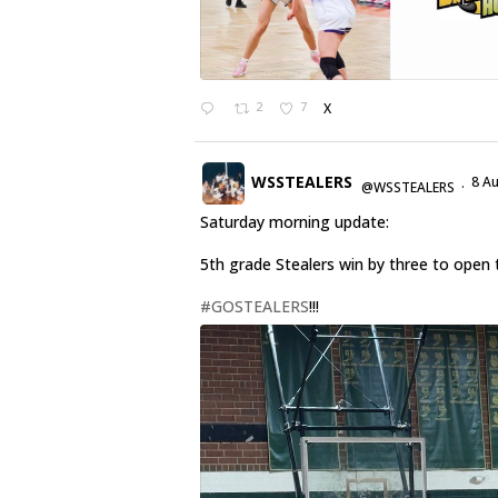
2
7
X
WSSTEALERS
8 A
@WSSTEALERS
·
Saturday morning update:
5th grade Stealers win by three to open 
#GOSTEALERS
!!!