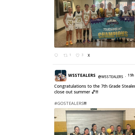
1
3
X
WSSTEALERS
19h
@WSSTEALERS
·
Congratulations to the 7th Grade Steale
close out summer 🏀!!!
#GOSTEALERS
!!!