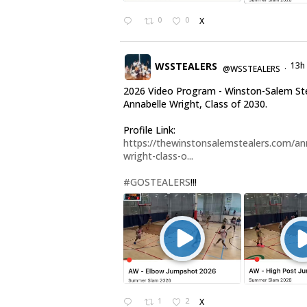
0
0
X
WSSTEALERS
13h
@WSSTEALERS
·
2026 Video Program - Winston-Salem St
Annabelle Wright, Class of 2030.
Profile Link:
https://thewinstonsalemstealers.com/an
wright-class-o...
#GOSTEALERS
!!!
1
2
X