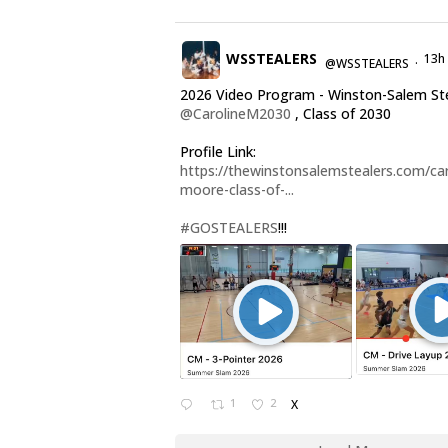
WSSTEALERS
13h
@WSSTEALERS
·
2026 Video Program - Winston-Salem St
@CarolineM2030
, Class of 2030
Profile Link:
https://thewinstonsalemstealers.com/car
moore-class-of-...
#GOSTEALERS
!!!
1
2
X