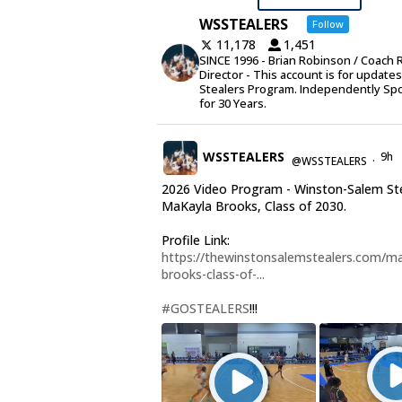
WSSTEALERS
Follow
11,178
1,451
SINCE 1996 - Brian Robinson / Coach 
Director - This account is for update
Stealers Program. Independently Sp
for 30 Years.
WSSTEALERS
9h
@WSSTEALERS
·
2026 Video Program - Winston-Salem St
MaKayla Brooks, Class of 2030.
Profile Link:
https://thewinstonsalemstealers.com/ma
brooks-class-of-...
#GOSTEALERS
!!!