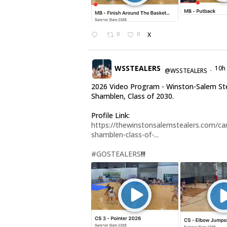
0
0
X
WSSTEALERS
10h
@WSSTEALERS
·
2026 Video Program - Winston-Salem Ste
Shamblen, Class of 2030.
Profile Link:
https://thewinstonsalemstealers.com/car
shamblen-class-of-...
#GOSTEALERS
!!!