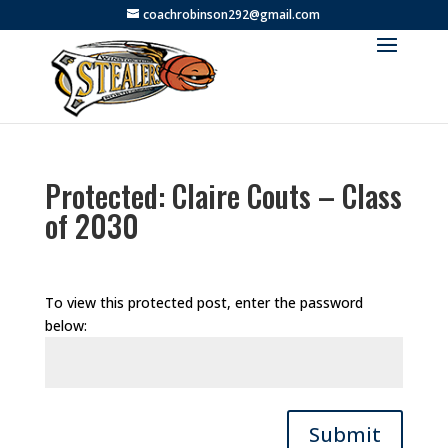
coachrobinson292@gmail.com
Protected: Claire Couts – Class
of 2030
To view this protected post, enter the password
below:
Submit