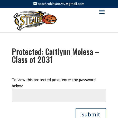
coachrobinson292@gmail.com
Protected: Caitlynn Molesa –
Class of 2031
To view this protected post, enter the password
below:
Submit