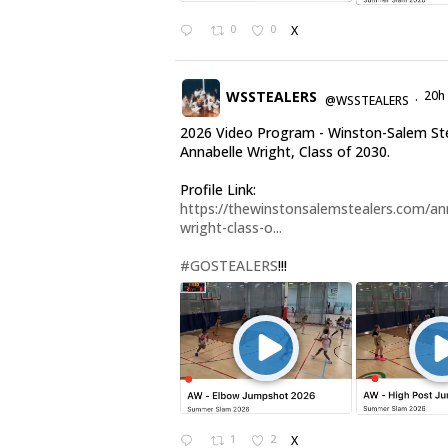
0
0
X
WSSTEALERS
20h
@WSSTEALERS
·
2026 Video Program - Winston-Salem St
Annabelle Wright, Class of 2030.
Profile Link:
https://thewinstonsalemstealers.com/an
wright-class-o...
#GOSTEALERS
!!!
1
2
X