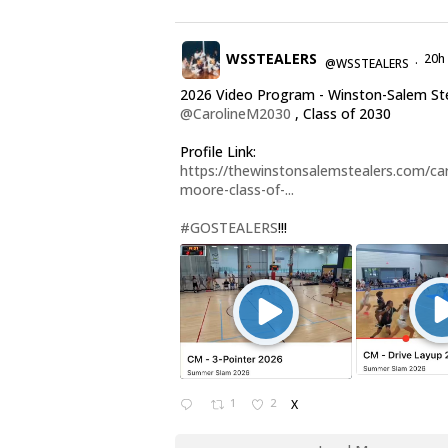
WSSTEALERS
20h
@WSSTEALERS
·
2026 Video Program - Winston-Salem St
@CarolineM2030
, Class of 2030
Profile Link:
https://thewinstonsalemstealers.com/car
moore-class-of-...
#GOSTEALERS
!!!
1
2
X