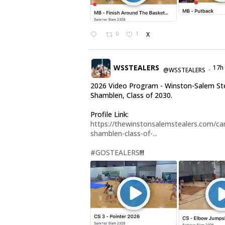
0
1
X
WSSTEALERS
17h
@WSSTEALERS
·
2026 Video Program - Winston-Salem Ste
Shamblen, Class of 2030.
Profile Link:
https://thewinstonsalemstealers.com/car
shamblen-class-of-...
#GOSTEALERS
!!!