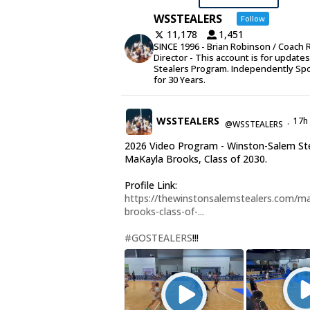
WSSTEALERS
Follow
11,178
1,451
SINCE 1996 - Brian Robinson / Coach 
Director - This account is for update
Stealers Program. Independently Sp
for 30 Years.
WSSTEALERS
17h
@WSSTEALERS
·
2026 Video Program - Winston-Salem St
MaKayla Brooks, Class of 2030.
Profile Link:
https://thewinstonsalemstealers.com/ma
brooks-class-of-...
#GOSTEALERS
!!!