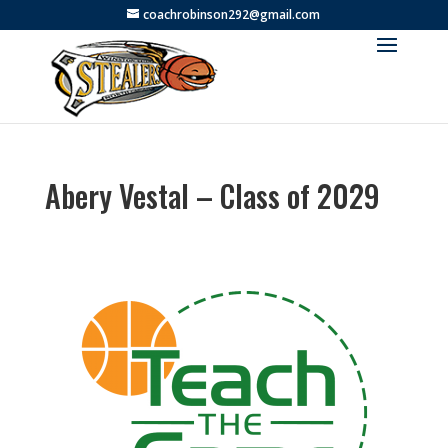
coachrobinson292@gmail.com
Abery Vestal – Class of 2029