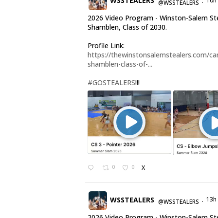
WSSTEALERS
10h
@WSSTEALERS
·
2026 Video Program - Winston-Salem Ste
Shamblen, Class of 2030.
Profile Link:
https://thewinstonsalemstealers.com/car
shamblen-class-of-...
#GOSTEALERS
!!!
0
0
X
WSSTEALERS
13h
@WSSTEALERS
·
2026 Video Program - Winston-Salem St