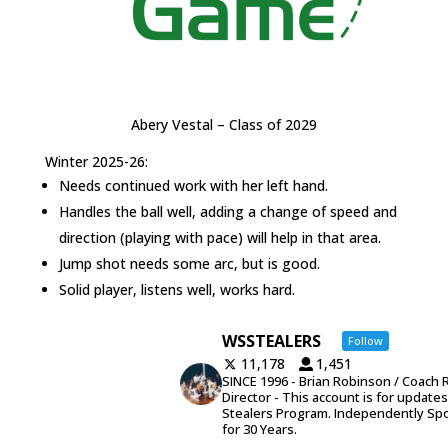
Abery Vestal – Class of 2029
Winter 2025-26:
Needs continued work with her left hand.
Handles the ball well, adding a change of speed and
direction (playing with pace) will help in that area.
Jump shot needs some arc, but is good.
Solid player, listens well, works hard.
WSSTEALERS
Follow
11,178
1,451
SINCE 1996 - Brian Robinson / Coach 
Director - This account is for update
Stealers Program. Independently Sp
for 30 Years.