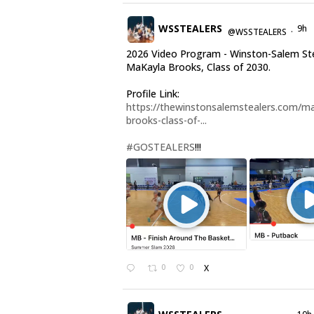
WSSTEALERS
9h
@WSSTEALERS
·
2026 Video Program - Winston-Salem St
MaKayla Brooks, Class of 2030.
Profile Link:
https://thewinstonsalemstealers.com/ma
brooks-class-of-...
#GOSTEALERS
!!!
0
0
X