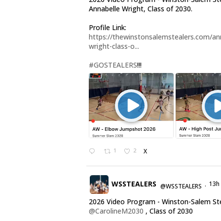
Annabelle Wright, Class of 2030.
Profile Link:
https://thewinstonsalemstealers.com/an
wright-class-o...
#GOSTEALERS
!!!
1
2
X
WSSTEALERS
13h
@WSSTEALERS
·
2026 Video Program - Winston-Salem St
@CarolineM2030
, Class of 2030