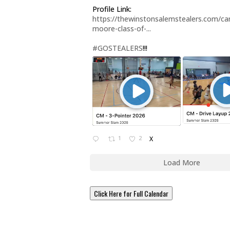
Profile Link:
https://thewinstonsalemstealers.com/car
moore-class-of-...
#GOSTEALERS
!!!
1
2
X
Load More
Click Here for Full Calendar