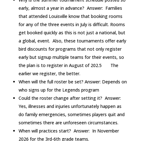
early, almost a year in advance? Answer: Families
that attended Louisville know that booking rooms
for any of the three events in July is difficult. Rooms
get booked quickly as this is not just a national, but
a global, event. Also, these tournaments offer early
bird discounts for programs that not only register
early but signup multiple teams for their events, so
the plan is to register in August of 202.5 The
earlier we register, the better.
When will the full roster be set? Answer: Depends on
who signs up for the Legends program
Could the roster change after setting it? Answer:
Yes, illnesses and injuries unfortunately happen as
do family emergencies, sometimes players quit and
sometimes there are unforeseen circumstances.
When will practices start? Answer: In November
2026 for the 3rd-6th grade teams.