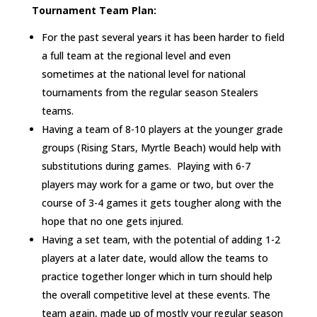
Tournament Team Plan:
For the past several years it has been harder to field
a full team at the regional level and even
sometimes at the national level for national
tournaments from the regular season Stealers
teams.
Having a team of 8-10 players at the younger grade
groups (Rising Stars, Myrtle Beach) would help with
substitutions during games. Playing with 6-7
players may work for a game or two, but over the
course of 3-4 games it gets tougher along with the
hope that no one gets injured.
Having a set team, with the potential of adding 1-2
players at a later date, would allow the teams to
practice together longer which in turn should help
the overall competitive level at these events. The
team again, made up of mostly your regular season