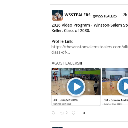
WSSTEALERS
12h
@WSSTEALERS
·
2026 Video Program - Winston-Salem Stea
Keller, Class of 2030.
Profile Link:
https://thewinstonsalemstealers.com/alli
class-of-...
#GOSTEALERS
!!!
0
1
X