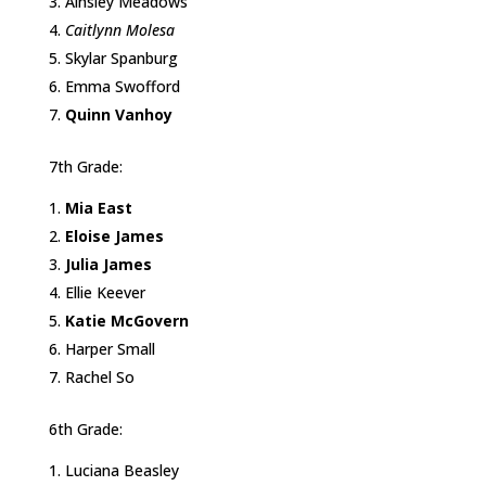
Ainsley Meadows
Caitlynn Molesa
Skylar Spanburg
Emma Swofford
Quinn Vanhoy
7th Grade:
Mia East
Eloise James
Julia James
Ellie Keever
Katie McGovern
Harper Small
Rachel So
6th Grade:
Luciana Beasley