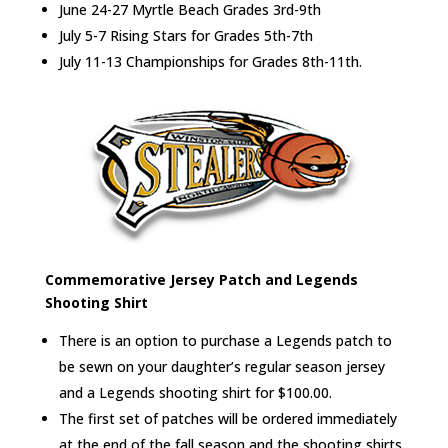
June 24-27 Myrtle Beach Grades 3rd-9th
July 5-7 Rising Stars for Grades 5th-7th
July 11-13 Championships for Grades 8th-11th.
Commemorative Jersey Patch and Legends
Shooting Shirt
There is an option to purchase a Legends patch to
be sewn on your daughter’s regular season jersey
and a Legends shooting shirt for $100.00.
The first set of patches will be ordered immediately
at the end of the fall season and the shooting shirts