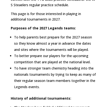
S Steaelers regular practice schedule.
This page is for those interested in playing in
additional tournaments in 2027.
Purposes of the 2027 Legends teams:
To help parents best prepare for the 2027 season
so they know almost a year in advance the dates
and sites where the tournaments will be played.
To better prepare our players for the upcoming
competition that are played at the national level.
To have stronger team chemistry heading into the
nationals tournaments by trying to keep as many of
their regular season team members together in the
Legends events.
History of additional tournaments: