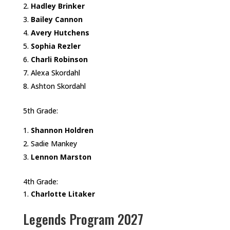
Hadley Brinker
Bailey Cannon
Avery Hutchens
Sophia Rezler
Charli Robinson
Alexa Skordahl
Ashton Skordahl
5th Grade:
Shannon Holdren
Sadie Mankey
Lennon Marston
4th Grade:
Charlotte Litaker
Legends Program 2027