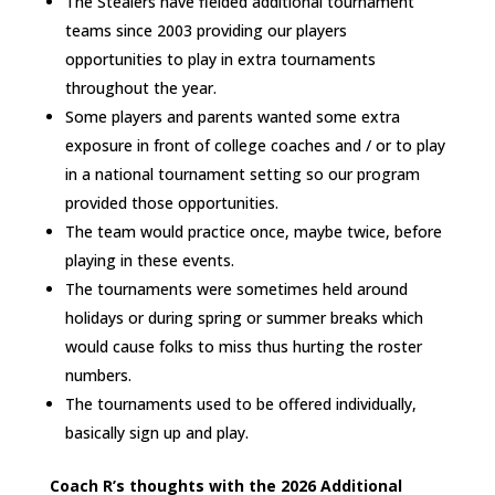
The Stealers have fielded additional tournament
teams since 2003 providing our players
opportunities to play in extra tournaments
throughout the year.
Some players and parents wanted some extra
exposure in front of college coaches and / or to play
in a national tournament setting so our program
provided those opportunities.
The team would practice once, maybe twice, before
playing in these events.
The tournaments were sometimes held around
holidays or during spring or summer breaks which
would cause folks to miss thus hurting the roster
numbers.
The tournaments used to be offered individually,
basically sign up and play.
Coach R’s thoughts with the 2026 Additional