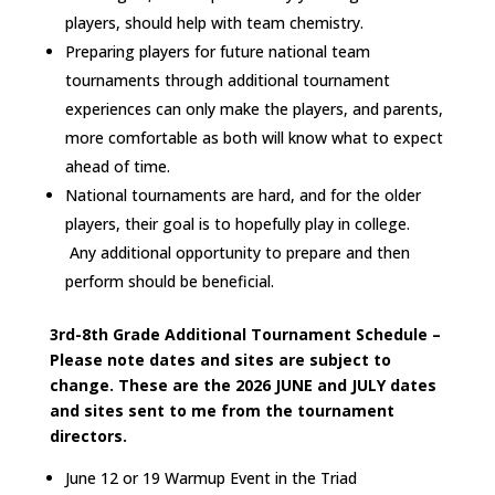
players, should help with team chemistry.
Preparing players for future national team
tournaments through additional tournament
experiences can only make the players, and parents,
more comfortable as both will know what to expect
ahead of time.
National tournaments are hard, and for the older
players, their goal is to hopefully play in college.
Any additional opportunity to prepare and then
perform should be beneficial.
3rd-8th Grade Additional Tournament Schedule –
Please note dates and sites are subject to
change. These are the 2026 JUNE and JULY dates
and sites sent to me from the tournament
directors.
June 12 or 19 Warmup Event in the Triad