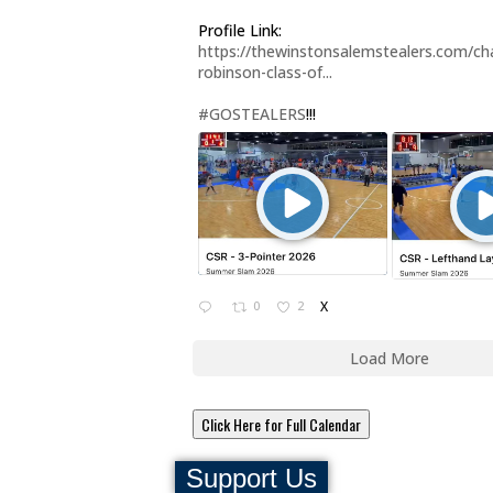
Profile Link:
https://thewinstonsalemstealers.com/cha
robinson-class-of...
#GOSTEALERS
!!!
0
2
X
Load More
Click Here for Full Calendar
Support Us