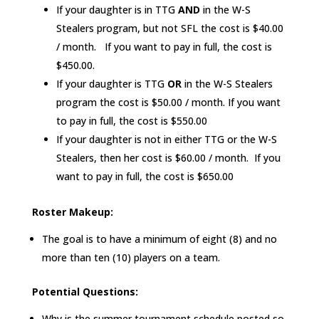
If your daughter is in TTG
AND
in the W-S
Stealers program, but not SFL the cost is $40.00
/ month. If you want to pay in full, the cost is
$450.00.
If your daughter is TTG
OR
in the W-S Stealers
program the cost is $50.00 / month. If you want
to pay in full, the cost is $550.00
If your daughter is not in either TTG or the W-S
Stealers, then her cost is $60.00 / month. If you
want to pay in full, the cost is $650.00
Roster Makeup:
The goal is to have a minimum of eight (8) and no
more than ten (10) players on a team.
Potential Questions:
Why is the summer tournament schedule posted so