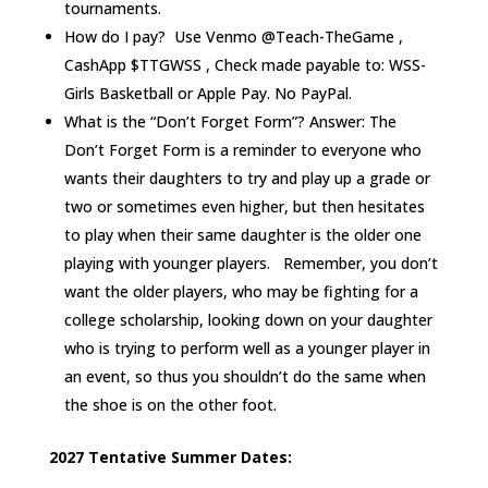
tournaments.
How do I pay? Use Venmo @Teach-TheGame ,
CashApp $TTGWSS , Check made payable to: WSS-
Girls Basketball or Apple Pay. No PayPal.
What is the “Don’t Forget Form”? Answer: The
Don’t Forget Form is a reminder to everyone who
wants their daughters to try and play up a grade or
two or sometimes even higher, but then hesitates
to play when their same daughter is the older one
playing with younger players. Remember, you don’t
want the older players, who may be fighting for a
college scholarship, looking down on your daughter
who is trying to perform well as a younger player in
an event, so thus you shouldn’t do the same when
the shoe is on the other foot.
2027 Tentative Summer Dates: