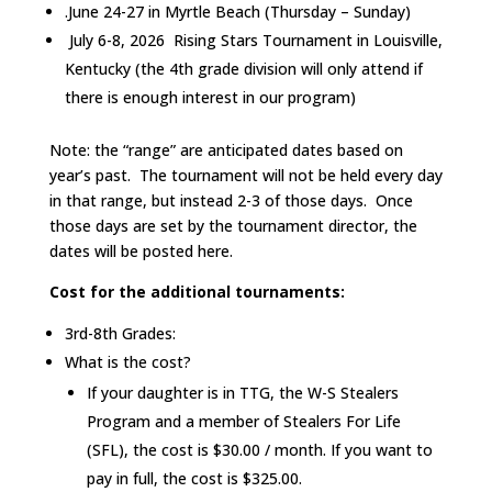
.June 24-27 in Myrtle Beach (Thursday – Sunday)
July 6-8, 2026 Rising Stars Tournament in Louisville,
Kentucky (the 4th grade division will only attend if
there is enough interest in our program)
Note: the “range” are anticipated dates based on
year’s past. The tournament will not be held every day
in that range, but instead 2-3 of those days. Once
those days are set by the tournament director, the
dates will be posted here.
Cost for the additional tournaments:
3rd-8th Grades:
What is the cost?
If your daughter is in TTG, the W-S Stealers
Program and a member of Stealers For Life
(SFL), the cost is $30.00 / month. If you want to
pay in full, the cost is $325.00.