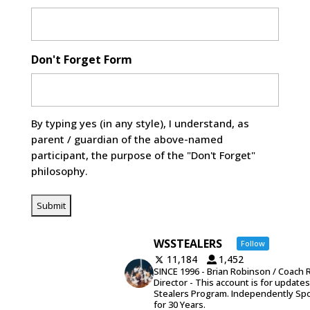
Don't Forget Form
By typing yes (in any style), I understand, as
parent / guardian of the above-named
participant, the purpose of the "Don't Forget"
philosophy.
WSSTEALERS
Follow
11,184
1,452
SINCE 1996 - Brian Robinson / Coach 
Director - This account is for update
Stealers Program. Independently Sp
for 30 Years.