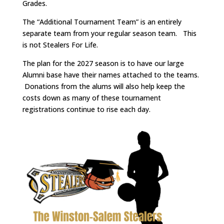
Grades.
The “Additional Tournament Team” is an entirely
separate team from your regular season team. This
is not Stealers For Life.
The plan for the 2027 season is to have our large
Alumni base have their names attached to the teams.
Donations from the alums will also help keep the
costs down as many of these tournament
registrations continue to rise each day.