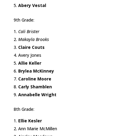
Abery Vestal
9th Grade:
Cali Brister
Makayla Brooks
Claire Couts
Avery Jones
Allie Keller
Brylea McKinney
Caroline Moore
Carly Shamblen
Annabelle Wright
8th Grade:
Ellie Kesler
Ann Marie McMillen