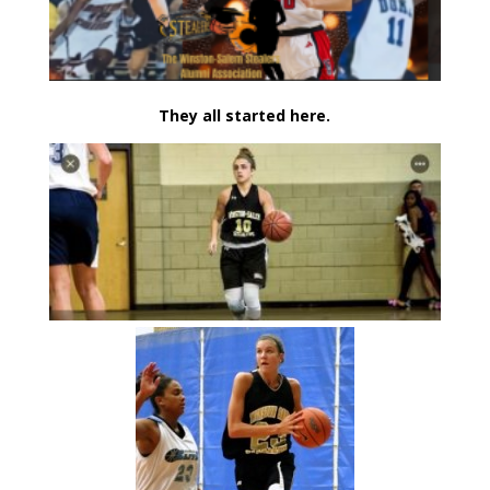
They all started here.