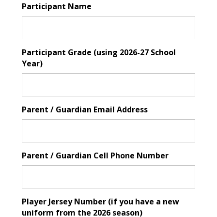
Participant Name
Participant Grade (using 2026-27 School
Year)
Parent / Guardian Email Address
Parent / Guardian Cell Phone Number
Player Jersey Number (if you have a new
uniform from the 2026 season)