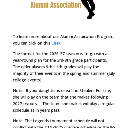
To learn more about our Alumni Assoication Program,
you can click on this
LINK.
The format for the 2026-27 season is to go with a
year-round plan for the 3rd-8th grade participants.
The older players 9th-11th grades will play the
majority of their events in the spring and summer (July
college events).
Note: If your daughter is or isn’t in Stealers For Life,
she will play on the team that she makes following
2027 tryouts. The team she makes will play a regular
schedule as in years past.
Note: The Legends tournament schedule will not
conflict with the TTG-2025 practice schedule.or the W-