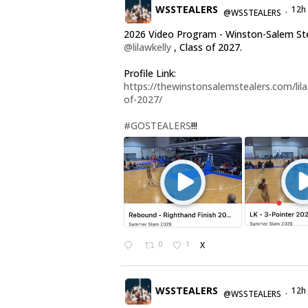
WSSTEALERS
12h
@WSSTEALERS
·
2026 Video Program - Winston-Salem St
@lilawkelly
, Class of 2027.
Profile Link:
https://thewinstonsalemstealers.com/lila-
of-2027/
#GOSTEALERS
!!!
0
1
X
WSSTEALERS
12h
@WSSTEALERS
·