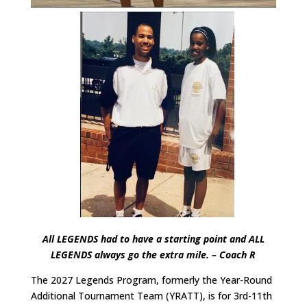
All LEGENDS had to have a starting point and ALL
LEGENDS always go the extra mile. – Coach R
The 2027 Legends Program, formerly the Year-Round
Additional Tournament Team (YRATT), is for 3rd-11th