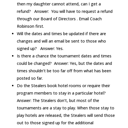
then my daughter cannot attend, can I get a
refund? Answer: You will have to request a refund
through our Board of Directors . Email Coach
Robinson first.
Will the dates and times be updated if there are
changes and will an email be sent to those who
signed up? Answer: Yes.
Is there a chance the tournament dates and times
could be changed? Answer: Yes, but the dates and
times shouldn’t be too far off from what has been
posted so far.
Do the Stealers book hotel rooms or require their
program members to stay in a particular hotel?
Answer: The Stealers don’t, but most of the
tournaments are a stay to play. When those stay to
play hotels are released, the Stealers will send those
out to those signed up for the additional