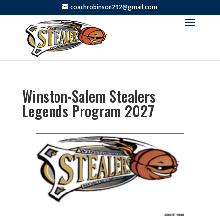
coachrobinson292@gmail.com
Winston-Salem Stealers
Legends Program 2027