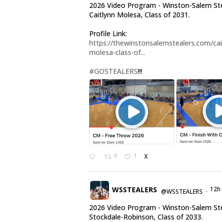
2026 Video Program - Winston-Salem St
Caitlynn Molesa, Class of 2031.
Profile Link:
https://thewinstonsalemstealers.com/cai
molesa-class-of...
#GOSTEALERS
!!!
0
1
X
WSSTEALERS
12h
@WSSTEALERS
·
2026 Video Program - Winston-Salem Ste
Stockdale-Robinson, Class of 2033.