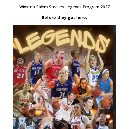
Winston-Salem Stealers Legends Program 2027
Before they got here,