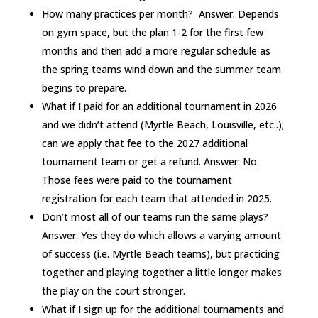
How many practices per month? Answer: Depends
on gym space, but the plan 1-2 for the first few
months and then add a more regular schedule as
the spring teams wind down and the summer team
begins to prepare.
What if I paid for an additional tournament in 2026
and we didn’t attend (Myrtle Beach, Louisville, etc..);
can we apply that fee to the 2027 additional
tournament team or get a refund. Answer: No.
Those fees were paid to the tournament
registration for each team that attended in 2025.
Don’t most all of our teams run the same plays?
Answer: Yes they do which allows a varying amount
of success (i.e. Myrtle Beach teams), but practicing
together and playing together a little longer makes
the play on the court stronger.
What if I sign up for the additional tournaments and