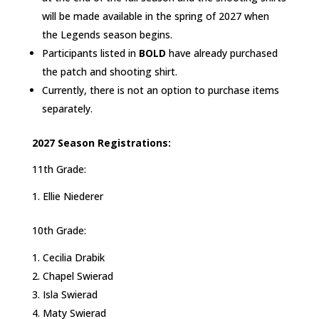
will be made available in the spring of 2027 when
the Legends season begins.
Participants listed in
BOLD
have already purchased
the patch and shooting shirt.
Currently, there is not an option to purchase items
separately.
2027 Season Registrations:
11th Grade:
Ellie Niederer
10th Grade:
Cecilia Drabik
Chapel Swierad
Isla Swierad
Maty Swierad