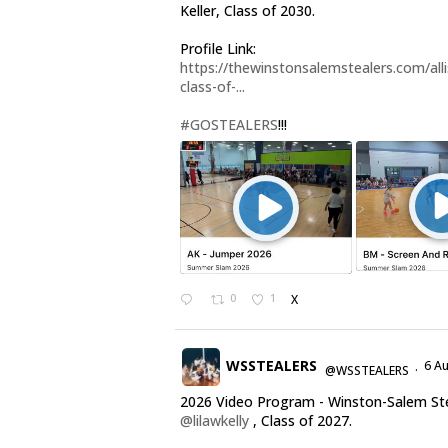
Keller, Class of 2030.
Profile Link:
https://thewinstonsalemstealers.com/alli
class-of-...
#GOSTEALERS
!!!
0
1
X
WSSTEALERS
6 A
@WSSTEALERS
·
2026 Video Program - Winston-Salem St
@lilawkelly
, Class of 2027.