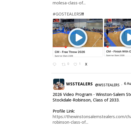
molesa-class-of...
#GOSTEALERS
!!!
0
1
X
WSSTEALERS
6 A
@WSSTEALERS
·
2026 Video Program - Winston-Salem Ste
Stockdale-Robinson, Class of 2033.
Profile Link:
https://thewinstonsalemstealers.com/cha
robinson-class-of...