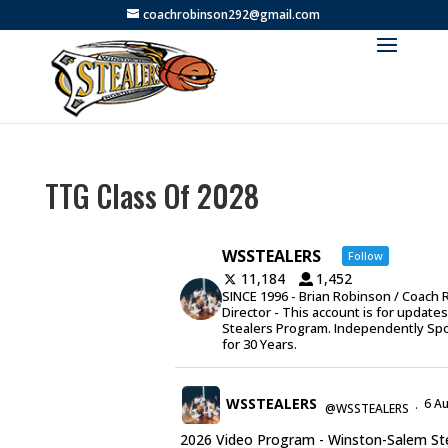
coachrobinson292@gmail.com
TTG Class Of 2028
WSSTEALERS
Follow
11,184
1,452
SINCE 1996 - Brian Robinson / Coach 
Director - This account is for update
Stealers Program. Independently Sp
for 30 Years.
WSSTEALERS
6 A
@WSSTEALERS
·
2026 Video Program - Winston-Salem Stea