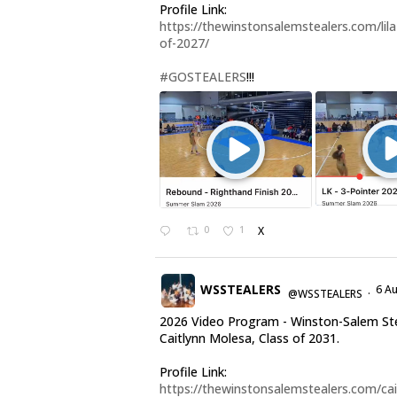
Profile Link:
https://thewinstonsalemstealers.com/lila-
of-2027/
#GOSTEALERS
!!!
0
1
X
WSSTEALERS
6 A
@WSSTEALERS
·
2026 Video Program - Winston-Salem St
Caitlynn Molesa, Class of 2031.
Profile Link:
https://thewinstonsalemstealers.com/cai