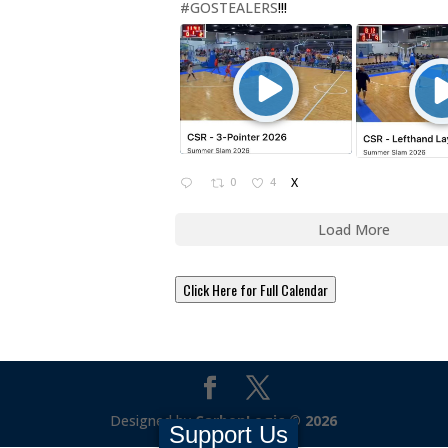
#GOSTEALERS
!!!
0
4
X
Load More
Click Here for Full Calendar
Designed by
CarbonLogic © 2026
Support Us