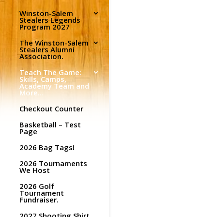
Winston-Salem
Stealers Legends
Program 2027
The Winston-Salem
Stealers Alumni
Association.
Teach The Game:
Skills, Camps,
Academy Team and
More…
Checkout Counter
Basketball – Test
Page
2026 Bag Tags!
2026 Tournaments
We Host
2026 Golf
Tournament
Fundraiser.
2027 Shooting Shirt