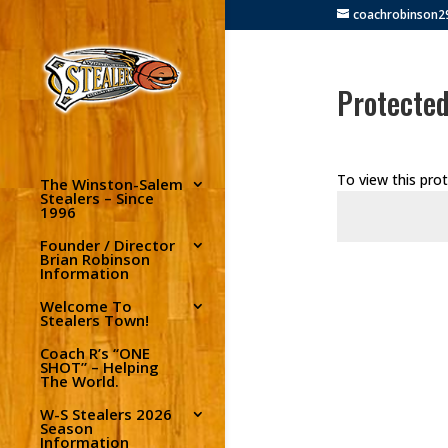
coachrobinson
Protected
To view this pro
The Winston-Salem
Stealers – Since
1996
Founder / Director
Brian Robinson
Information
Welcome To
Stealers Town!
Coach R’s “ONE
SHOT” – Helping
The World.
W-S Stealers 2026
Season
Information