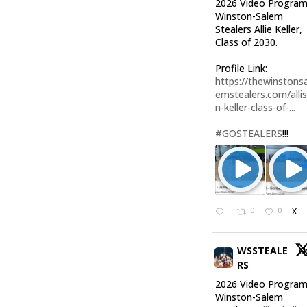
2026 Video Program
Winston-Salem
Stealers Allie Keller,
Class of 2030.
Profile Link:
https://thewinstonsa
emstealers.com/alli
n-keller-class-of-...
#GOSTEALERS
!!!
0
0
X
WSSTEALE
6
RS
2026 Video Program
Winston-Salem