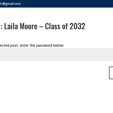
292@gmail.com
: Laila Moore – Class of 2032
tected post, enter the password below: