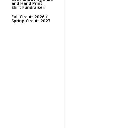
and Hand Print
Shirt Fundraiser.
Fall Circuit 2026 /
Spring Circuit 2027