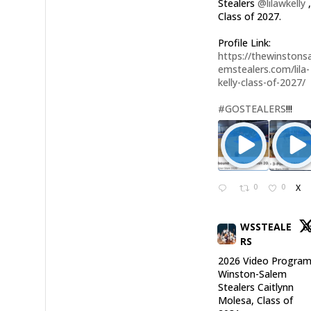
Stealers
@lilawkelly
Class of 2027.
Profile Link:
https://thewinstonsa
emstealers.com/lila-
kelly-class-of-2027/
#GOSTEALERS
!!!
0
0
X
WSSTEALE
6
RS
2026 Video Program
Winston-Salem
Stealers Caitlynn
Molesa, Class of