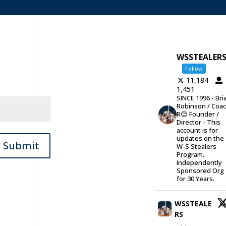
WSSTEALER
Follow
11,184
1,451
SINCE 1996 - Bri
Robinson / Coa
R😊 Founder /
Director - This
account is for
updates on the
Submit
W-S Stealers
Program.
Independently
Sponsored Org
for 30 Years.
WSSTEALE
6
RS