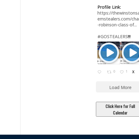
Profile Link:
https://thewinstonsa
emstealers.com/char
-robinson-class-of...
#GOSTEALERS
!!!
0
1
X
Load More
Click Here for Full
Calendar