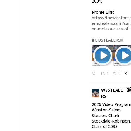
2031.
Profile Link:
https://thewinstonsa
emstealers.com/cait
nn-molesa-class-of..
#GOSTEALERS
!!!
0
0
X
WSSTEALE
6
RS
2026 Video Program
Winston-Salem
Stealers Charli
Stockdale-Robinson
Class of 2033.