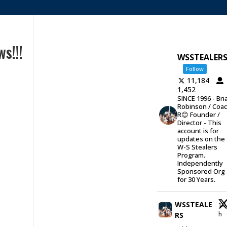
s!!!
WSSTEALER
Follow
11,184
1,452
SINCE 1996 - Bri
Robinson / Coa
R😊 Founder /
Director - This
account is for
updates on the
W-S Stealers
Program.
Independently
Sponsored Org
for 30 Years.
WSSTEALE
10
h
RS