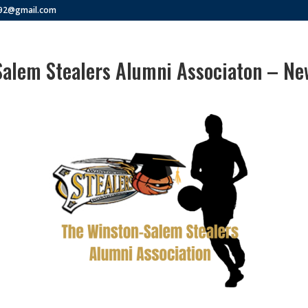
292@gmail.com
alem Stealers Alumni Associaton – New