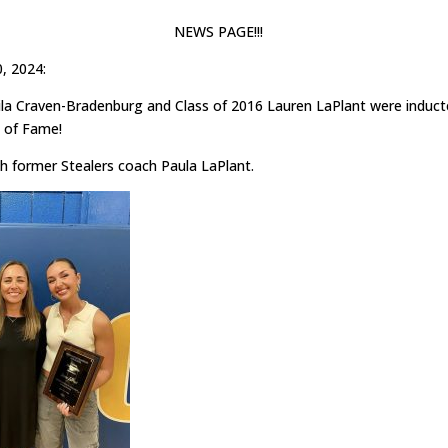
NEWS PAGE!!!
0, 2024:
ila Craven-Bradenburg and Class of 2016 Lauren LaPlant were induct
 of Fame!
th former Stealers coach Paula LaPlant.