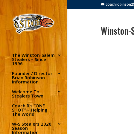
coachrobinson
Winston-S
The Winston-Salem
Stealers – Since
1996
Founder / Director
Brian Robinson
Information
Welcome To
Stealers Town!
Coach R’s “ONE
SHOT” – Helping
The World.
W-S Stealers 2026
Season
Information