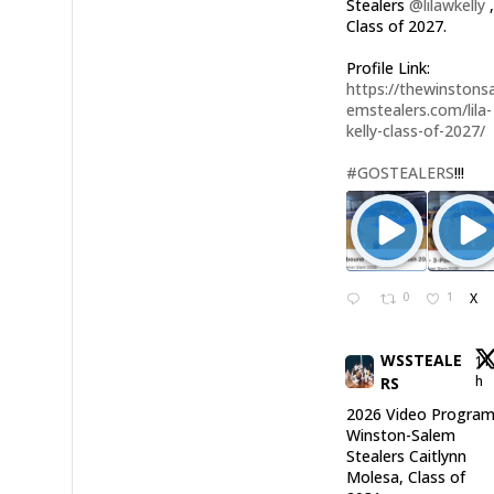
Stealers
@lilawkelly
Class of 2027.
Profile Link:
https://thewinstonsa
emstealers.com/lila-
kelly-class-of-2027/
#GOSTEALERS
!!!
0
1
X
WSSTEALE
11
h
RS
2026 Video Program
Winston-Salem
Stealers Caitlynn
Molesa, Class of