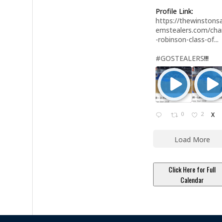
Profile Link:
https://thewinstonsa
emstealers.com/char
-robinson-class-of...
#GOSTEALERS
!!!
0
2
X
Load More
Click Here for Full
Calendar