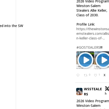
2026 Video Program
Winston-Salem
Stealers Allie Keller,
Class of 2030.
Profile Link:
ed into the SW
https://thewinstonsa
emstealers.com/alli
n-keller-class-of-...
#GOSTEALERS
!!!
0
1
X
WSSTEALE
10
h
RS
2026 Video Program
Winston-Salem