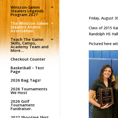
Winston-Salem
Stealers Legends
Program 2027
Friday, August 3
The Winston-Salem
Stealers Alumni
Class of 2015 Ka
Association.
Randolph HS Hall
Teach The Game:
Skills, Camps,
Pictured here wi
Academy Team and
More…
Checkout Counter
Basketball – Test
Page
2026 Bag Tags!
2026 Tournaments
We Host
2026 Golf
Tournament
Fundraiser.
2027 Shooting Shirt