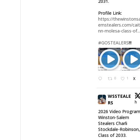
2031.
Profile Link:
https://thewinstonsa
emstealers.com/cait
nn-molesa-class-of..
#GOSTEALERS
!!!
0
1
X
WSSTEALE
11
h
RS
2026 Video Program
Winston-Salem
Stealers Charli
Stockdale-Robinson
Class of 2033.