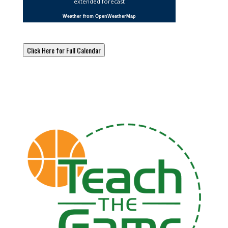
extended forecast
Weather from OpenWeatherMap
Click Here for Full Calendar