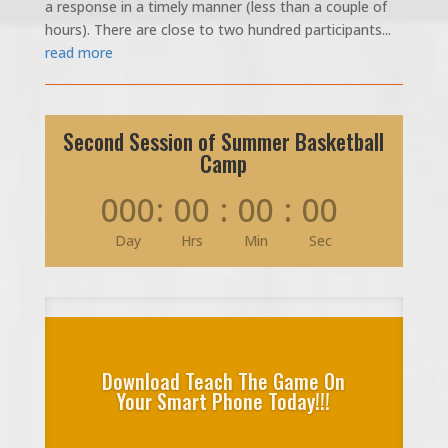
a response in a timely manner (less than a couple of
hours). There are close to two hundred participants...
read more
Second Session of Summer Basketball
Camp
000
:
00
:
00
:
00
Day
Hrs
Min
Sec
Download Teach The Game On
Your Smart Phone Today!!!