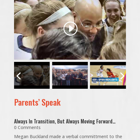
Parents’ Speak
Always In Transition, But Always Moving Forward…
0 Comments
Megan Buckland made a verbal committment to the