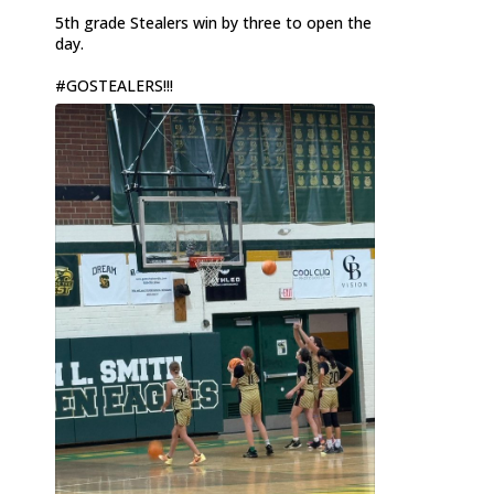
5th grade Stealers win by three to open the
day.
#GOSTEALERS
!!!