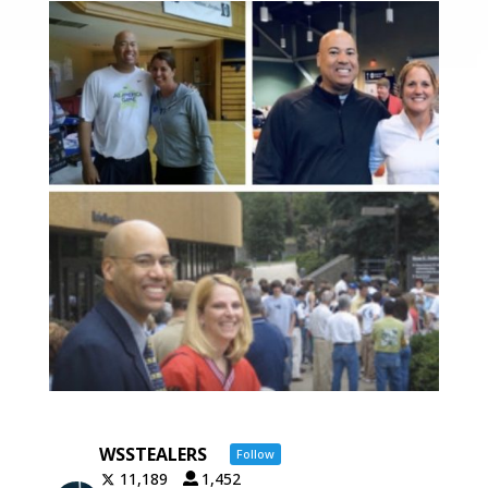
WSSTEALERS
Follow
11,189
1,452