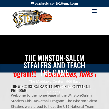
coachrobinson292@gmail.com
THE WINSTON-SALEM
STEALERS AND TEACH
THE GAME
Program!!!
“Sometimes, folks don’t want
The Maddawg Center : 900 East
THE WINSTON-SALEM STEALERS GIRLS BASKETBALL
Mountain Street, Building E, Kernersville,
PROGRAM
NC 27284
Welcome to the home page of the Winston-Salem
Stealers Girls Basketball Program. The Winston-Salem
Stealers were proud to host the U19 National Team