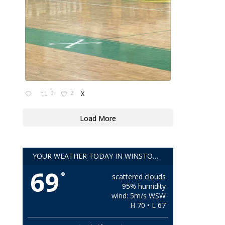
0
2
X
Load More
YOUR WEATHER TODAY IN WINSTON-SALEM!!
69
°
scattered clouds
95% humidity
wind: 5m/s WSW
H 70 • L 67