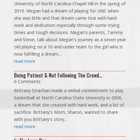
University of North Carolina-Chapel Hill in the spring of
2010. Megan had a dream of playing for UNC when
she was little and that dream came true with hard
work and dedication especially through some trying
times and tough decisions. Megan’s parents, Tammy
and Steve, talk about Megan’s journey as a seven year
old playing on a 10-and-under team to the girl who is
now fulfilling a dream…
read more
Being Patient & Not Following The Crowd…
0 Comments
Brittany Strachan made a verbal commitment to play
basketball at North Carolina State University in 2006,
a dream that she created with hard work, and a lot of
sacrifice. Brittany’s Mom, Sharon, wanted to share
with you Brittany’s story..
read more