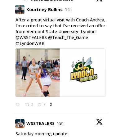
Kourtney Bullins
14h
After a great virtual visit with Coach Andrea,
I’m excited to say that I’ve received an offer
from Vermont State University–Lyndon!
@WSSTEALERS
@Teach_The_Game
@LyndonWBB
2
7
X
WSSTEALERS
19h
Saturday morning update: