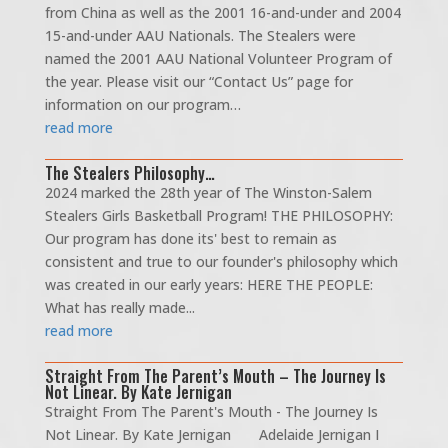
from China as well as the 2001 16-and-under and 2004
15-and-under AAU Nationals. The Stealers were
named the 2001 AAU National Volunteer Program of
the year. Please visit our “Contact Us” page for
information on our program…
read more
The Stealers Philosophy…
2024 marked the 28th year of The Winston-Salem
Stealers Girls Basketball Program! THE PHILOSOPHY:
Our program has done its' best to remain as
consistent and true to our founder's philosophy which
was created in our early years: HERE THE PEOPLE:
What has really made...
read more
Straight From The Parent’s Mouth – The Journey Is
Not Linear. By Kate Jernigan
Straight From The Parent's Mouth - The Journey Is
Not Linear. By Kate Jernigan Adelaide Jernigan I