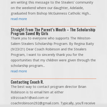
am writing this message to the Stealers’ community
on the weekend where our daughter, Adelaide,
graduated from Bishop McGuinness Catholic High...
read more
Straight From The Parent’s Mouth – The Scholarship
Program Saved My Girls
Thank you to everyone who supports The Winston-
Salem Stealers Scholarship Program. By Regina Baity
(9/23/21) Dear Coach Robinson and the Stealers
Program, I want to sincerely thank you for the
opportunities that my children were given through the
scholarship program...
read more
Contacting Coach R.
The best way to contact program director Brian
Robinson is to email him at either
stlrzcoach1@aol.com or
coachrobinson292@gmail.com. Typically, you'll receive