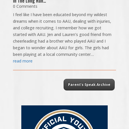
In The Long Run…
0 Comments
I feel like I have been educated beyond my wildest
dreams when it comes to AAU, dealing with injuries,
and college recruiting. I remember how we got
started with AAU. Jen and Lauren’s good friend from
cheerleading had a brother who played AAU and I
began to wonder about AAU for girls. The girls had
been playing at a local community center…
read more
Parent’s Speak Archive