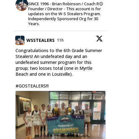
SINCE 1996 - Brian Robinson / Coach R😊
Founder / Director - This account is for
updates on the W-S Stealers Program.
Independently Sponsored Org for 30
Years.
WSSTEALERS
11h
Congratulations to the 6th Grade Summer
Stealers! An undefeated day and an
undefeated summer program for this
group; two losses total (one in Myrtle
Beach and one in Louisville).
#GOSTEALERS
!!!