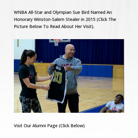
WNBA All-Star and Olympian Sue Bird Named An
Honorary Winston-Salem Stealer in 2015 (Click The
Picture Below To Read About Her Visit).
Visit Our Alumni Page (Click Below)