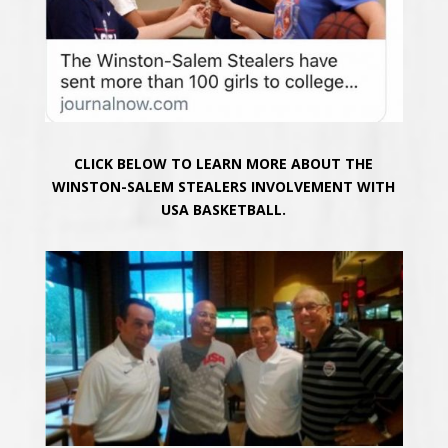
CLICK BELOW TO LEARN MORE ABOUT THE
WINSTON-SALEM STEALERS INVOLVEMENT WITH
USA BASKETBALL.