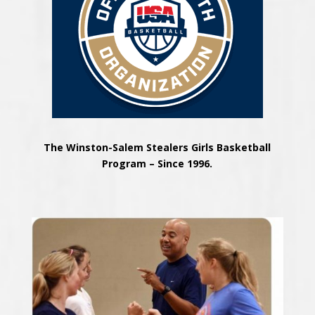
The Winston-Salem Stealers Girls Basketball
Program – Since 1996.