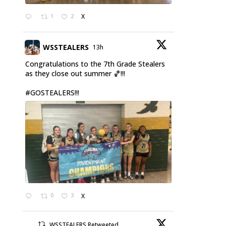
1
2
X
WSSTEALERS
13h
Congratulations to the 7th Grade Stealers
as they close out summer 🏀!!!
#GOSTEALERS
!!!
0
3
X
WSSTEALERS Retweeted