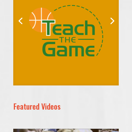
Featured Videos