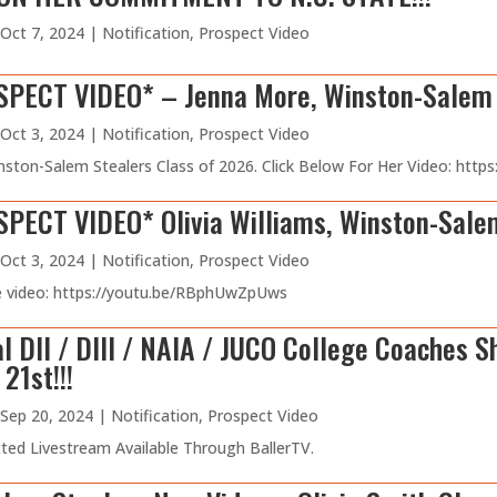
Oct 7, 2024
|
Notification
,
Prospect Video
PECT VIDEO* – Jenna More, Winston-Salem S
Oct 3, 2024
|
Notification
,
Prospect Video
nston-Salem Stealers Class of 2026. Click Below For Her Video: h
ECT VIDEO* Olivia Williams, Winston-Salem
Oct 3, 2024
|
Notification
,
Prospect Video
he video: https://youtu.be/RBphUwZpUws
l DII / DIII / NAIA / JUCO College Coaches S
21st!!!
Sep 20, 2024
|
Notification
,
Prospect Video
ed Livestream Available Through BallerTV.