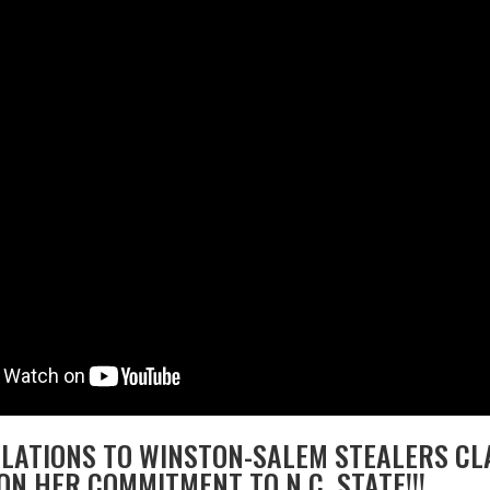
ATIONS TO WINSTON-SALEM STEALERS CLA
ON HER COMMITMENT TO N.C. STATE!!!