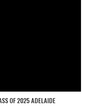
SS OF 2025 ADELAIDE