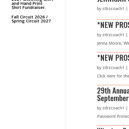
and Hand Print
Shirt Fundraiser.
by
stlrzcoach1
|
Fall Circuit 2026 /
Spring Circuit 2027
*NEW PROS
by
stlrzcoach1
|
Jenna Moore, Wi
*NEW PROSP
by
stlrzcoach1
|
Click Here for t
29th Annua
September 
by
stlrzcoach1
|
Password Protect