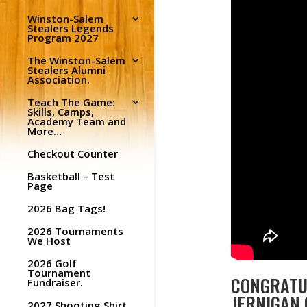
Winston-Salem
Stealers Legends
Program 2027
The Winston-Salem
Stealers Alumni
Association.
Teach The Game:
Skills, Camps,
Academy Team and
More…
Checkout Counter
Basketball – Test
Page
2026 Bag Tags!
2026 Tournaments
We Host
2026 Golf
Tournament
CONGRATUL
Fundraiser.
JERNIGAN 
2027 Shooting Shirt