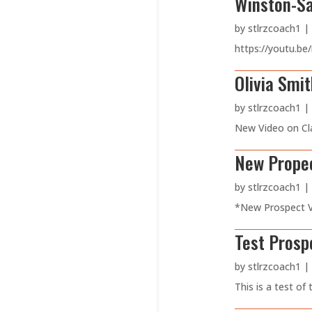
Winston-Sa
by
stlrzcoach1
|
https://youtu.be
Olivia Smi
by
stlrzcoach1
|
New Video on Cla
New Propec
by
stlrzcoach1
|
*New Prospect Vi
Test Prosp
by
stlrzcoach1
|
This is a test of