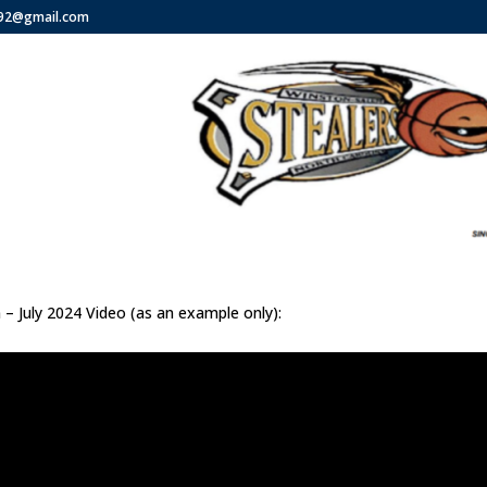
292@gmail.com
 – July 2024 Video (as an example only):