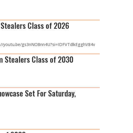
tealers Class of 2026
ttps://youtu.be/gs3nNO8nn4U?si=IDFVTdlkEgghV84v
 Stealers Class of 2030
howcase Set For Saturday,