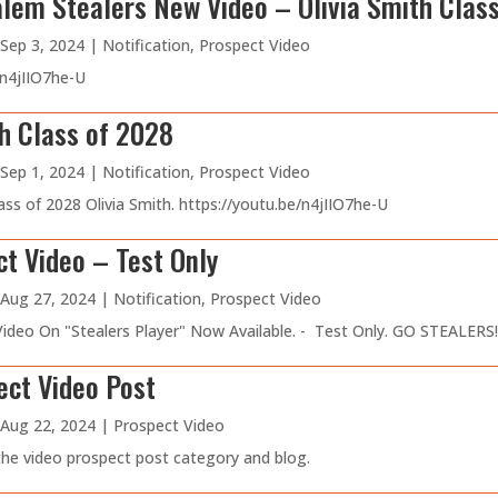
lem Stealers New Video – Olivia Smith Clas
Sep 3, 2024
|
Notification
,
Prospect Video
/n4jIIO7he-U
th Class of 2028
Sep 1, 2024
|
Notification
,
Prospect Video
ss of 2028 Olivia Smith. https://youtu.be/n4jIIO7he-U
t Video – Test Only
Aug 27, 2024
|
Notification
,
Prospect Video
deo On "Stealers Player" Now Available. - Test Only. GO STEALERS!!
ect Video Post
Aug 22, 2024
|
Prospect Video
 the video prospect post category and blog.