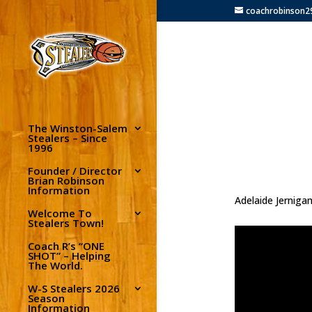
coachrobinson
The Winston-Salem
Stealers – Since
1996
Founder / Director
Brian Robinson
Information
Adelaide Jernigan
Welcome To
Stealers Town!
Coach R’s “ONE
SHOT” – Helping
The World.
W-S Stealers 2026
Season
Information