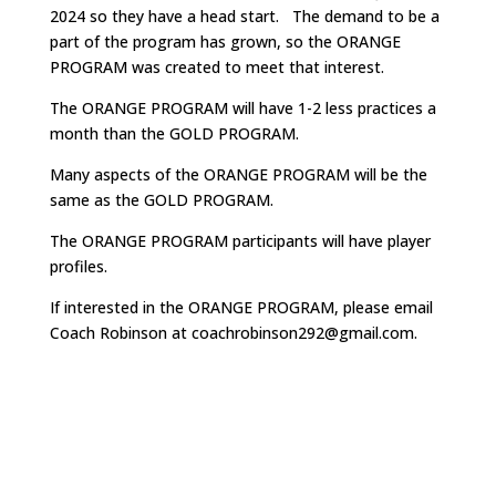
2024 so they have a head start. The demand to be a
part of the program has grown, so the ORANGE
PROGRAM was created to meet that interest.
The ORANGE PROGRAM will have 1-2 less practices a
month than the GOLD PROGRAM.
Many aspects of the ORANGE PROGRAM will be the
same as the GOLD PROGRAM.
The ORANGE PROGRAM participants will have player
profiles.
If interested in the ORANGE PROGRAM, please email
Coach Robinson at coachrobinson292@gmail.com.