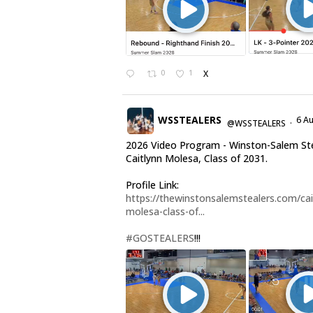
0
1
X
WSSTEALERS
6 A
@WSSTEALERS
·
2026 Video Program - Winston-Salem St
Caitlynn Molesa, Class of 2031.
Profile Link:
https://thewinstonsalemstealers.com/cai
molesa-class-of...
#GOSTEALERS
!!!