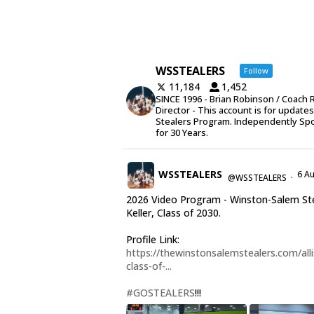
WSSTEALERS
Follow
11,184
1,452
SINCE 1996 - Brian Robinson / Coach 
Director - This account is for update
Stealers Program. Independently Sp
for 30 Years.
WSSTEALERS
6 A
@WSSTEALERS
·
2026 Video Program - Winston-Salem Stea
Keller, Class of 2030.
Profile Link:
https://thewinstonsalemstealers.com/alli
class-of-...
#GOSTEALERS
!!!