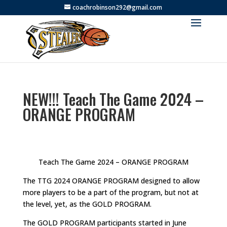
coachrobinson292@gmail.com
NEW!!! Teach The Game 2024 –
ORANGE PROGRAM
Teach The Game 2024 – ORANGE PROGRAM
The TTG 2024 ORANGE PROGRAM designed to allow
more players to be a part of the program, but not at
the level, yet, as the GOLD PROGRAM.
The GOLD PROGRAM participants started in June