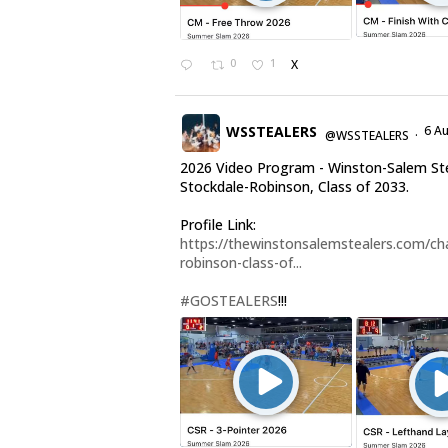
0
1
X
WSSTEALERS
6 A
@WSSTEALERS
·
2026 Video Program - Winston-Salem Ste
Stockdale-Robinson, Class of 2033.
Profile Link:
https://thewinstonsalemstealers.com/cha
robinson-class-of...
#GOSTEALERS
!!!