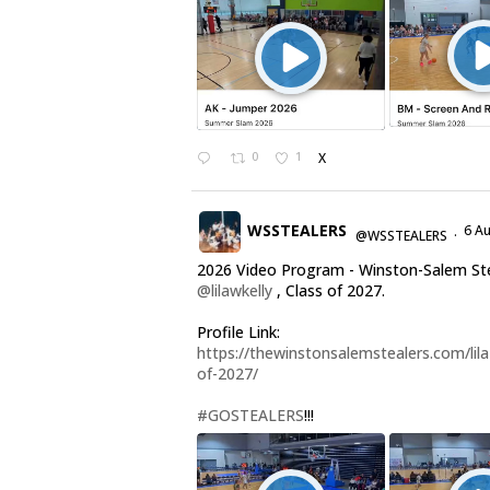
0
1
X
WSSTEALERS
6 A
@WSSTEALERS
·
2026 Video Program - Winston-Salem St
@lilawkelly
, Class of 2027.
Profile Link:
https://thewinstonsalemstealers.com/lila-
of-2027/
#GOSTEALERS
!!!