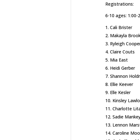
Registrations:
6-10 ages: 1:00-
Cali Brister
Makayla Broo
Ryleigh Coope
Claire Couts
Mia East
Heidi Gerber
Shannon Hold
Ellie Keever
Elle Kesler
Kinsley Lawlo
Charlotte Lit
Sadie Manke
Lennon Mars
Caroline Moo