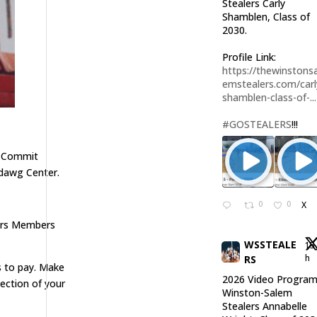
Stealers Carly
Shamblen, Class of
2030.
Profile Link:
https://thewinstonsa
emstealers.com/carl
shamblen-class-of-...
#GOSTEALERS
!!!
l Commit
ddawg Center.
0
0
X
lers Members
WSSTEALE
15
h
RS
 to pay. Make
2026 Video Program
ection of your
Winston-Salem
Stealers Annabelle