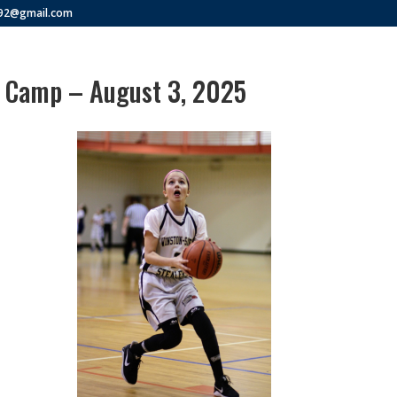
292@gmail.com
s Camp – August 3, 2025