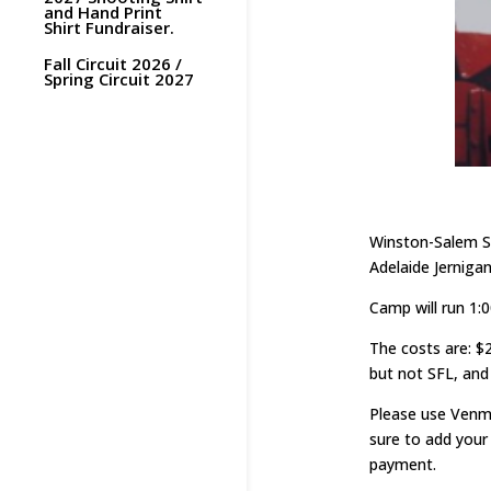
and Hand Print
Shirt Fundraiser.
Fall Circuit 2026 /
Spring Circuit 2027
Winston-Salem St
Adelaide Jerniga
Camp will run 1:0
The costs are: $
but not SFL, an
Please use Ven
sure to add your
payment.