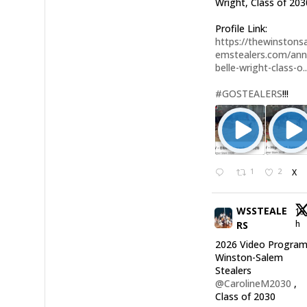
Wright, Class of 203
Profile Link:
https://thewinstonsa
emstealers.com/an
belle-wright-class-o..
#GOSTEALERS
!!!
1
2
X
WSSTEALE
15
h
RS
2026 Video Program
Winston-Salem
Stealers
@CarolineM2030
,
Class of 2030