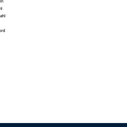
en
hl
ahl
ord