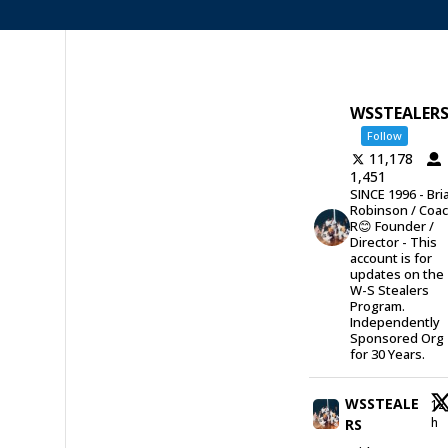
WSSTEALER
Follow
11,178
1,451
SINCE 1996 - Bri
Robinson / Coa
R😊 Founder /
Director - This
account is for
updates on the
W-S Stealers
Program.
Independently
Sponsored Org
for 30 Years.
WSSTEALE
12
h
RS