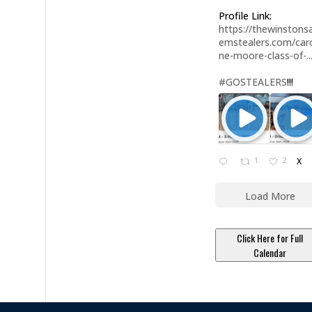
Profile Link:
https://thewinstonsa
emstealers.com/caro
ne-moore-class-of-..
#GOSTEALERS
!!!
1
2
X
Load More
Click Here for Full
Calendar