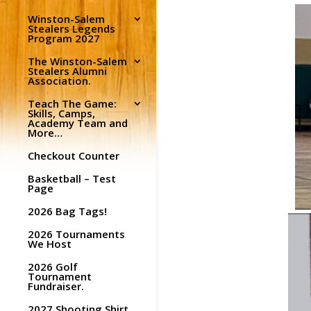
Winston-Salem
Stealers Legends
Program 2027
The Winston-Salem
Stealers Alumni
Association.
Teach The Game:
Skills, Camps,
Academy Team and
More…
Checkout Counter
Basketball – Test
Page
2026 Bag Tags!
2026 Tournaments
We Host
2026 Golf
Tournament
Fundraiser.
2027 Shooting Shirt