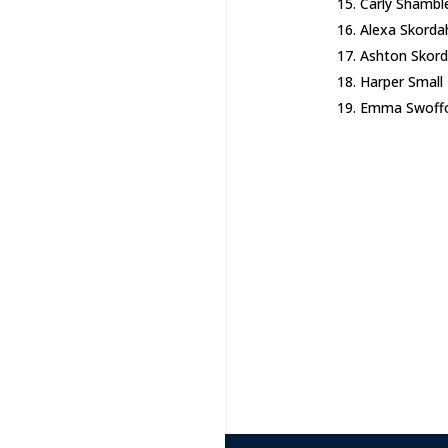
Carly Shambl
Alexa Skorda
Ashton Skord
Harper Small
Emma Swoff