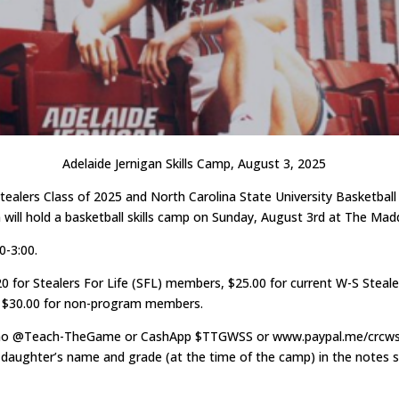
Adelaide Jernigan Skills Camp, August 3, 2025
ealers Class of 2025 and North Carolina State University Basketbal
n will hold a basketball skills camp on Sunday, August 3rd at The Ma
0-3:00.
20 for Stealers For Life (SFL) members, $25.00 for current W-S Stea
d $30.00 for non-program members.
mo @Teach-TheGame or CashApp $TTGWSS or www.paypal.me/crcws
 daughter’s name and grade (at the time of the camp) in the notes s