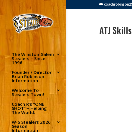
coachrobinson
ATJ Skill
The Winston-Salem
Stealers – Since
1996
Founder / Director
Brian Robinson
Information
Welcome To
Stealers Town!
Coach R’s “ONE
SHOT” – Helping
The World.
W-S Stealers 2026
Season
Information