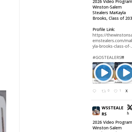
2026 Video Program
Winston-Salem
Stealers MaKayla
Brooks, Class of 203
Profile Link:
https://thewinstonsa
emstealers.com/ma
yla-brooks-class-of-..
#GOSTEALERS
!!!
0
1
X
WSSTEALE
12
h
RS
2026 Video Program
Winston-Salem