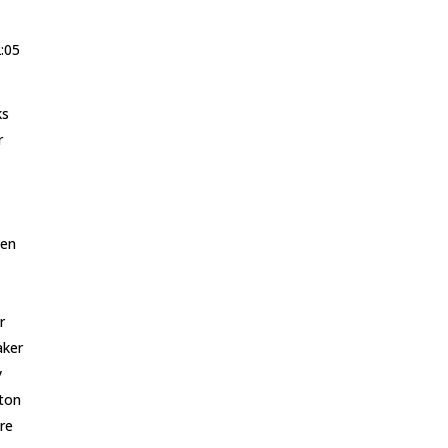
2:05
ks
r
ren
r
aker
y
ton
re