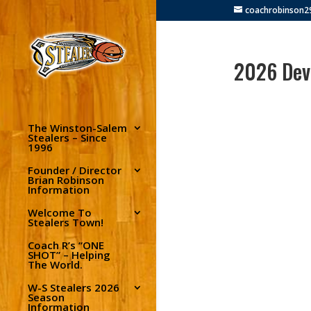
coachrobinson
2026 Deve
The Winston-Salem
Stealers – Since
1996
Founder / Director
Brian Robinson
Information
Welcome To
Stealers Town!
Coach R’s “ONE
SHOT” – Helping
The World.
W-S Stealers 2026
Season
Information