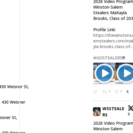
2026 Video Program
Winston-Salem
Stealers MaKayla
Brooks, Class of 203
Profile Link:
https://thewinstonsa
emstealers.com/ma
yla-brooks-class-of-..
#GOSTEALERS
!!!
430 Weisner St,
0
0
X
t 430 Weisner
WSSTEALE
11
h
RS
isner St,
2026 Video Program
Winston-Salem
t 430 Weisner