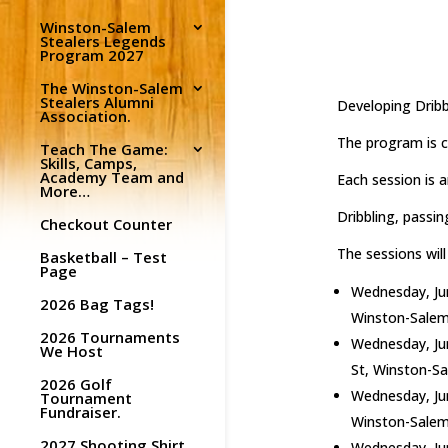
Winston-Salem
Stealers Legends
Program 2027
The Winston-Salem
Stealers Alumni
Developing Dribb
Association.
The program is c
Teach The Game:
Skills, Camps,
Academy Team and
Each session is 
More…
Dribbling, passin
Checkout Counter
The sessions will
Basketball – Test
Page
Wednesday, Jun
2026 Bag Tags!
Winston-Salem
2026 Tournaments
Wednesday, Jun
We Host
St, Winston-S
2026 Golf
Wednesday, Jun
Tournament
Fundraiser.
Winston-Salem
2027 Shooting Shirt
Wednesday, Jun