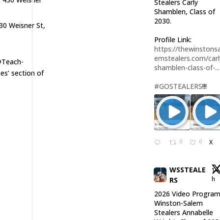
Stealers Carly
Shamblen, Class of
2030.
30 Weisner St,
Profile Link:
https://thewinstonsa
emstealers.com/carl
 @Teach-
shamblen-class-of-...
s’ section of
#GOSTEALERS
!!!
0
0
X
WSSTEALE
14
h
RS
2026 Video Program
Winston-Salem
Stealers Annabelle