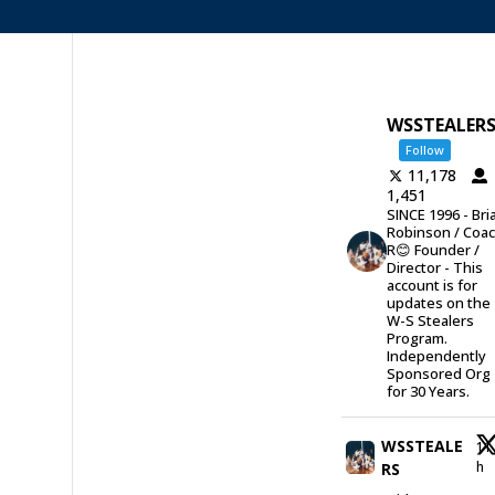
WSSTEALER
Follow
11,178
1,451
SINCE 1996 - Bri
Robinson / Coa
R😊 Founder /
Director - This
account is for
updates on the
W-S Stealers
Program.
Independently
Sponsored Org
for 30 Years.
WSSTEALE
11
h
RS