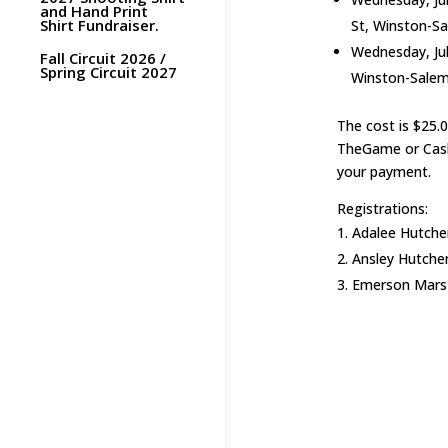
and Hand Print
Shirt Fundraiser.
St, Winston-S
Wednesday, Jul
Fall Circuit 2026 /
Spring Circuit 2027
Winston-Salem
The cost is $25.
TheGame or Cash
your payment.
Registrations:
Adalee Hutchen
Ansley Hutchen
Emerson Marsto