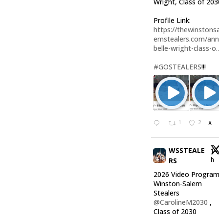
Wright, Class of 203
Profile Link:
https://thewinstonsa
emstealers.com/an
belle-wright-class-o..
#GOSTEALERS
!!!
1
2
X
WSSTEALE
14
h
RS
2026 Video Program
Winston-Salem
Stealers
@CarolineM2030
,
Class of 2030