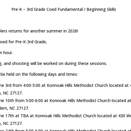
Pre-K – 3rd Grade Coed Fundamental / Beginning Skills
lers returns for another summer in 2026!
oed for Pre-K-3rd Grade,
an hour.
g, and shooting will be worked on during these sessions.
 be held on the following days and times:
e 3rd from 4:00-5:00 at Konnoak Hills Methodist Church located at 
, NC 27127.
e 10th from 5:00-6:00 at Konnoak Hills Methodist Church located a
alem, NC 27127.
e 17th at TBA at Konnoak Hills Methodist Church located at 430 We
, NC 27127.
e 24th from 5:00-6:00 at Konnoak Hills Methodist Church located a