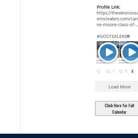
Profile Link:
https://thewinstonsa
emstealers.com/caro
ne-moore-class-of-..
#GOSTEALERS
!!!
1
2
X
Load More
Click Here for Full
Calendar