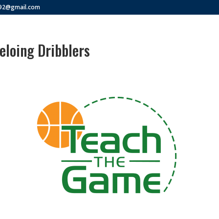
292@gmail.com
loing Dribblers