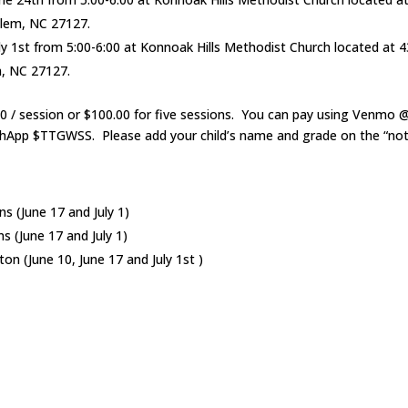
alem, NC 27127.
y 1st from 5:00-6:00 at Konnoak Hills Methodist Church located at 4
, NC 27127.
00 / session or $100.00 for five sessions. You can pay using Venmo
App $TTGWSS. Please add your child’s name and grade on the “note
s (June 17 and July 1)
s (June 17 and July 1)
n (June 10, June 17 and July 1st )