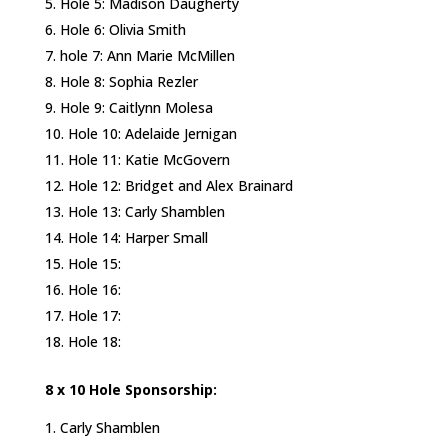
Hole 5: Madison Daugherty
Hole 6: Olivia Smith
hole 7: Ann Marie McMillen
Hole 8: Sophia Rezler
Hole 9: Caitlynn Molesa
Hole 10: Adelaide Jernigan
Hole 11: Katie McGovern
Hole 12: Bridget and Alex Brainard
Hole 13: Carly Shamblen
Hole 14: Harper Small
Hole 15:
Hole 16:
Hole 17:
Hole 18:
8 x 10 Hole Sponsorship:
Carly Shamblen