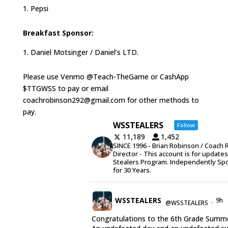
Pepsi
Breakfast Sponsor:
Daniel Motsinger / Daniel’s LTD.
Please use Venmo @Teach-TheGame or CashApp
$TTGWSS to pay or email
coachrobinson292@gmail.com for other methods to
pay.
WSSTEALERS
Follow
11,189
1,452
SINCE 1996 - Brian Robinson / Coach 
Director - This account is for update
Stealers Program. Independently Sp
for 30 Years.
WSSTEALERS
9h
@WSSTEALERS
·
Congratulations to the 6th Grade Summe