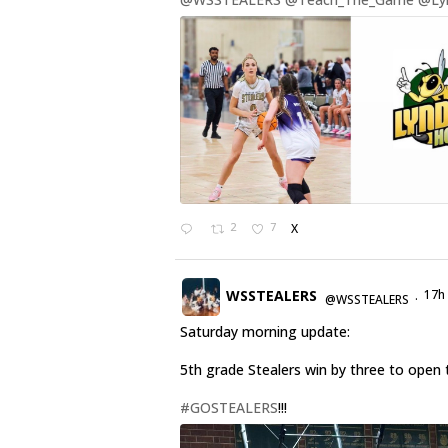
2
7
X
WSSTEALERS
17h
@WSSTEALERS
·
Saturday morning update:
5th grade Stealers win by three to open 
#GOSTEALERS
!!!