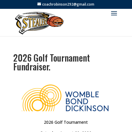
coachrobinson292@gmail.com
2026 Golf Tournament
Fundraiser.
2026 Golf Tournament