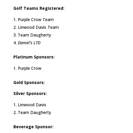
Golf Teams Registered:
Purple Crow Team
Linwood Davis Team
Team Daugherty
Daniel’s LTD
Platinum Sponsors:
Purple Crow
Gold Sponsors:
Silver Sponsors:
Linwood Davis
Team Daugherty
Beverage Sponsor: