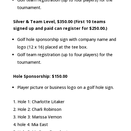
tournament.
Silver & Team Level, $350.00 (First 10 teams
signed up and paid can register for $250.00.)
Golf hole sponsorship sign with company name and
logo (12 x 16) placed at the tee box.
Golf team registration (up to four players) for the
tournament.
Hole Sponsorship: $150.00
Player picture or business logo on a golf hole sign.
Hole 1: Charlotte Litaker
Hole 2: Charli Robinson
Hole 3: Marissa Vernon
hole 4: Mia East