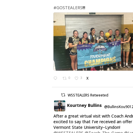
#GOSTEALERS
!!!
0
3
X
WSSTEALERS Retweeted
Kourtney Bullins
@BullinsKou901
After a great virtual visit with Coach And
excited to say that I’ve received an offe
Vermont State University–Lyndon!
@WSSTEALERS
@Teach_The_Game
@Ly