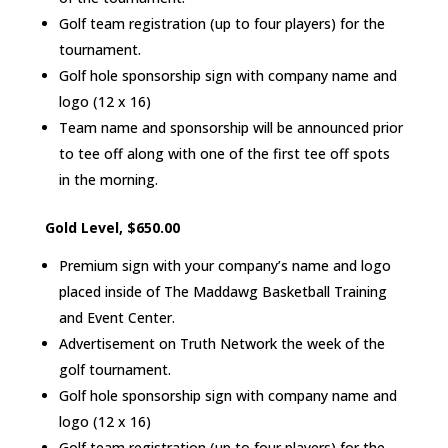
Golf team registration (up to four players) for the
tournament.
Golf hole sponsorship sign with company name and
logo (12 x 16)
Team name and sponsorship will be announced prior
to tee off along with one of the first tee off spots
in the morning.
Gold Level, $650.00
Premium sign with your company’s name and logo
placed inside of The Maddawg Basketball Training
and Event Center.
Advertisement on Truth Network the week of the
golf tournament.
Golf hole sponsorship sign with company name and
logo (12 x 16)
Golf team registration (up to four players) for the