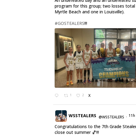
An undefeated day and an undefeated 
program for this group; two losses total
Myrtle Beach and one in Louisville).
#GOSTEALERS
!!!
1
2
X
WSSTEALERS
11h
@WSSTEALERS
·
Congratulations to the 7th Grade Steale
close out summer 🏀!!!