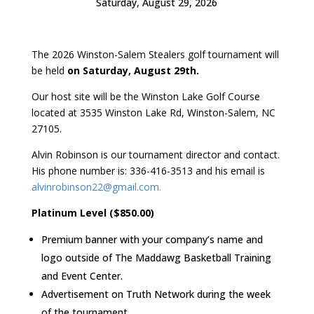
Saturday, August 29, 2026
The 2026 Winston-Salem Stealers golf tournament will
be held
on Saturday, August 29th.
Our host site will be the Winston Lake Golf Course
located at 3535 Winston Lake Rd, Winston-Salem, NC
27105.
Alvin Robinson is our tournament director and contact.
His phone number is: 336-416-3513 and his email is
alvinrobinson22@gmail.com.
Platinum Level ($850.00)
Premium banner with your company’s name and
logo outside of The Maddawg Basketball Training
and Event Center.
Advertisement on Truth Network during the week
of the tournament.