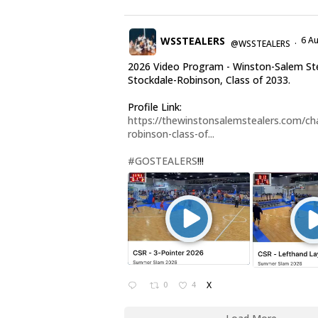
WSSTEALERS
6 A
@WSSTEALERS
·
2026 Video Program - Winston-Salem Ste
Stockdale-Robinson, Class of 2033.
Profile Link:
https://thewinstonsalemstealers.com/cha
robinson-class-of...
#GOSTEALERS
!!!
0
4
X