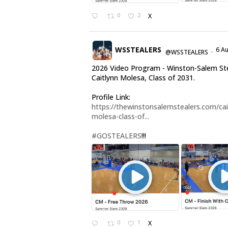
0
2
X
WSSTEALERS
6 A
@WSSTEALERS
·
2026 Video Program - Winston-Salem St
Caitlynn Molesa, Class of 2031.
Profile Link:
https://thewinstonsalemstealers.com/cai
molesa-class-of...
#GOSTEALERS
!!!
0
1
X