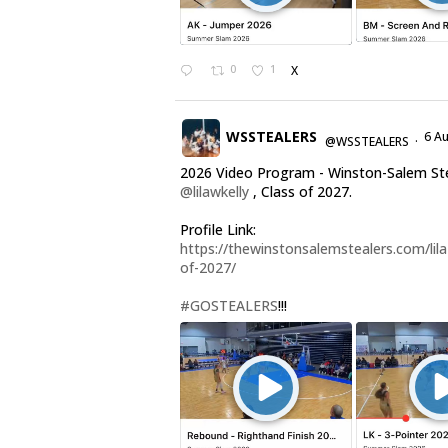
0
1
X
WSSTEALERS
6 A
@WSSTEALERS
·
2026 Video Program - Winston-Salem St
@lilawkelly
, Class of 2027.
Profile Link:
https://thewinstonsalemstealers.com/lila-
of-2027/
#GOSTEALERS
!!!