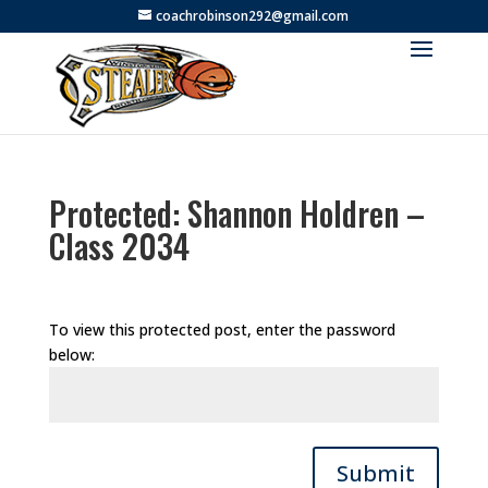
coachrobinson292@gmail.com
Protected: Shannon Holdren –
Class 2034
To view this protected post, enter the password
below:
Submit