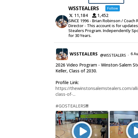
WSSTEALERS
Follow
11,184
1,452
SINCE 1996 - Brian Robinson / Coach 
Director - This account is for update
Stealers Program. Independently Sp
for 30 Years.
WSSTEALERS
6 A
@WSSTEALERS
·
2026 Video Program - Winston-Salem Stea
Keller, Class of 2030.
Profile Link:
https://thewinstonsalemstealers.com/alli
class-of-...
#GOSTEALERS
!!!