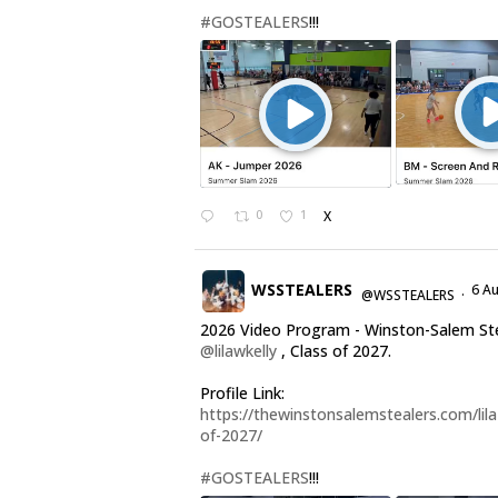
#GOSTEALERS
!!!
0
1
X
WSSTEALERS
6 A
@WSSTEALERS
·
2026 Video Program - Winston-Salem St
@lilawkelly
, Class of 2027.
Profile Link:
https://thewinstonsalemstealers.com/lila-
of-2027/
#GOSTEALERS
!!!