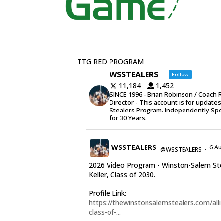
TTG RED PROGRAM
WSSTEALERS
Follow
11,184
1,452
SINCE 1996 - Brian Robinson / Coach 
Director - This account is for update
Stealers Program. Independently Sp
for 30 Years.
WSSTEALERS
6 A
@WSSTEALERS
·
2026 Video Program - Winston-Salem Stea
Keller, Class of 2030.
Profile Link:
https://thewinstonsalemstealers.com/alli
class-of-...