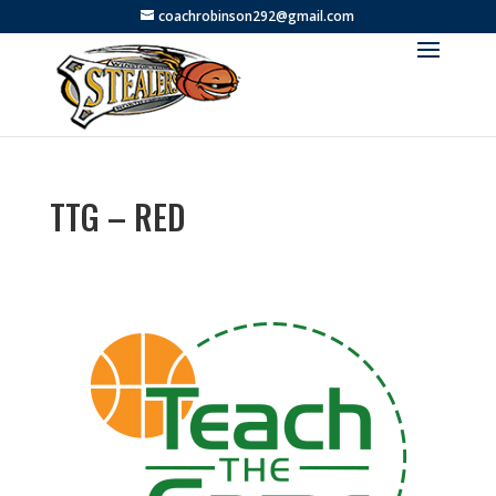
coachrobinson292@gmail.com
TTG – RED