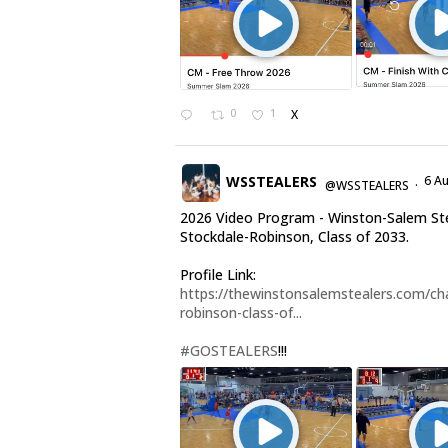
0
1
X
WSSTEALERS
6 A
@WSSTEALERS
·
2026 Video Program - Winston-Salem Ste
Stockdale-Robinson, Class of 2033.
Profile Link:
https://thewinstonsalemstealers.com/cha
robinson-class-of...
#GOSTEALERS
!!!