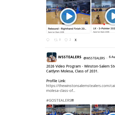
0
2
X
WSSTEALERS
6 A
@WSSTEALERS
·
2026 Video Program - Winston-Salem St
Caitlynn Molesa, Class of 2031.
Profile Link:
https://thewinstonsalemstealers.com/cai
molesa-class-of...
#GOSTEALERS
!!!