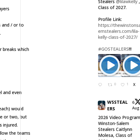
Stealers
@lilawkelly
Class of 2027.
ayers
Profile Link:
 and / or to
https://thewinstonsa
emstealers.com/lila-
.
kelly-class-of-2027/
#GOSTEALERS
!!!
r breaks which
0
1
X
el and even
WSSTEAL
6
Au
Beach) would
ERS
e or two, but
2026 Video Program
Winston-Salem
s injured.
Stealers Caitlynn
allow the teams
Molesa, Class of