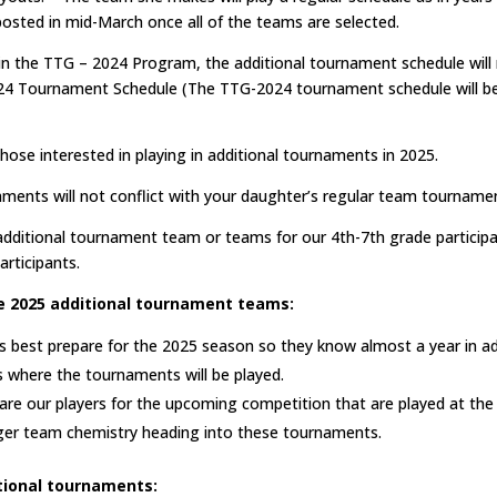
 posted in mid-March once all of the teams are selected.
in the TTG – 2024 Program, the additional tournament schedule will 
24 Tournament Schedule (The TTG-2024 tournament schedule will be
those interested in playing in additional tournaments in 2025.
aments will not conflict with your daughter’s regular team tourname
 additional tournament team or teams for our 4th-7th grade participa
articipants.
e 2025 additional tournament teams:
s best prepare for the 2025 season so they know almost a year in a
s where the tournaments will be played.
are our players for the upcoming competition that are played at the n
ger team chemistry heading into these tournaments.
itional tournaments: