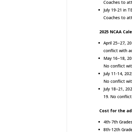
Coaches to at
July 19-21 in T
Coaches to at
2025 NCAA Cale
April 25–27, 2
conflict with 
May 16–18, 202
No conflict wi
July 11-14, 202
No conflict wi
July 18–21, 202
19. No conflic
Cost for the a
4th-7th Grades
8th-12th Grade