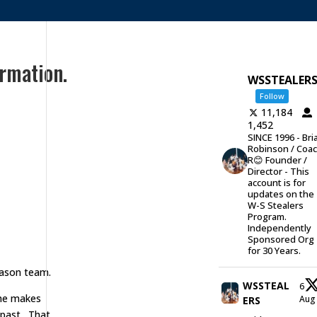
rmation.
WSSTEALER
Follow
11,184
1,452
SINCE 1996 - Bri
Robinson / Coa
R😊 Founder /
Director - This
account is for
updates on the
W-S Stealers
Program.
Independently
Sponsored Org
for 30 Years.
eason team.
WSSTEAL
6
 she makes
Au
ERS
 past. That