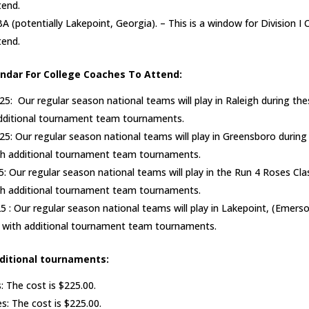
tend.
BA (potentially Lakepoint, Georgia). – This is a window for Division I 
tend.
ndar For College Coaches To Attend:
025: Our regular season national teams will play in Raleigh during th
additional tournament team tournaments.
5: Our regular season national teams will play in Greensboro during
th additional tournament team tournaments.
5: Our regular season national teams will play in the Run 4 Roses Clas
th additional tournament team tournaments.
5 : Our regular season national teams will play in Lakepoint, (Emerso
t with additional tournament team tournaments.
dditional tournaments:
: The cost is $225.00.
s: The cost is $225.00.