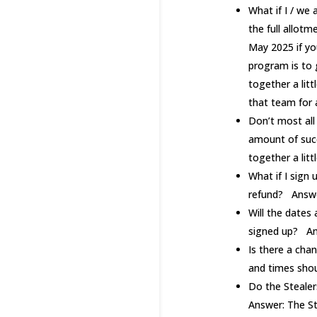
What if I / we
the full allot
May 2025 if yo
program is to 
together a litt
that team for
Don’t most all
amount of succ
together a lit
What if I sign
refund? Answer
Will the dates
signed up? An
Is there a cha
and times shou
Do the Stealer
Answer: The St