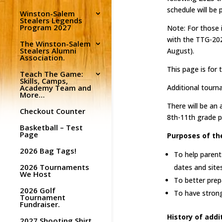
schedule will be
Winston-Salem
Stealers Legends
Program 2027
Note: For those 
with the TTG-20
The Winston-Salem
Stealers Alumni
August).
Association.
This page is for 
Teach The Game:
Skills, Camps,
Academy Team and
Additional tourn
More…
There will be an
Checkout Counter
8th-11th grade p
Basketball – Test
Page
Purposes of th
2026 Bag Tags!
To help parent
2026 Tournaments
dates and site
We Host
To better prep
2026 Golf
To have stron
Tournament
Fundraiser.
History of add
2027 Shooting Shirt