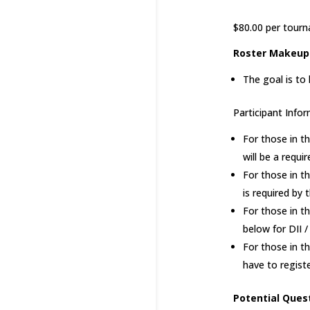
$80.00 per tourn
Roster Makeup
The goal is to
Participant Infor
For those in t
will be a requ
For those in t
is required by
For those in t
below for DII /
For those in t
have to regist
Potential Ques