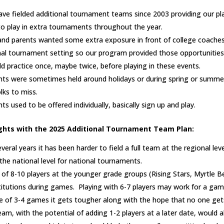
ave fielded additional tournament teams since 2003 providing our pl
to play in extra tournaments throughout the year.
nd parents wanted some extra exposure in front of college coaches
onal tournament setting so our program provided those opportunities
 practice once, maybe twice, before playing in these events.
ts were sometimes held around holidays or during spring or summe
lks to miss.
 used to be offered individually, basically sign up and play.
ghts with the 2025 Additional Tournament Team Plan:
veral years it has been harder to field a full team at the regional lev
he national level for national tournaments.
of 8-10 players at the younger grade groups (Rising Stars, Myrtle 
titutions during games. Playing with 6-7 players may work for a gam
e of 3-4 games it gets tougher along with the hope that no one get
eam, with the potential of adding 1-2 players at a later date, would 