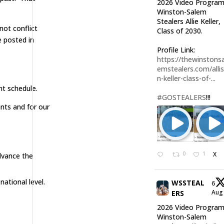
2026 Video Program
Winston-Salem
Stealers Allie Keller,
not conflict
Class of 2030.
 posted in
Profile Link:
https://thewinstonsa
emstealers.com/alli
n-keller-class-of-...
nt schedule.
#GOSTEALERS
!!!
nts and for our
0
1
X
dvance the
ational level.
WSSTEAL
6
Au
ERS
2026 Video Program
Winston-Salem