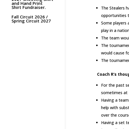
and Hand Print
Shirt Fundraiser.
The Stealers h
opportunities 
Fall Circuit 2026 /
Spring Circuit 2027
Some players a
play in a nati
The team would
The tournamen
would cause fo
The tournaments
Coach R’s thou
For the past se
sometimes at t
Having a team 
help with subs
over the cours
Having a set t