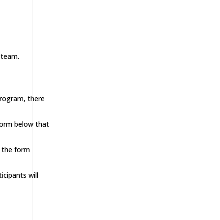
 team.
program, there
 form below that
n the form
cipants will