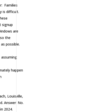
r: Families
s difficult.
these
t signup
 windows are
 so the
e as possible.
y, assuming
tunately happen
n
ch, Louisville,
nd. Answer: No.
in 2024.