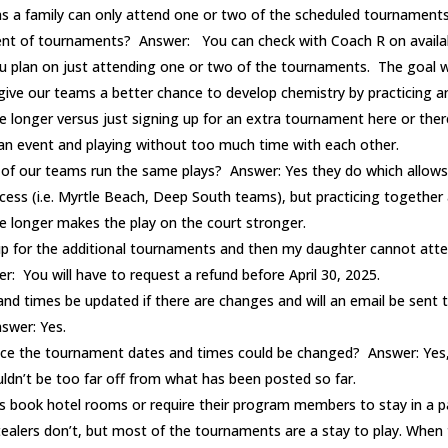
 as a family can only attend one or two of the scheduled tournament
ment of tournaments? Answer: You can check with Coach R on availabil
u plan on just attending one or two of the tournaments. The goal w
give our teams a better chance to develop chemistry by practicing a
le longer versus just signing up for an extra tournament here or ther
 an event and playing without too much time with each other.
 of our teams run the same plays? Answer: Yes they do which allows
ess (i.e. Myrtle Beach, Deep South teams), but practicing together 
tle longer makes the play on the court stronger.
 up for the additional tournaments and then my daughter cannot atte
: You will have to request a refund before April 30, 2025.
 and times be updated if there are changes and will an email be sent
swer: Yes.
nce the tournament dates and times could be changed? Answer: Yes,
ldn’t be too far off from what has been posted so far.
s book hotel rooms or require their program members to stay in a pa
ealers don’t, but most of the tournaments are a stay to play. When