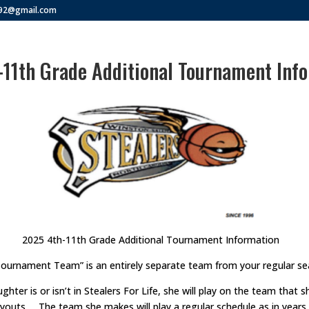
292@gmail.com
11th Grade Additional Tournament Info
2025 4th-11th Grade Additional Tournament Information
Tournament Team” is an entirely separate team from your regular s
ghter is or isn’t in Stealers For Life, she will play on the team that
ryouts. The team she makes will play a regular schedule as in years