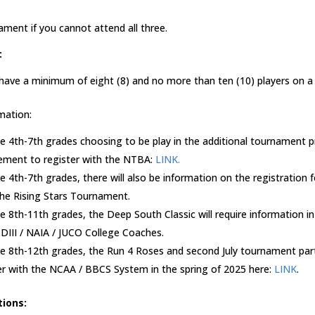
ament if you cannot attend all three.
:
 have a minimum of eight (8) and no more than ten (10) players on a
mation:
he 4th-7th grades choosing to be play in the additional tournament 
irement to register with the NTBA:
LINK.
he 4th-7th grades, there will also be information on the registration
 the Rising Stars Tournament.
he 8th-11th grades, the Deep South Classic will require information i
 DIII / NAIA / JUCO College Coaches.
he 8th-12th grades, the Run 4 Roses and second July tournament parti
er with the NCAA / BBCS System in the spring of 2025 here:
LINK
.
tions: