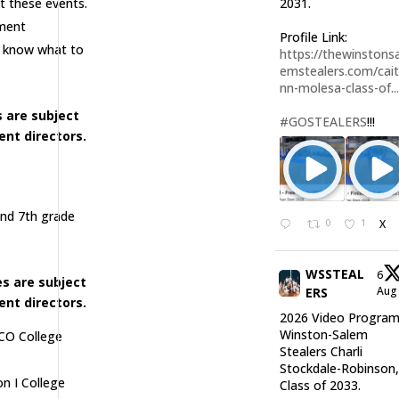
at these events.
2031.
ament
Profile Link:
l know what to
https://thewinstonsa
emstealers.com/cait
nn-molesa-class-of..
 are subject
#GOSTEALERS
!!!
nt directors.
and 7th grade
0
1
X
WSSTEAL
6
s are subject
Au
ERS
nt directors.
2026 Video Program
Winston-Salem
JUCO College
Stealers Charli
Stockdale-Robinson
on I College
Class of 2033.