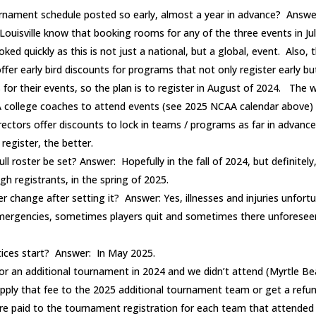
rnament schedule posted so early, almost a year in advance? Answe
ouisville know that booking rooms for any of the three events in July i
d quickly as this is not just a national, but a global, event. Also, 
fer early bird discounts for programs that not only register early bu
 for their events, so the plan is to register in August of 2024. The
 college coaches to attend events (see 2025 NCAA calendar above)
ectors offer discounts to lock in teams / programs as far in advanc
register, the better.
ull roster be set? Answer: Hopefully in the fall of 2024, but definitel
h registrants, in the spring of 2025.
er change after setting it? Answer: Yes, illnesses and injuries unfor
emergencies, sometimes players quit and sometimes there unforesee
tices start? Answer: In May 2025.
for an additional tournament in 2024 and we didn’t attend (Myrtle Bea
 apply that fee to the 2025 additional tournament team or get a refu
e paid to the tournament registration for each team that attended 