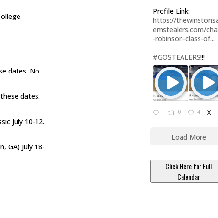
Profile Link:
College
https://thewinstonsa
emstealers.com/char
-robinson-class-of...
#GOSTEALERS
!!!
ese dates. No
 these dates.
0
4
X
sic July 10-12.
Load More
n, GA) July 18-
Click Here for Full
Calendar