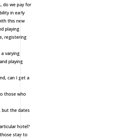
s, do we pay for
ity in early
ith this new
nd playing
e, registering
 a varying
and playing
nd, can I get a
 to those who
 but the dates
rticular hotel?
 those stay to