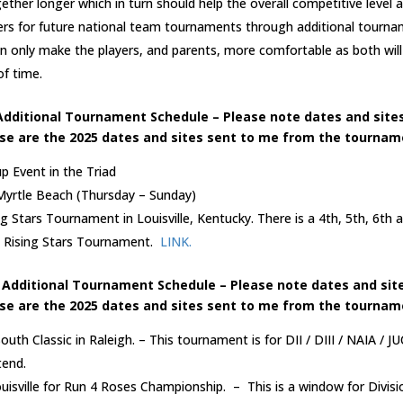
ether longer which in turn should help the overall competitive level 
ers for future national team tournaments through additional tourn
n only make the players, and parents, more comfortable as both wil
f time.
Additional Tournament Schedule – Please note dates and sites
se are the 2025 dates and sites sent to me from the tourname
 Event in the Triad
 Myrtle Beach (Thursday – Sunday)
ng Stars Tournament in Louisville, Kentucky. There is a 4th, 5th, 6th 
he Rising Stars Tournament.
LINK.
 Additional Tournament Schedule – Please note dates and site
se are the 2025 dates and sites sent to me from the tourname
outh Classic in Raleigh. – This tournament is for DII / DIII / NAIA / 
tend.
ouisville for Run 4 Roses Championship. – This is a window for Divisi