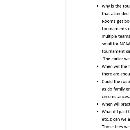
Why is the tou
that attended L
Rooms get booke
tournaments of
multiple teams
small for NCAA
tournament dir
The earlier we 
When will the f
there are enoug
Could the rost
as do family 
circumstances.
When will prac
What if I paid 
etc..); can we
Those fees wer