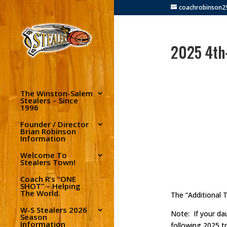
coachrobinson
2025 4th-
The Winston-Salem
Stealers – Since
1996
Founder / Director
Brian Robinson
Information
Welcome To
Stealers Town!
Coach R’s “ONE
SHOT” – Helping
The World.
The “Additional 
W-S Stealers 2026
Note: If your dau
Season
Information
following 2025 t