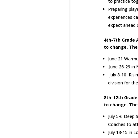
to practice tog
Preparing play
experiences ca
expect ahead o
4th-7th Grade 
to change. The
June 21 Warmup
.June 26-29 in
July 8-10 Risi
division for t
8th-12th Grade
to change. The
July 5-6 Deep S
Coaches to at
July 13-15 in L