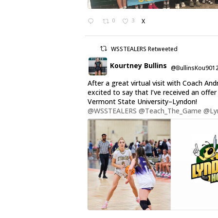
0
3
X
WSSTEALERS Retweeted
Kourtney Bullins
@BullinsKou901
After a great virtual visit with Coach And
excited to say that I’ve received an offe
Vermont State University–Lyndon!
@WSSTEALERS
@Teach_The_Game
@Ly