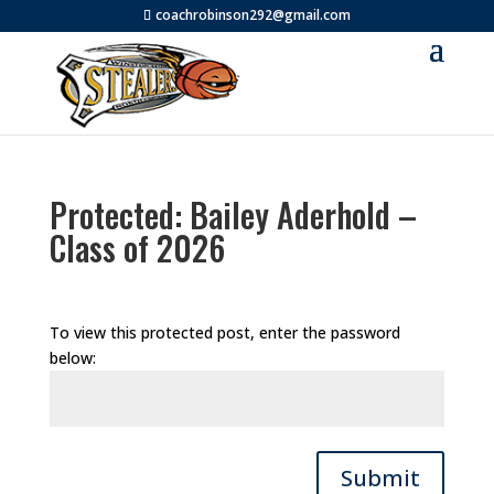
coachrobinson292@gmail.com
Protected: Bailey Aderhold –
Class of 2026
To view this protected post, enter the password
below:
Submit