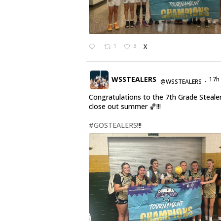
1
3
X
WSSTEALERS
17h
@WSSTEALERS
·
Congratulations to the 7th Grade Steale
close out summer 🏀!!!
#GOSTEALERS
!!!