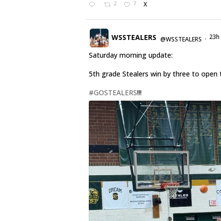
2
7
X
WSSTEALERS
23h
@WSSTEALERS
·
Saturday morning update:
5th grade Stealers win by three to open 
#GOSTEALERS
!!!