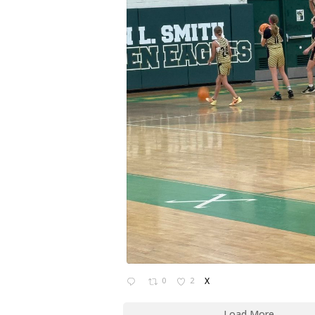
0
2
X
Load More