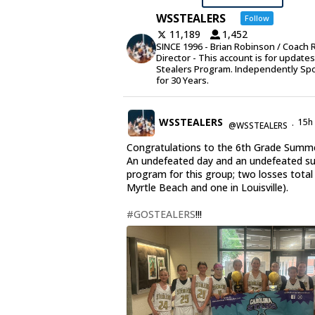
WSSTEALERS
Follow
11,189
1,452
SINCE 1996 - Brian Robinson / Coach 
Director - This account is for update
Stealers Program. Independently Sp
for 30 Years.
WSSTEALERS
15h
@WSSTEALERS
·
Congratulations to the 6th Grade Summe
An undefeated day and an undefeated 
program for this group; two losses total
Myrtle Beach and one in Louisville).
#GOSTEALERS
!!!