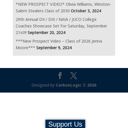
*NEW PROSPECT VIDEO* Olivia Williams, Winston-
Salem Stealers Class of 2030
October 3, 2024
29th Annual DII / DIII / NAIA / JUCO College
Coaches Showcase Set For Saturday, September
21st!!!
September 20, 2024
***New Prospect Video – Class of 2026 Jenna
Moore***
September 9, 2024
Designed by
CarbonLogic © 2026
Support Us