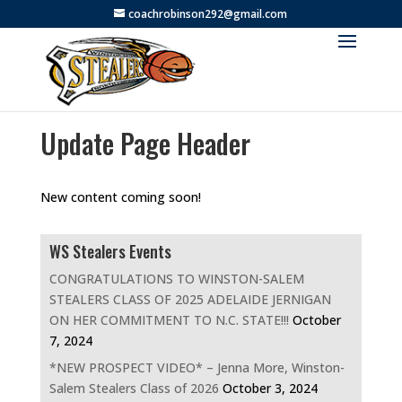
coachrobinson292@gmail.com
Update Page Header
New content coming soon!
WS Stealers Events
CONGRATULATIONS TO WINSTON-SALEM
STEALERS CLASS OF 2025 ADELAIDE JERNIGAN
ON HER COMMITMENT TO N.C. STATE!!!
October
7, 2024
*NEW PROSPECT VIDEO* – Jenna More, Winston-
Salem Stealers Class of 2026
October 3, 2024