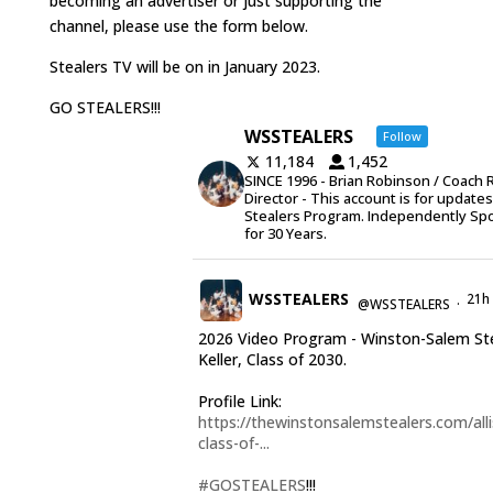
becoming an advertiser or just supporting the
channel, please use the form below.
Stealers TV will be on in January 2023.
GO STEALERS!!!
WSSTEALERS
Follow
11,184
1,452
SINCE 1996 - Brian Robinson / Coach 
Director - This account is for update
Stealers Program. Independently Sp
for 30 Years.
WSSTEALERS
21h
@WSSTEALERS
·
2026 Video Program - Winston-Salem Stea
Keller, Class of 2030.
Profile Link:
https://thewinstonsalemstealers.com/alli
class-of-...
#GOSTEALERS
!!!