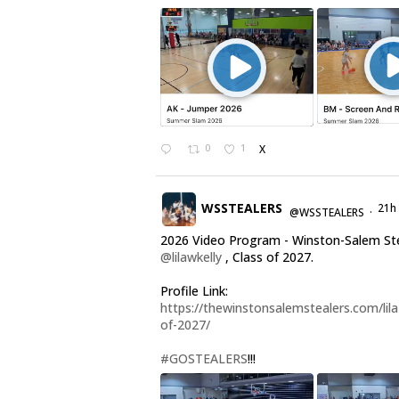
0
1
X
WSSTEALERS
21h
@WSSTEALERS
·
2026 Video Program - Winston-Salem St
@lilawkelly
, Class of 2027.
Profile Link:
https://thewinstonsalemstealers.com/lila-
of-2027/
#GOSTEALERS
!!!