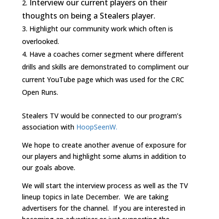
Interview our current players on their
thoughts on being a Stealers player.
Highlight our community work which often is
overlooked.
Have a coaches corner segment where different
drills and skills are demonstrated to compliment our
current YouTube page which was used for the CRC
Open Runs.
Stealers TV would be connected to our program’s
association with
HoopSeenW.
We hope to create another avenue of exposure for
our players and highlight some alums in addition to
our goals above.
We will start the interview process as well as the TV
lineup topics in late December. We are taking
advertisers for the channel. If you are interested in