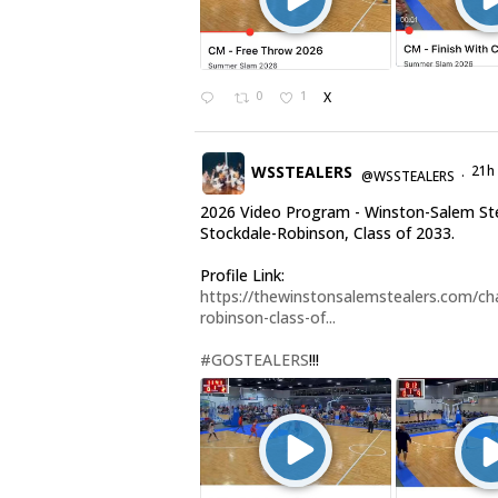
0
1
X
WSSTEALERS
21h
@WSSTEALERS
·
2026 Video Program - Winston-Salem Ste
Stockdale-Robinson, Class of 2033.
Profile Link:
https://thewinstonsalemstealers.com/cha
robinson-class-of...
#GOSTEALERS
!!!