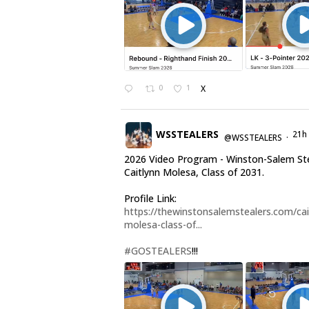
0
1
X
WSSTEALERS
21h
@WSSTEALERS
·
2026 Video Program - Winston-Salem St
Caitlynn Molesa, Class of 2031.
Profile Link:
https://thewinstonsalemstealers.com/cai
molesa-class-of...
#GOSTEALERS
!!!