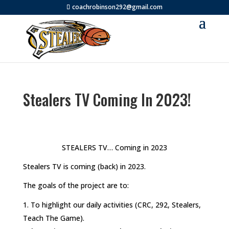
coachrobinson292@gmail.com
Stealers TV Coming In 2023!
STEALERS TV… Coming in 2023
Stealers TV is coming (back) in 2023.
The goals of the project are to:
To highlight our daily activities (CRC, 292, Stealers,
Teach The Game).