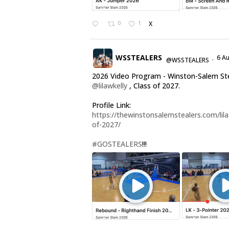
0
1
X
WSSTEALERS
6 A
@WSSTEALERS
·
2026 Video Program - Winston-Salem St
@lilawkelly
, Class of 2027.
Profile Link:
https://thewinstonsalemstealers.com/lila-
of-2027/
#GOSTEALERS
!!!