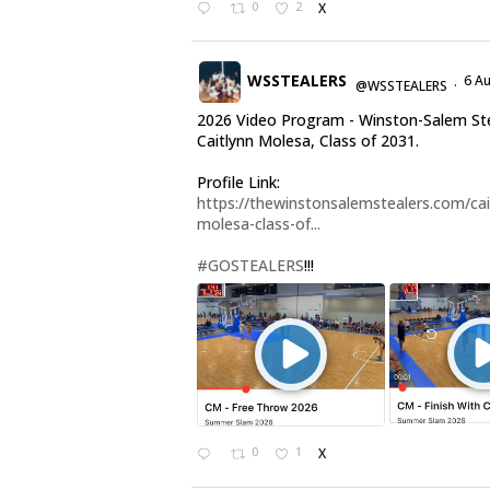
0
2
X
WSSTEALERS
6 A
@WSSTEALERS
·
2026 Video Program - Winston-Salem St
Caitlynn Molesa, Class of 2031.
Profile Link:
https://thewinstonsalemstealers.com/cai
molesa-class-of...
#GOSTEALERS
!!!
0
1
X