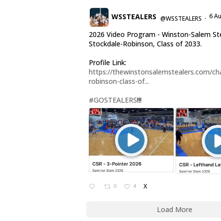
WSSTEALERS
6 A
@WSSTEALERS
·
2026 Video Program - Winston-Salem Ste
Stockdale-Robinson, Class of 2033.
Profile Link:
https://thewinstonsalemstealers.com/cha
robinson-class-of...
#GOSTEALERS
!!!
0
4
X
Load More