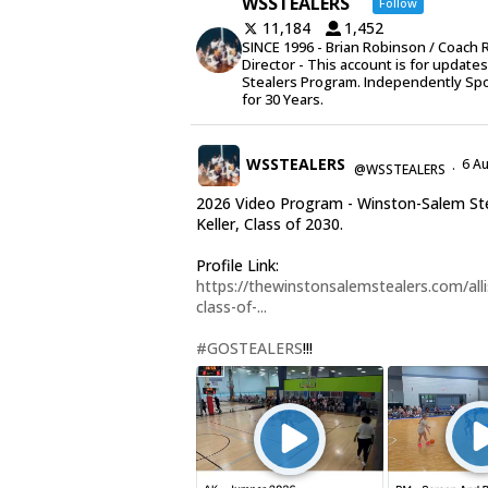
WSSTEALERS
Follow
11,184
1,452
SINCE 1996 - Brian Robinson / Coach 
Director - This account is for update
Stealers Program. Independently Sp
for 30 Years.
WSSTEALERS
6 A
@WSSTEALERS
·
2026 Video Program - Winston-Salem Stea
Keller, Class of 2030.
Profile Link:
https://thewinstonsalemstealers.com/alli
class-of-...
#GOSTEALERS
!!!