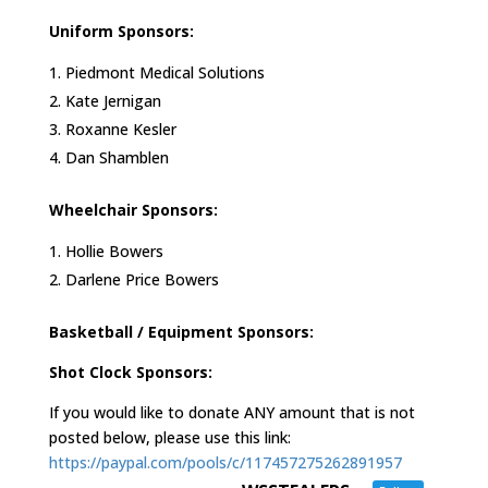
Uniform Sponsors:
Piedmont Medical Solutions
Kate Jernigan
Roxanne Kesler
Dan Shamblen
Wheelchair Sponsors:
Hollie Bowers
Darlene Price Bowers
Basketball / Equipment Sponsors:
Shot Clock Sponsors:
If you would like to donate ANY amount that is not
posted below, please use this link:
https://paypal.com/pools/c/117457275262891957