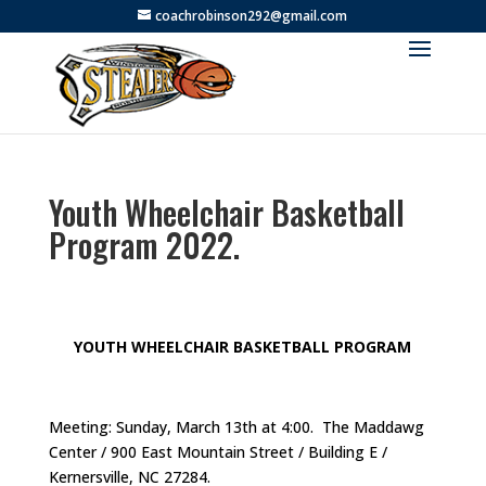
coachrobinson292@gmail.com
Youth Wheelchair Basketball
Program 2022.
YOUTH WHEELCHAIR BASKETBALL PROGRAM
Meeting: Sunday, March 13th at 4:00. The Maddawg
Center / 900 East Mountain Street / Building E /
Kernersville, NC 27284.