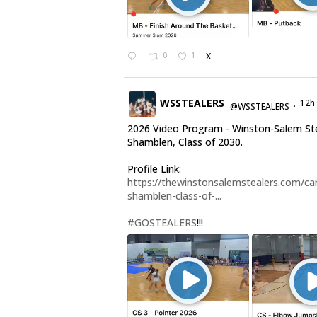
0
1
X
WSSTEALERS
12h
@WSSTEALERS
·
2026 Video Program - Winston-Salem Ste
Shamblen, Class of 2030.
Profile Link:
https://thewinstonsalemstealers.com/car
shamblen-class-of-...
#GOSTEALERS
!!!