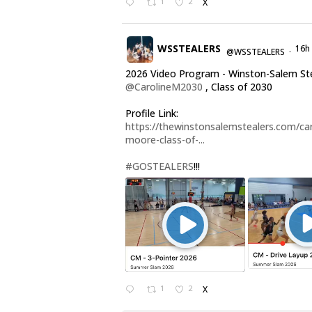
1
2
X
WSSTEALERS
16h
@WSSTEALERS
·
2026 Video Program - Winston-Salem St
@CarolineM2030
, Class of 2030
Profile Link:
https://thewinstonsalemstealers.com/car
moore-class-of-...
#GOSTEALERS
!!!
1
2
X