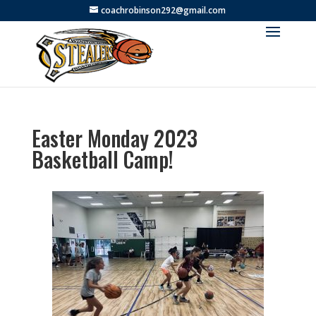
coachrobinson292@gmail.com
Easter Monday 2023
Basketball Camp!