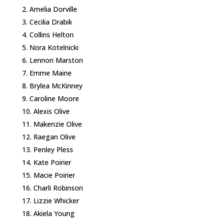
Amelia Dorville
Cecilia Drabik
Collins Helton
Nora Kotelnicki
Lennon Marston
Emme Maine
Brylea McKinney
Caroline Moore
Alexis Olive
Makenzie Olive
Raegan Olive
Penley Pless
Kate Poirier
Macie Poirier
Charli Robinson
Lizzie Whicker
Akiela Young