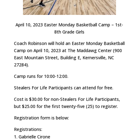
April 10, 2023 Easter Monday Basketball Camp – 1st-
8th Grade Girls
Coach Robinson will hold an Easter Monday Basketball
Camp on April 10, 2023 at The Maddawg Center (900
East Mountain Street, Building E, Kernersville, NC
27284).
Camp runs for 10:00-12:00.
Stealers For Life Participants can attend for free.
Cost is $30.00 for non-Stealers For Life Participants,
but $25.00 for the first twenty-five (25) to register.
Registration form is below:
Registrations:
Gabrielle Cirone