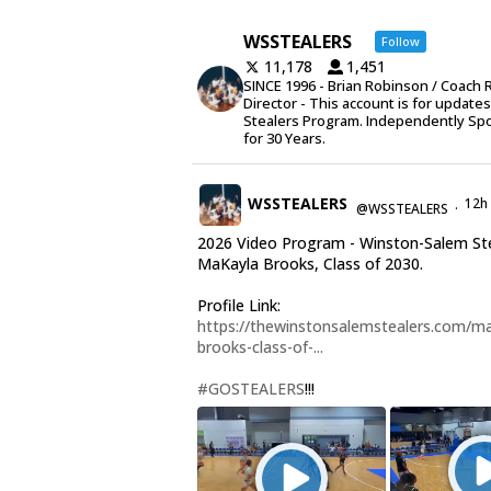
WSSTEALERS
Follow
11,178
1,451
SINCE 1996 - Brian Robinson / Coach 
Director - This account is for update
Stealers Program. Independently Sp
for 30 Years.
WSSTEALERS
12h
@WSSTEALERS
·
2026 Video Program - Winston-Salem St
MaKayla Brooks, Class of 2030.
Profile Link:
https://thewinstonsalemstealers.com/ma
brooks-class-of-...
#GOSTEALERS
!!!