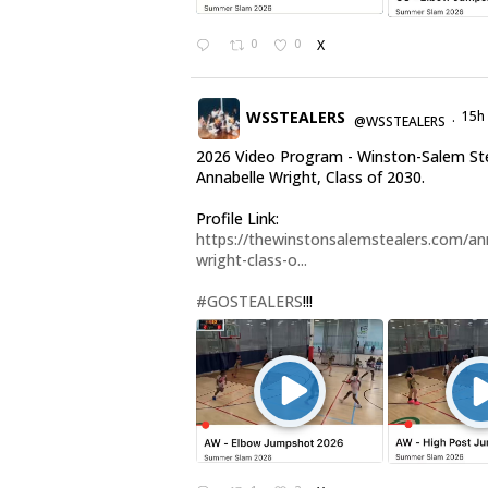
0
0
X
WSSTEALERS
15h
@WSSTEALERS
·
2026 Video Program - Winston-Salem St
Annabelle Wright, Class of 2030.
Profile Link:
https://thewinstonsalemstealers.com/an
wright-class-o...
#GOSTEALERS
!!!