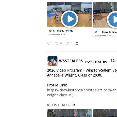
0
0
X
WSSTEALERS
15h
@WSSTEALERS
·
2026 Video Program - Winston-Salem St
Annabelle Wright, Class of 2030.
Profile Link:
https://thewinstonsalemstealers.com/an
wright-class-o...
#GOSTEALERS
!!!