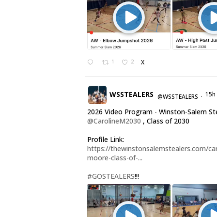
1
2
X
WSSTEALERS
15h
@WSSTEALERS
·
2026 Video Program - Winston-Salem St
@CarolineM2030
, Class of 2030
Profile Link:
https://thewinstonsalemstealers.com/car
moore-class-of-...
#GOSTEALERS
!!!