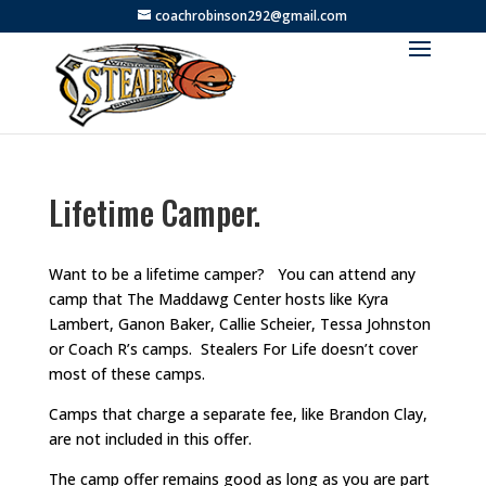
coachrobinson292@gmail.com
Lifetime Camper.
Want to be a lifetime camper? You can attend any
camp that The Maddawg Center hosts like Kyra
Lambert, Ganon Baker, Callie Scheier, Tessa Johnston
or Coach R’s camps. Stealers For Life doesn’t cover
most of these camps.
Camps that charge a separate fee, like Brandon Clay,
are not included in this offer.
The camp offer remains good as long as you are part