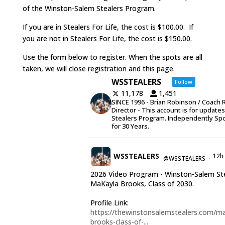
of the Winston-Salem Stealers Program.
If you are in Stealers For Life, the cost is $100.00. If
you are not in Stealers For Life, the cost is $150.00.
Use the form below to register. When the spots are all
taken, we will close registration and this page.
WSSTEALERS
Follow
11,178
1,451
SINCE 1996 - Brian Robinson / Coach 
Director - This account is for update
Stealers Program. Independently Sp
for 30 Years.
WSSTEALERS
12h
@WSSTEALERS
·
2026 Video Program - Winston-Salem St
MaKayla Brooks, Class of 2030.
Profile Link:
https://thewinstonsalemstealers.com/ma
brooks-class-of-...