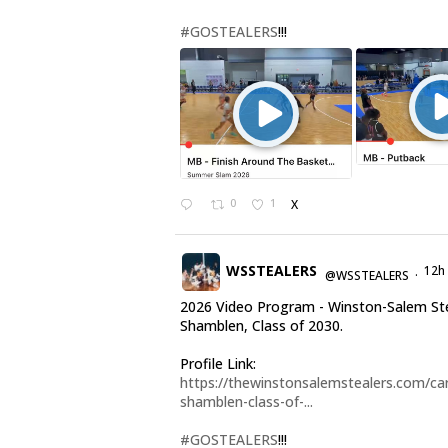
#GOSTEALERS
!!!
0
1
X
WSSTEALERS
12h
@WSSTEALERS
·
2026 Video Program - Winston-Salem Ste
Shamblen, Class of 2030.
Profile Link:
https://thewinstonsalemstealers.com/car
shamblen-class-of-...
#GOSTEALERS
!!!