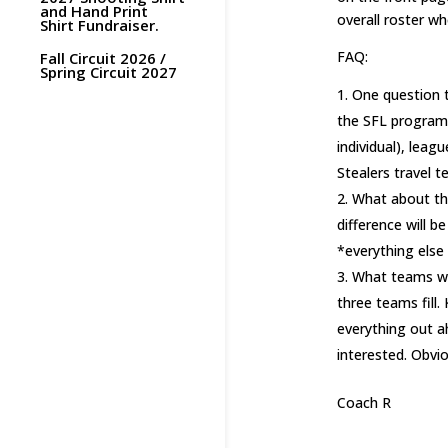
and Hand Print
overall roster w
Shirt Fundraiser.
FAQ:
Fall Circuit 2026 /
Spring Circuit 2027
One question t
the SFL program 
individual), leag
Stealers travel t
What about th
difference will 
*everything else 
What teams wil
three teams fill.
everything out a
interested. Obvio
Coach R