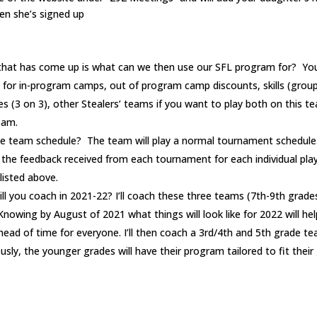
hen she’s signed up
hat has come up is what can we then use our SFL program for? You 
for in-program camps, out of program camp discounts, skills (grou
ues (3 on 3), other Stealers’ teams if you want to play both on this t
eam.
e team schedule? The team will play a normal tournament schedule
be the feedback received from each tournament for each individual pla
listed above.
l you coach in 2021-22? I’ll coach these three teams (7th-9th grade
 Knowing by August of 2021 what things will look like for 2022 will h
head of time for everyone. I’ll then coach a 3rd/4th and 5th grade t
usly, the younger grades will have their program tailored to fit their