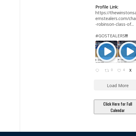
Profile Link:
https://thewinstonsa
emstealers.com/char
-robinson-class-of...
#GOSTEALERS
!!!
0
4
X
Load More
Click Here for Full
Calendar