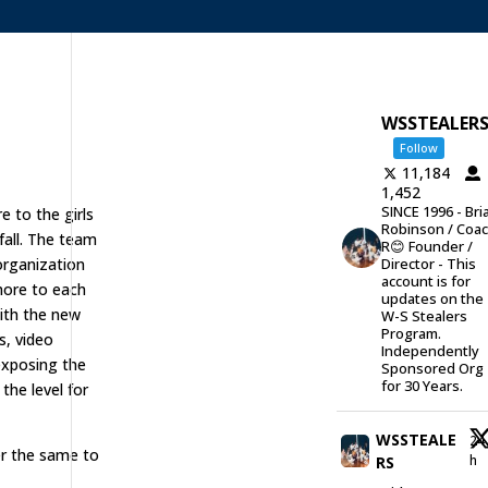
WSSTEALER
Follow
11,184
1,452
SINCE 1996 - Bri
 to the girls
Robinson / Coa
fall. The team
R😊 Founder /
 organization
Director - This
account is for
 more to each
updates on the
ith the new
W-S Stealers
Program.
s, video
Independently
exposing the
Sponsored Org
for 30 Years.
the level for
WSSTEALE
24
er the same to
h
RS