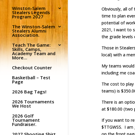
Winston-Salem
Obviously, all of
Stealers Legends
time to plan eve
Program 2027
potential of wor
The Winston-Salem
2021, I want to s
Stealers Alumni
Association.
the grade levels 
Teach The Game:
Those in Stealers
Skills, Camps,
Academy Team and
local) with a me
More…
My teams would g
Checkout Counter
including me coa
Basketball – Test
Page
The cost to play
teams) is $350.00
2026 Bag Tags!
2026 Tournaments
There is an optio
We Host
at $180.00 (two p
2026 Golf
Tournament
If you want to r
Fundraiser.
$TTGWSS. I am go
2027 Shooting Shirt
on the front pag