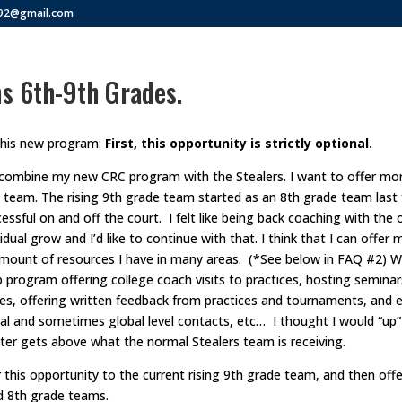
292@gmail.com
s 6th-9th Grades.
this new program:
First, this opportunity is strictly optional.
combine my new CRC program with the Stealers. I want to offer more
 team. The rising 9th grade team started as an 8th grade team last 
cessful on and off the court. I felt like being back coaching with the
idual grow and I’d like to continue with that. I think that I can offer
amount of resources I have in many areas. (*See below in FAQ #2) W
 program offering college coach visits to practices, hosting seminar
ces, offering written feedback from practices and tournaments, and 
al and sometimes global level contacts, etc… I thought I would “up” 
er gets above what the normal Stealers team is receiving.
r this opportunity to the current rising 9th grade team, and then off
nd 8th grade teams.