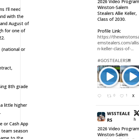
2026 Video Program
Winston-Salem
s I’ll need
Stealers Allie Keller,
and with the
Class of 2030.
 and August of
gh for one of
Profile Link:
https://thewinstonsa
22.
emstealers.com/alli
n-keller-class-of-...
 (national or
#GOSTEALERS
!!!
tract,
sing 8th grade
0
1
X
 little higher
.
WSSTEALE
24
h
RS
 or Cash App
2026 Video Program
el team season
Winston-Salem
 name to the