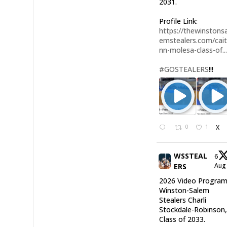
2031.
Profile Link:
https://thewinstonsa
emstealers.com/cait
nn-molesa-class-of..
#GOSTEALERS
!!!
0
1
X
WSSTEAL
6
Au
ERS
2026 Video Program
Winston-Salem
Stealers Charli
Stockdale-Robinson
Class of 2033.