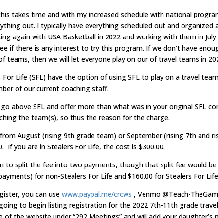
 this takes time and with my increased schedule with national program
rything out. I typically have everything scheduled out and organized 
king again with USA Basketball in 2022 and working with them in July
ee if there is any interest to try this program. If we don’t have enou
of teams, then we will let everyone play on our of travel teams in 20
 For Life (SFL) have the option of using SFL to play on a travel team
mber of our current coaching staff.
o above SFL and offer more than what was in your original SFL con
ching the team(s), so thus the reason for the charge.
 from August (rising 9th grade team) or September (rising 7th and ri
. If you are in Stealers For Life, the cost is $300.00.
n to split the fee into two payments, though that split fee would be a
ayments) for non-Stealers For Life and $160.00 for Stealers For Life
egister, you can use
www.paypal.me/crcws
, Venmo @Teach-TheGame
ing to begin listing registration for the 2022 7th-11th grade trav
e of the website under “292 Meetings” and will add your daughter’s