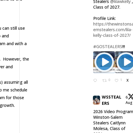
Stealers
@lilawkelly
Class of 2027.
Profile Link:
https://thewinstonsa
can still use
emstealers.com/lila-
kelly-class-of-2027/
p and
eam and with a
#GOSTEALERS
!!!
. However, the
yer and
0
1
X
s) assuming all
elp me schedule
WSSTEAL
eam for those
6
Au
ERS
 growth.
2026 Video Program
Winston-Salem
Stealers Caitlynn
Molesa, Class of