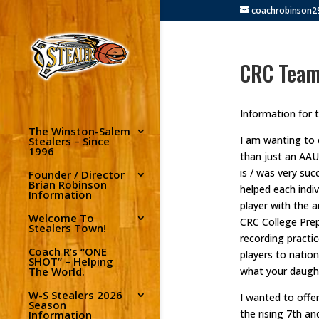
coachrobinson
CRC Team
Information for 
The Winston-Salem
I am wanting to 
Stealers – Since
1996
than just an AAU
is / was very suc
Founder / Director
Brian Robinson
helped each indiv
Information
player with the 
Welcome To
CRC College Prep
Stealers Town!
recording practi
Coach R’s “ONE
players to nation
SHOT” – Helping
The World.
what your daught
W-S Stealers 2026
I wanted to offe
Season
the rising 7th a
Information