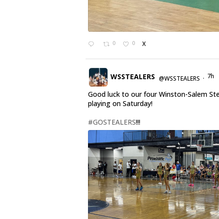
0
0
X
WSSTEALERS
7h
@WSSTEALERS
·
Good luck to our four Winston-Salem St
playing on Saturday!
#GOSTEALERS
!!!