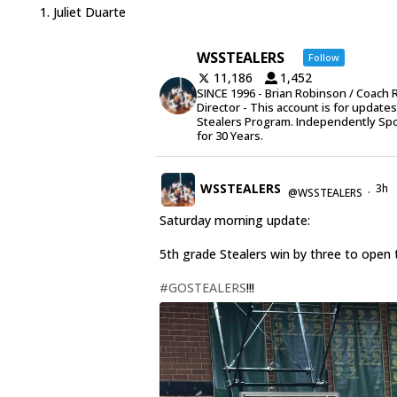
Juliet Duarte
WSSTEALERS
Follow
11,186
1,452
SINCE 1996 - Brian Robinson / Coach 
Director - This account is for update
Stealers Program. Independently Sp
for 30 Years.
WSSTEALERS
3h
@WSSTEALERS
·
Saturday morning update:
5th grade Stealers win by three to open 
#GOSTEALERS
!!!