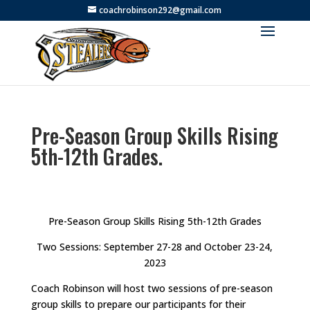
coachrobinson292@gmail.com
Pre-Season Group Skills Rising
5th-12th Grades.
Pre-Season Group Skills Rising 5th-12th Grades
Two Sessions: September 27-28 and October 23-24,
2023
Coach Robinson will host two sessions of pre-season
group skills to prepare our participants for their