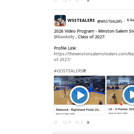
X
WSSTEALERS
6 A
@WSSTEALERS
·
2026 Video Program - Winston-Salem St
@lilawkelly
, Class of 2027.
Profile Link:
https://thewinstonsalemstealers.com/lila-
of-2027/
#GOSTEALERS
!!!
0
2
X