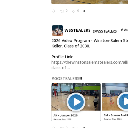
0
0
X
WSSTEALERS
6 A
@WSSTEALERS
·
2026 Video Program - Winston-Salem Stea
Keller, Class of 2030.
Profile Link:
https://thewinstonsalemstealers.com/alli
class-of-...
#GOSTEALERS
!!!
0
1