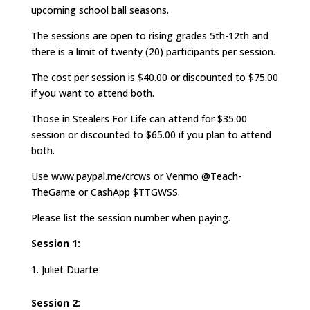
upcoming school ball seasons.
The sessions are open to rising grades 5th-12th and
there is a limit of twenty (20) participants per session.
The cost per session is $40.00 or discounted to $75.00
if you want to attend both.
Those in Stealers For Life can attend for $35.00
session or discounted to $65.00 if you plan to attend
both.
Use www.paypal.me/crcws or Venmo @Teach-
TheGame or CashApp $TTGWSS.
Please list the session number when paying.
Session 1:
Juliet Duarte
Session 2: