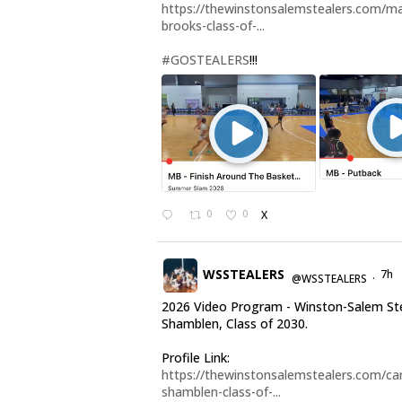
https://thewinstonsalemstealers.com/ma
brooks-class-of-...
#GOSTEALERS
!!!
0
0
X
WSSTEALERS
7h
@WSSTEALERS
·
2026 Video Program - Winston-Salem Ste
Shamblen, Class of 2030.
Profile Link:
https://thewinstonsalemstealers.com/car
shamblen-class-of-...