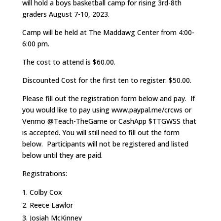
will hold a boys basketball camp for rising 3rd-8th
graders August 7-10, 2023.
Camp will be held at The Maddawg Center from 4:00-
6:00 pm.
The cost to attend is $60.00.
Discounted Cost for the first ten to register: $50.00.
Please fill out the registration form below and pay. If
you would like to pay using www.paypal.me/crcws or
Venmo @Teach-TheGame or CashApp $TTGWSS that
is accepted. You will still need to fill out the form
below. Participants will not be registered and listed
below until they are paid.
Registrations:
Colby Cox
Reece Lawlor
Josiah McKinney