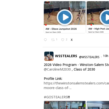
1
2
X
WSSTEALERS
10h
@WSSTEALERS
·
2026 Video Program - Winston-Salem St
@CarolineM2030
, Class of 2030
Profile Link:
https://thewinstonsalemstealers.com/car
moore-class-of-...
#GOSTEALERS
!!!