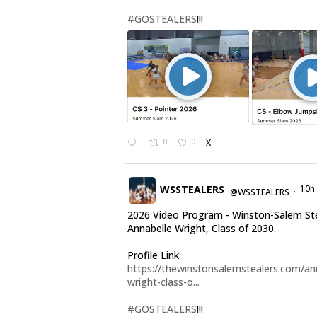
#GOSTEALERS
!!!
0
0
X
WSSTEALERS
10h
@WSSTEALERS
·
2026 Video Program - Winston-Salem St
Annabelle Wright, Class of 2030.
Profile Link:
https://thewinstonsalemstealers.com/an
wright-class-o...
#GOSTEALERS
!!!