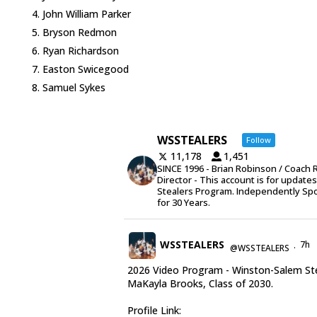
John William Parker
Bryson Redmon
Ryan Richardson
Easton Swicegood
Samuel Sykes
WSSTEALERS
Follow
11,178
1,451
SINCE 1996 - Brian Robinson / Coach 
Director - This account is for update
Stealers Program. Independently Sp
for 30 Years.
WSSTEALERS
7h
@WSSTEALERS
·
2026 Video Program - Winston-Salem St
MaKayla Brooks, Class of 2030.
Profile Link: