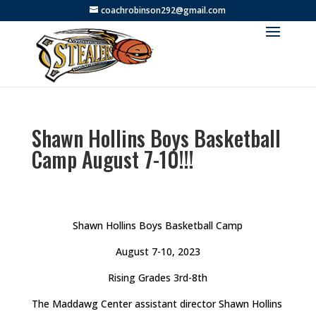
coachrobinson292@gmail.com
Shawn Hollins Boys Basketball
Camp August 7-10!!!
Shawn Hollins Boys Basketball Camp
August 7-10, 2023
Rising Grades 3rd-8th
The Maddawg Center assistant director Shawn Hollins