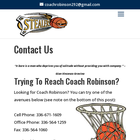
coachrobinson292@gmail.com
Contact Us
“A bore is a man who deprives you of solitude without providing you with company.” –
Gian Vincenzo Gravina
Trying To Reach Coach Robinson?
Looking for Coach Robinson? You can try one of the
avenues below (see note on the bottom of this post):
Cell Phone: 336-671-1609
Office Phone: 336-564-1259
Fax: 336-564-1060