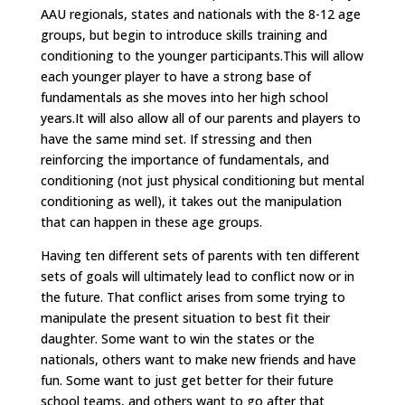
AAU regionals, states and nationals with the 8-12 age
groups, but begin to introduce skills training and
conditioning to the younger participants.This will allow
each younger player to have a strong base of
fundamentals as she moves into her high school
years.It will also allow all of our parents and players to
have the same mind set. If stressing and then
reinforcing the importance of fundamentals, and
conditioning (not just physical conditioning but mental
conditioning as well), it takes out the manipulation
that can happen in these age groups.
Having ten different sets of parents with ten different
sets of goals will ultimately lead to conflict now or in
the future. That conflict arises from some trying to
manipulate the present situation to best fit their
daughter. Some want to win the states or the
nationals, others want to make new friends and have
fun. Some want to just get better for their future
school teams, and others want to go after that