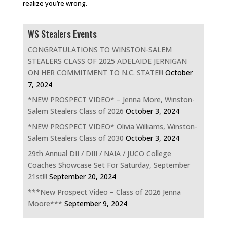
realize you’re wrong.
WS Stealers Events
CONGRATULATIONS TO WINSTON-SALEM
STEALERS CLASS OF 2025 ADELAIDE JERNIGAN
ON HER COMMITMENT TO N.C. STATE!!!
October
7, 2024
*NEW PROSPECT VIDEO* – Jenna More, Winston-
Salem Stealers Class of 2026
October 3, 2024
*NEW PROSPECT VIDEO* Olivia Williams, Winston-
Salem Stealers Class of 2030
October 3, 2024
29th Annual DII / DIII / NAIA / JUCO College
Coaches Showcase Set For Saturday, September
21st!!!
September 20, 2024
***New Prospect Video – Class of 2026 Jenna
Moore***
September 9, 2024