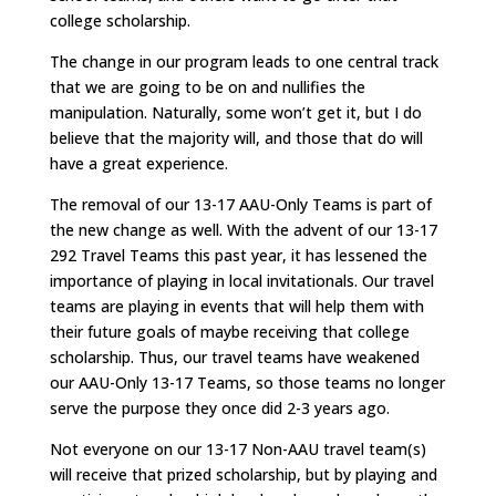
college scholarship.
The change in our program leads to one central track
that we are going to be on and nullifies the
manipulation. Naturally, some won’t get it, but I do
believe that the majority will, and those that do will
have a great experience.
The removal of our 13-17 AAU-Only Teams is part of
the new change as well. With the advent of our 13-17
292 Travel Teams this past year, it has lessened the
importance of playing in local invitationals. Our travel
teams are playing in events that will help them with
their future goals of maybe receiving that college
scholarship. Thus, our travel teams have weakened
our AAU-Only 13-17 Teams, so those teams no longer
serve the purpose they once did 2-3 years ago.
Not everyone on our 13-17 Non-AAU travel team(s)
will receive that prized scholarship, but by playing and