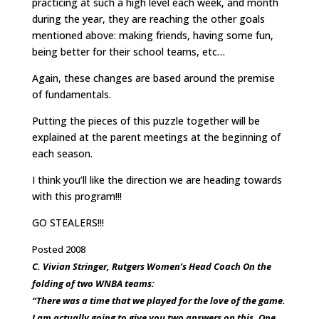
practicing at such a high level each week, and month
during the year, they are reaching the other goals
mentioned above: making friends, having some fun,
being better for their school teams, etc…
Again, these changes are based around the premise
of fundamentals.
Putting the pieces of this puzzle together will be
explained at the parent meetings at the beginning of
each season.
I think you’ll like the direction we are heading towards
with this program!!!
GO STEALERS!!!
Posted 2008
C. Vivian Stringer, Rutgers Women’s Head Coach On the
folding of two WNBA teams:
“There was a time that we played for the love of the game.
I am actually going to give you two answers on this. One