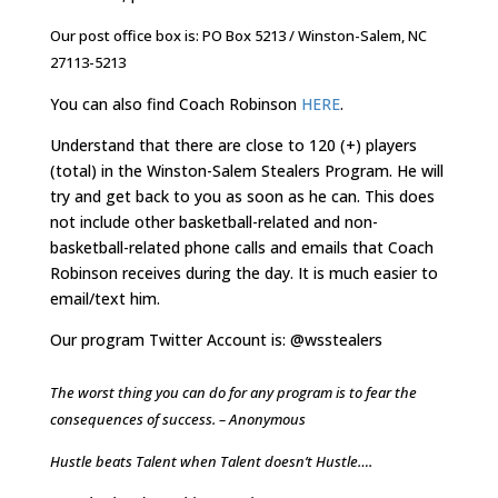
Our post office box is: PO Box 5213 / Winston-Salem, NC
27113-5213
You can also find Coach Robinson
HERE
.
Understand that there are close to 120 (+) players
(total) in the Winston-Salem Stealers Program. He will
try and get back to you as soon as he can. This does
not include other basketball-related and non-
basketball-related phone calls and emails that Coach
Robinson receives during the day. It is much easier to
email/text him.
Our program Twitter Account is: @wsstealers
The worst thing you can do for any program is to fear the
consequences of success. – Anonymous
Hustle beats Talent when Talent doesn’t Hustle….