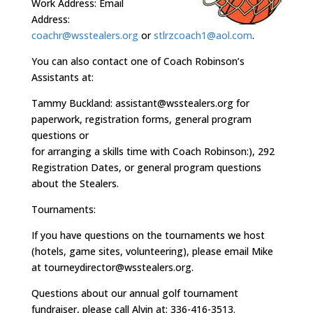
Work Address: Email
Address:
coachr@wsstealers.org
or
stlrzcoach1@aol.com
.
You can also contact one of Coach Robinson’s
Assistants at:
Tammy Buckland: assistant@wsstealers.org for
paperwork, registration forms, general program
questions or
for arranging a skills time with Coach Robinson:), 292
Registration Dates, or general program questions
about the Stealers.
Tournaments:
If you have questions on the tournaments we host
(hotels, game sites, volunteering), please email Mike
at tourneydirector@wsstealers.org.
Questions about our annual golf tournament
fundraiser, please call Alvin at: 336-416-3513.