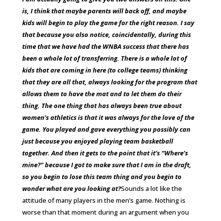
is, I think that maybe parents will back off, and maybe
kids will begin to play the game for the right reason. I say
that because you also notice, coincidentally, during this
time that we have had the WNBA success that there has
been a whole lot of transferring. There is a whole lot of
kids that are coming in here (to college teams) thinking
that they are all that, always looking for the program that
allows them to have the mat and to let them do their
thing. The one thing that has always been true about
women’s athletics is that it was always for the love of the
game. You played and gave everything you possibly can
just because you enjoyed playing team basketball
together. And then it gets to the point that it’s “Where’s
mine?” because I got to make sure that I am in the draft,
so you begin to lose this team thing and you begin to
wonder what are you looking at?
Sounds a lot like the
attitude of many players in the men’s game.
Nothing is
worse than that moment during an argument when you