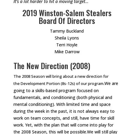
It’s a lot harder to hit a moving target…
2019 Winston-Salem Stealers
Board Of Directors
Tammy Buckland
Sheila Lyons
Terri Hoyle
Mike Darrow
The New Direction (2008)
The 2008 Season will bring about a new direction for
We are
the Development Portion (8s-12s) of our program.
going to a skills-based program focused on
fundamentals, and conditioning (both physical and
mental conditioning). With limited time and space
during the week in the past, it is not always easy to
work on team concepts, and still, have time for skill
work. Yet, with the plan that will come into play for
the 2008 Season, this will be possible.We will still play