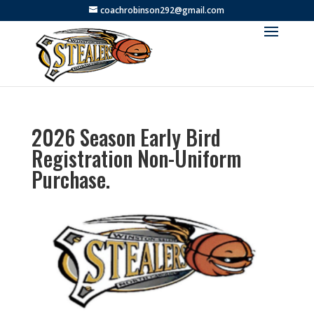
coachrobinson292@gmail.com
2026 Season Early Bird
Registration Non-Uniform
Purchase.