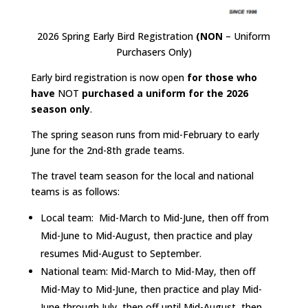
2026 Spring Early Bird Registration
(NON
– Uniform
Purchasers Only)
Early bird registration is now open
for those who
have
NOT
purchased a uniform for the 2026
season only
.
The spring season runs from mid-February to early
June for the 2nd-8th grade teams.
The travel team season for the local and national
teams is as follows:
Local team: Mid-March to Mid-June, then off from
Mid-June to Mid-August, then practice and play
resumes Mid-August to September.
National team: Mid-March to Mid-May, then off
Mid-May to Mid-June, then practice and play Mid-
June through July, then off until Mid-August, then