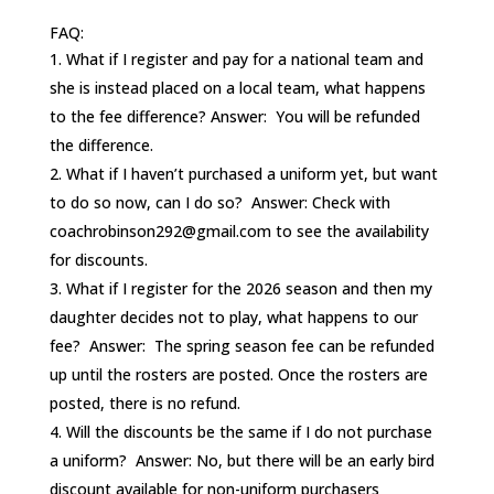
FAQ:
What if I register and pay for a national team and
she is instead placed on a local team, what happens
to the fee difference? Answer: You will be refunded
the difference.
What if I haven’t purchased a uniform yet, but want
to do so now, can I do so? Answer: Check with
coachrobinson292@gmail.com to see the availability
for discounts.
What if I register for the 2026 season and then my
daughter decides not to play, what happens to our
fee? Answer: The spring season fee can be refunded
up until the rosters are posted. Once the rosters are
posted, there is no refund.
Will the discounts be the same if I do not purchase
a uniform? Answer: No, but there will be an early bird
discount available for non-uniform purchasers