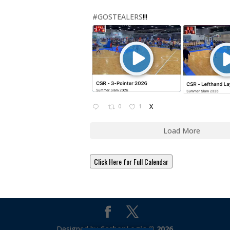
#GOSTEALERS
!!!
0
1
X
Load More
Click Here for Full Calendar
Designed by
CarbonLogic © 2026