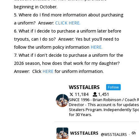
beginning in October.
Where do I find more information about purchasing
a uniform? Answer:
CLICK HERE.
What if I decide to purchase a uniform later before
tryouts, can I do so? Answer: Yes but you’ll need to
follow the uniform policy information
HERE.
What if I don’t decide to purchase a uniform for the
2026 season, how does that work for my daughter?
Answer: Click
HERE
for uniform information.
WSSTEALERS
Follow
11,184
1,451
SINCE 1996 - Brian Robinson / Coach 
Director - This account is for update
Stealers Program. Independently Sp
for 30 Years.
WSSTEALERS
6h
@WSSTEALERS
·