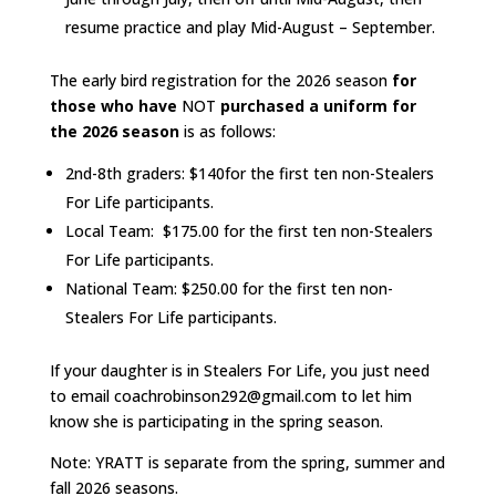
resume practice and play Mid-August – September.
The early bird registration for the 2026 season
for
those who have
NOT
purchased a uniform for
the 2026 season
is as follows:
2nd-8th graders: $140for the first ten non-Stealers
For Life participants.
Local Team: $175.00 for the first ten non-Stealers
For Life participants.
National Team: $250.00 for the first ten non-
Stealers For Life participants.
If your daughter is in Stealers For Life, you just need
to email coachrobinson292@gmail.com to let him
know she is participating in the spring season.
Note: YRATT is separate from the spring, summer and
fall 2026 seasons.