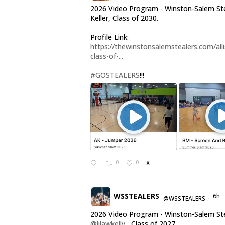
2026 Video Program - Winston-Salem Stea
Keller, Class of 2030.
Profile Link:
https://thewinstonsalemstealers.com/alli
class-of-...
#GOSTEALERS
!!!
0
0
X
WSSTEALERS
6h
@WSSTEALERS
·
2026 Video Program - Winston-Salem St
@lilawkelly
, Class of 2027.