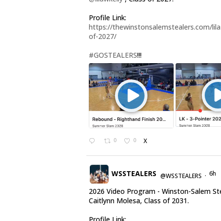
Profile Link:
https://thewinstonsalemstealers.com/lila-
of-2027/
#GOSTEALERS
!!!
0
0
X
WSSTEALERS
6h
@WSSTEALERS
·
2026 Video Program - Winston-Salem St
Caitlynn Molesa, Class of 2031.
Profile Link: