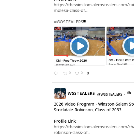
https://thewinstonsalemstealers.com/cai
molesa-class-of...
#GOSTEALERS
!!!
0
0
X
WSSTEALERS
6h
@WSSTEALERS
·
2026 Video Program - Winston-Salem Ste
Stockdale-Robinson, Class of 2033.
Profile Link:
https://thewinstonsalemstealers.com/cha
robinson-class-of...