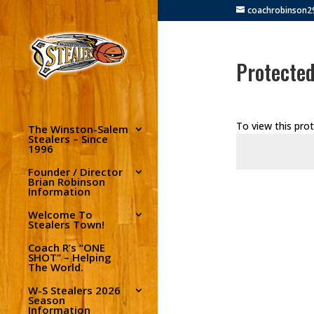
coachrobinson
Protecte
To view this pro
The Winston-Salem
Stealers – Since
1996
Founder / Director
Brian Robinson
Information
Welcome To
Stealers Town!
Coach R’s “ONE
SHOT” – Helping
The World.
W-S Stealers 2026
Season
Information