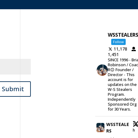
WSSTEALER
Follow
11,178
1,451
SINCE 1996 - Bri
Robinson / Coa
R😊 Founder /
Director - This
account is for
updates on the
Submit
W-S Stealers
Program.
Independently
Sponsored Org
for 30 Years.
WSSTEALE
18
h
RS