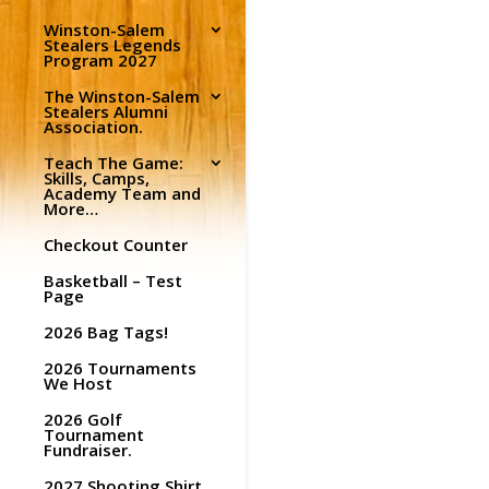
Winston-Salem
Stealers Legends
Program 2027
The Winston-Salem
Stealers Alumni
Association.
Teach The Game:
Skills, Camps,
Academy Team and
More…
Checkout Counter
Basketball – Test
Page
2026 Bag Tags!
2026 Tournaments
We Host
2026 Golf
Tournament
Fundraiser.
2027 Shooting Shirt