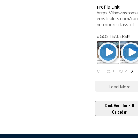
Profile Link:
https://thewinstonsa
emstealers.com/caro
ne-moore-class-of-..
#GOSTEALERS
!!!
1
2
X
Load More
Click Here for Full
Calendar