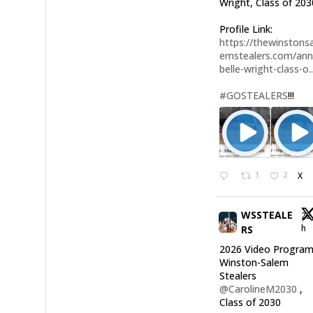
Wright, Class of 203
Profile Link:
https://thewinstonsa
emstealers.com/an
belle-wright-class-o..
#GOSTEALERS
!!!
1
2
X
WSSTEALE
22
h
RS
2026 Video Program
Winston-Salem
Stealers
@CarolineM2030
,
Class of 2030