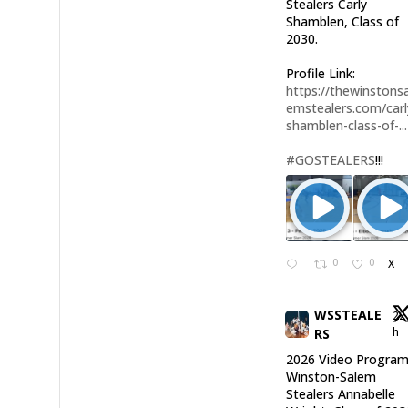
Stealers Carly
Shamblen, Class of
2030.
Profile Link:
https://thewinstonsa
emstealers.com/carl
shamblen-class-of-...
#GOSTEALERS
!!!
0
0
X
WSSTEALE
22
h
RS
2026 Video Program
Winston-Salem
Stealers Annabelle