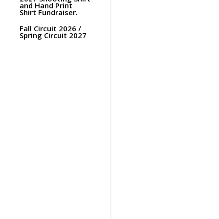
and Hand Print
Shirt Fundraiser.
Fall Circuit 2026 /
Spring Circuit 2027