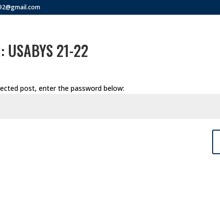
292@gmail.com
d: USABYS 21-22
tected post, enter the password below: