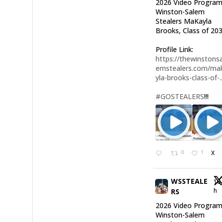
2026 Video Program
Winston-Salem
Stealers MaKayla
Brooks, Class of 203
Profile Link:
https://thewinstonsa
emstealers.com/ma
yla-brooks-class-of-..
#GOSTEALERS
!!!
0
1
X
WSSTEALE
18
h
RS
2026 Video Program
Winston-Salem