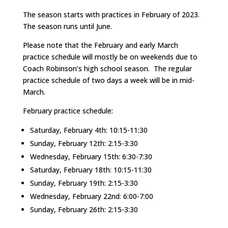
The season starts with practices in February of 2023.
The season runs until June.
Please note that the February and early March
practice schedule will mostly be on weekends due to
Coach Robinson’s high school season. The regular
practice schedule of two days a week will be in mid-
March.
February practice schedule:
Saturday, February 4th: 10:15-11:30
Sunday, February 12th: 2:15-3:30
Wednesday, February 15th: 6:30-7:30
Saturday, February 18th: 10:15-11:30
Sunday, February 19th: 2:15-3:30
Wednesday, February 22nd: 6:00-7:00
Sunday, February 26th: 2:15-3:30