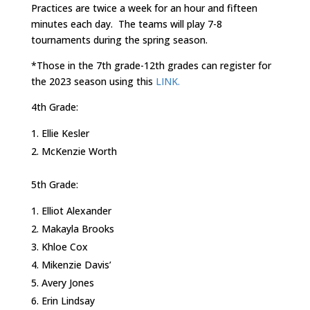
Practices are twice a week for an hour and fifteen
minutes each day. The teams will play 7-8
tournaments during the spring season.
*Those in the 7th grade-12th grades can register for
the 2023 season using this
LINK.
4th Grade:
Ellie Kesler
McKenzie Worth
5th Grade:
Elliot Alexander
Makayla Brooks
Khloe Cox
Mikenzie Davis’
Avery Jones
Erin Lindsay