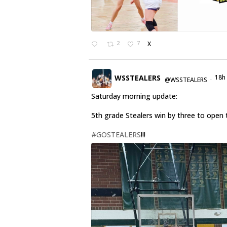
2
7
X
WSSTEALERS
18h
@WSSTEALERS
·
Saturday morning update:
5th grade Stealers win by three to open 
#GOSTEALERS
!!!