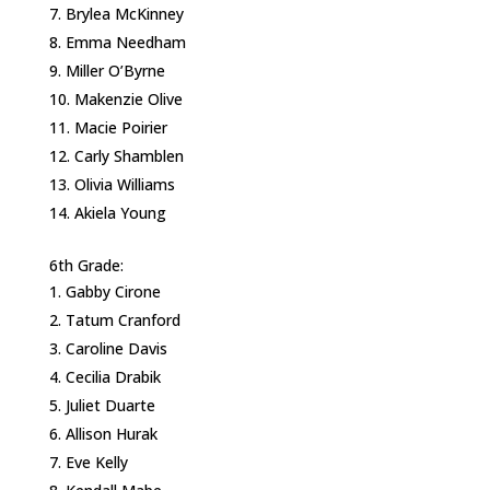
Brylea McKinney
Emma Needham
Miller O’Byrne
Makenzie Olive
Macie Poirier
Carly Shamblen
Olivia Williams
Akiela Young
6th Grade:
Gabby Cirone
Tatum Cranford
Caroline Davis
Cecilia Drabik
Juliet Duarte
Allison Hurak
Eve Kelly