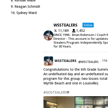
Kendall Mabe
Reagan Schmidt
Sydney Ward
WSSTEALERS
Follow
11,189
1,452
SINCE 1996 - Brian Robinson / Coach 
Director - This account is for update
Stealers Program. Independently Sp
for 30 Years.
WSSTEALERS
11h
@WSSTEALERS
·
Congratulations to the 6th Grade Summe
An undefeated day and an undefeated 
program for this group; two losses total
Myrtle Beach and one in Louisville).
#GOSTEALERS
!!!