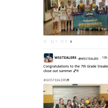
1
2
X
WSSTEALERS
13h
@WSSTEALERS
·
Congratulations to the 7th Grade Steale
close out summer 🏀!!!
#GOSTEALERS
!!!