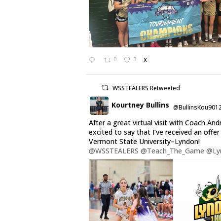
0
3
X
WSSTEALERS Retweeted
Kourtney Bullins
@BullinsKou901
After a great virtual visit with Coach And
excited to say that I’ve received an offe
Vermont State University–Lyndon!
@WSSTEALERS
@Teach_The_Game
@Ly