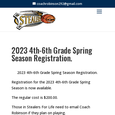
coachrobinson292@gmail.com
2023 4th-6th Grade Spring
Season Registration.
2023 4th-6th Grade Spring Season Registration.
Registration for the 2023 4th-6th Grade Spring
Season is now available.
The regular cost is $200.00.
Those in Stealers For Life need to email Coach
Robinson if they plan on playing.