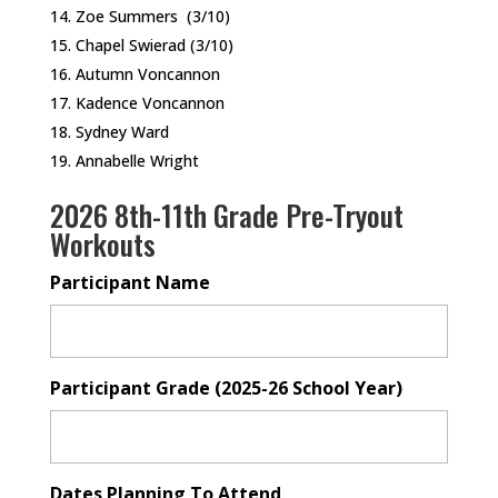
Zoe Summers (3/10)
Chapel Swierad (3/10)
Autumn Voncannon
Kadence Voncannon
Sydney Ward
Annabelle Wright
2026 8th-11th Grade Pre-Tryout
Workouts
Participant Name
Participant Grade (2025-26 School Year)
Dates Planning To Attend