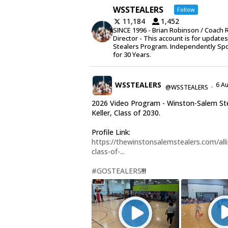
WSSTEALERS
Follow
11,184
1,452
SINCE 1996 - Brian Robinson / Coach 
Director - This account is for update
Stealers Program. Independently Sp
for 30 Years.
WSSTEALERS
6 A
@WSSTEALERS
·
2026 Video Program - Winston-Salem Stea
Keller, Class of 2030.
Profile Link:
https://thewinstonsalemstealers.com/alli
class-of-...
#GOSTEALERS
!!!