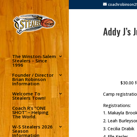
coachrobinson
Addy J’s 
The Winston-Salem
Stealers – Since
1996
Founder / Director
Brian Robinson
$30.00 f
Information
Welcome To
Camp registratio
Stealers Town!
Registrations:
Coach R’s “ONE
SHOT” – Helping
Makayla Broo
The World.
Leah Burleyso
W-S Stealers 2026
Cecilia Drabik
Season
Information
Elle Kesler