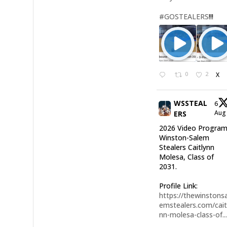
#GOSTEALERS
!!!
0
2
X
WSSTEAL
6
Au
ERS
2026 Video Program
Winston-Salem
Stealers Caitlynn
Molesa, Class of
2031.
Profile Link:
https://thewinstonsa
emstealers.com/cait
nn-molesa-class-of..