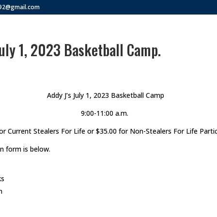
292@gmail.com
July 1, 2023 Basketball Camp.
Addy J’s July 1, 2023 Basketball Camp
9:00-11:00 a.m.
or Current Stealers For Life or $35.00 for Non-Stealers For Life Parti
n form is below.
ks
n