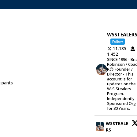
WSSTEALER
Follow
11,185
1,452
SINCE 1996 - Bri
Robinson / Coa
R😊 Founder /
Director - This
account is for
cipants
updates on the
W-S Stealers
Program.
Independently
Sponsored Org
for 30 Years.
WSSTEALE
2
RS