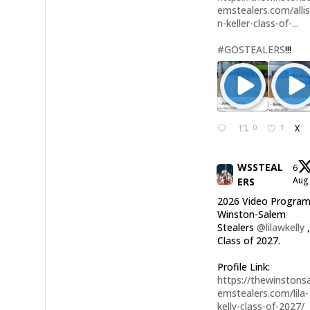
emstealers.com/alli
n-keller-class-of-...
#GOSTEALERS
!!!
0
1
X
WSSTEAL
6
Au
ERS
2026 Video Program
Winston-Salem
Stealers
@lilawkelly
Class of 2027.
Profile Link:
https://thewinstonsa
emstealers.com/lila-
kelly-class-of-2027/