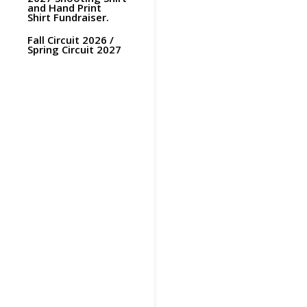
and Hand Print
Shirt Fundraiser.
Fall Circuit 2026 /
Spring Circuit 2027