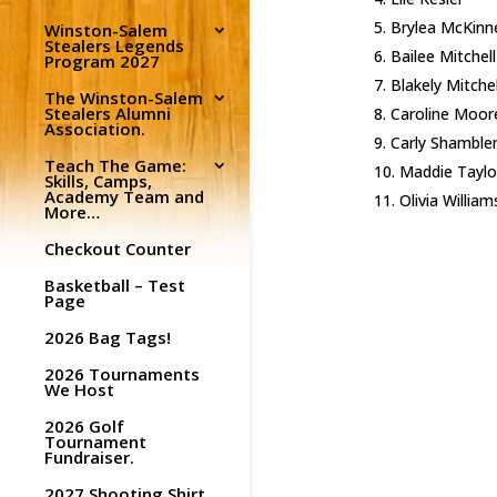
Brylea McKinn
Winston-Salem
Stealers Legends
Bailee Mitchell
Program 2027
Blakely Mitchel
The Winston-Salem
Stealers Alumni
Caroline Moor
Association.
Carly Shamble
Teach The Game:
Maddie Taylo
Skills, Camps,
Academy Team and
Olivia William
More…
Checkout Counter
Basketball – Test
Page
2026 Bag Tags!
2026 Tournaments
We Host
2026 Golf
Tournament
Fundraiser.
2027 Shooting Shirt