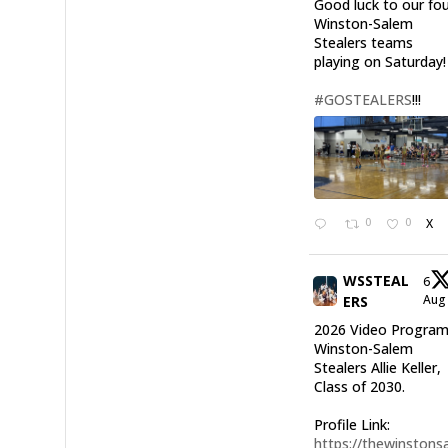
Good luck to our fo
Winston-Salem
Stealers teams
playing on Saturday!
#GOSTEALERS
!!!
0
0
X
WSSTEAL
6
Au
ERS
2026 Video Program
Winston-Salem
Stealers Allie Keller,
Class of 2030.
Profile Link:
https://thewinstonsa