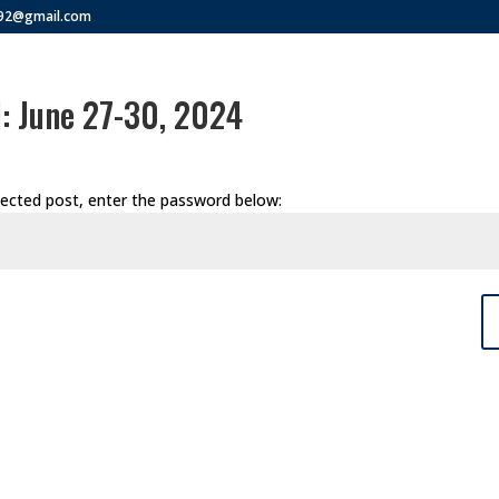
292@gmail.com
: June 27-30, 2024
tected post, enter the password below: