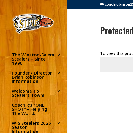
coachrobinson
Protected
To view this pro
The Winston-Salem
Stealers – Since
1996
Founder / Director
Brian Robinson
Information
Welcome To
Stealers Town!
Coach R’s “ONE
SHOT” – Helping
The World.
W-S Stealers 2026
Season
Information