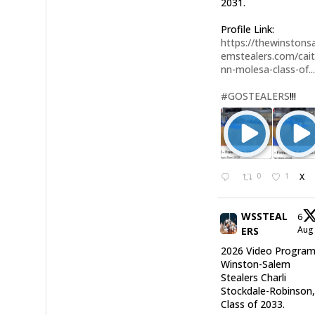
2031.
Profile Link:
https://thewinstonsa
emstealers.com/cait
nn-molesa-class-of..
#GOSTEALERS
!!!
0
1
X
WSSTEAL
6
Au
ERS
2026 Video Program
Winston-Salem
Stealers Charli
Stockdale-Robinson
Class of 2033.