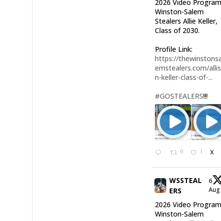
2026 Video Program
Winston-Salem
Stealers Allie Keller,
Class of 2030.
Profile Link:
https://thewinstonsa
emstealers.com/alli
n-keller-class-of-...
#GOSTEALERS
!!!
0
1
X
WSSTEAL
6
Au
ERS
2026 Video Program
Winston-Salem