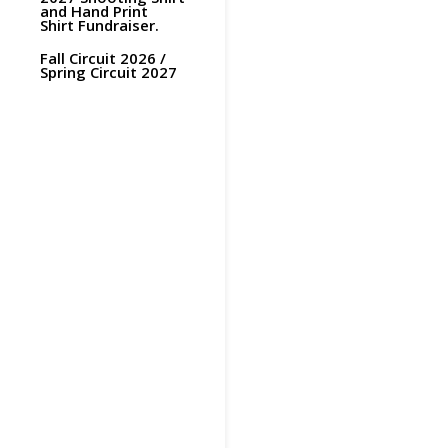
and Hand Print
Shirt Fundraiser.
Fall Circuit 2026 /
Spring Circuit 2027