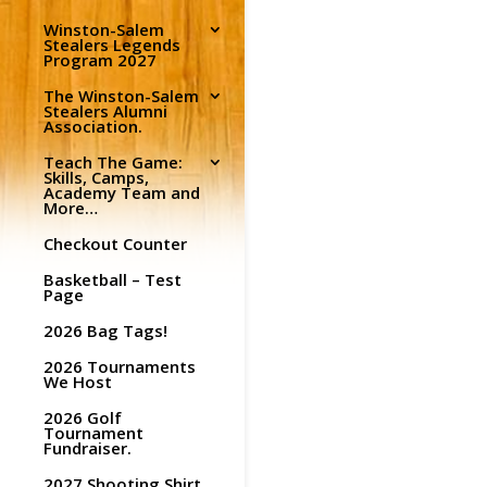
Winston-Salem
Stealers Legends
Program 2027
The Winston-Salem
Stealers Alumni
Association.
Teach The Game:
Skills, Camps,
Academy Team and
More…
Checkout Counter
Basketball – Test
Page
2026 Bag Tags!
2026 Tournaments
We Host
2026 Golf
Tournament
Fundraiser.
2027 Shooting Shirt