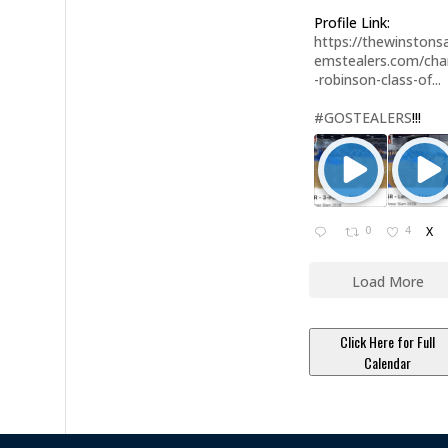
Profile Link:
https://thewinstonsa
emstealers.com/char
-robinson-class-of...
#GOSTEALERS
!!!
0
4
X
Load More
Click Here for Full
Calendar