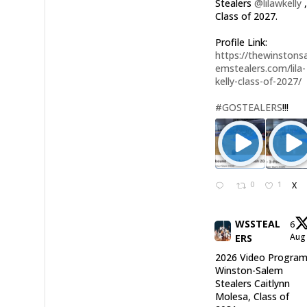
Stealers
@lilawkelly
Class of 2027.
Profile Link:
https://thewinstonsa
emstealers.com/lila-
kelly-class-of-2027/
#GOSTEALERS
!!!
0
1
X
WSSTEAL
6
Au
ERS
2026 Video Program
Winston-Salem
Stealers Caitlynn
Molesa, Class of