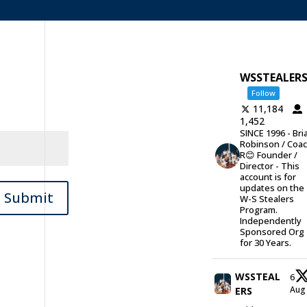
WSSTEALER
Follow
11,184
1,452
SINCE 1996 - Bri
Robinson / Coa
R😊 Founder /
Director - This
account is for
updates on the
Submit
W-S Stealers
Program.
Independently
Sponsored Org
for 30 Years.
WSSTEAL
6
Au
ERS