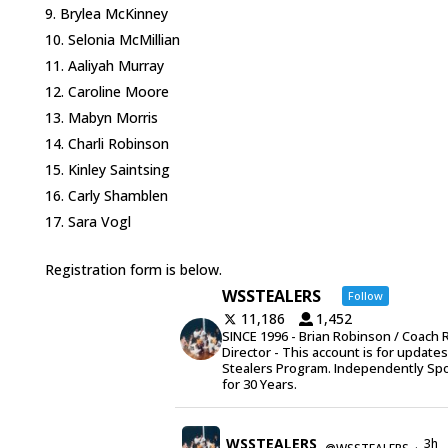
Brylea McKinney
Selonia McMillian
Aaliyah Murray
Caroline Moore
Mabyn Morris
Charli Robinson
Kinley Saintsing
Carly Shamblen
Sara Vogl
Registration form is below.
WSSTEALERS
Follow
11,186
1,452
SINCE 1996 - Brian Robinson / Coach 
Director - This account is for update
Stealers Program. Independently Sp
for 30 Years.
WSSTEALERS
3h