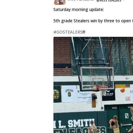
@WSSTEALERS
·
Saturday morning update:
5th grade Stealers win by three to open 
#GOSTEALERS
!!!