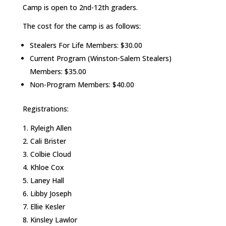
Camp is open to 2nd-12th graders.
The cost for the camp is as follows:
Stealers For Life Members: $30.00
Current Program (Winston-Salem Stealers)
Members: $35.00
Non-Program Members: $40.00
Registrations:
Ryleigh Allen
Cali Brister
Colbie Cloud
Khloe Cox
Laney Hall
Libby Joseph
Ellie Kesler
Kinsley Lawlor