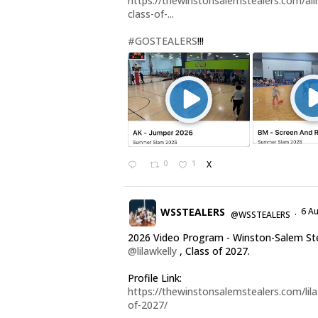
https://thewinstonsalemstealers.com/alli
class-of-...
#GOSTEALERS
!!!
0
1
X
WSSTEALERS
6 A
@WSSTEALERS
·
2026 Video Program - Winston-Salem St
@lilawkelly
, Class of 2027.
Profile Link:
https://thewinstonsalemstealers.com/lila-
of-2027/