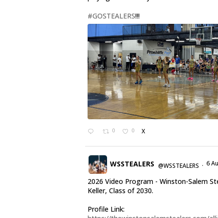
#GOSTEALERS
!!!
0
0
X
WSSTEALERS
6 A
@WSSTEALERS
·
2026 Video Program - Winston-Salem Stea
Keller, Class of 2030.
Profile Link: