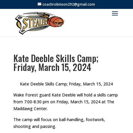
coachrobinson292@gmail.com
Kate Deeble Skills Camp;
Friday, March 15, 2024
Kate Deeble Skills Camp; Friday, March 15, 2024
Wake Forest guard Kate Deeble will hold a skills camp
from 7:00-8:30 pm on Friday, March 15, 2024 at The
Maddawg Center.
The camp will focus on ball-handling, footwork,
shooting and passing.