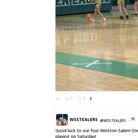
0
0
X
WSSTEALERS
7h
@WSSTEALERS
·
Good luck to our four Winston-Salem St
playing on Saturday!