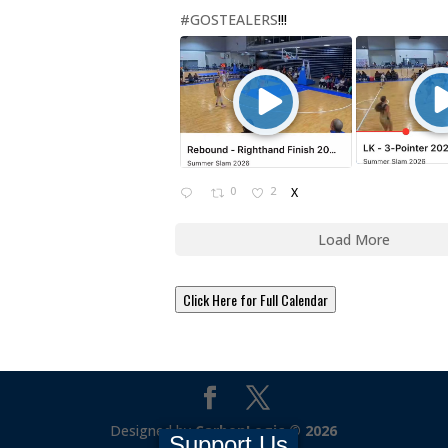
#GOSTEALERS
!!!
0
2
X
Load More
Click Here for Full Calendar
Designed by
CarbonLogic © 2026
Support Us